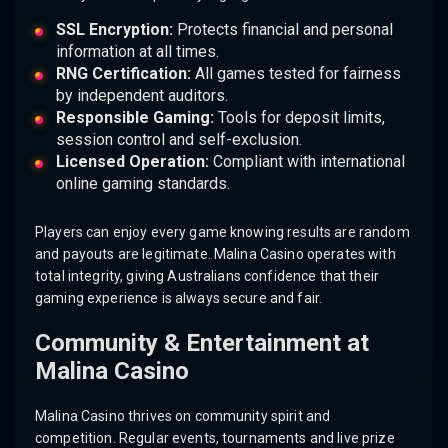
SSL Encryption:
Protects financial and personal
information at all times.
RNG Certification:
All games tested for fairness
by independent auditors.
Responsible Gaming:
Tools for deposit limits,
session control and self-exclusion.
Licensed Operation:
Compliant with international
online gaming standards.
Players can enjoy every game knowing results are random
and payouts are legitimate. Malina Casino operates with
total integrity, giving Australians confidence that their
gaming experience is always secure and fair.
Community & Entertainment at
Malina Casino
Malina Casino thrives on community spirit and
competition. Regular events, tournaments and live prize