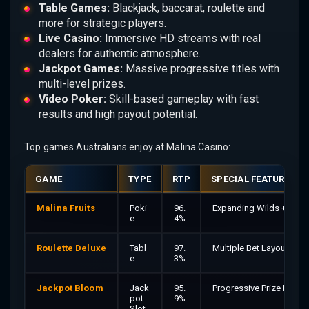
Table Games:
Blackjack, baccarat, roulette and
more for strategic players.
Live Casino:
Immersive HD streams with real
dealers for authentic atmosphere.
Jackpot Games:
Massive progressive titles with
multi-level prizes.
Video Poker:
Skill-based gameplay with fast
results and high payout potential.
Top games Australians enjoy at Malina Casino:
GAME
TYPE
RTP
SPECIAL FEATURE
Malina Fruits
Poki
96.
Expanding Wilds + Re-S
e
4%
Roulette Deluxe
Tabl
97.
Multiple Bet Layouts
e
3%
Jackpot Bloom
Jack
95.
Progressive Prize Pools
pot
9%
Slot