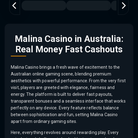
Malina Casino in Australia:
Real Money Fast Cashouts
Malina Casino brings a fresh wave of excitement to the
Australian online gaming scene, blending premium
aesthetics with powerful performance. From the very first
visit, players are greeted with elegance, fairness and
energy. The platform is built to deliver fast payouts,
transparent bonuses and a seamless interface that works
perfectly on any device. Every feature reflects balance
between sophistication and fun, setting Malina Casino
apart from ordinary gaming sites.
Here, everything revolves around rewarding play. Every