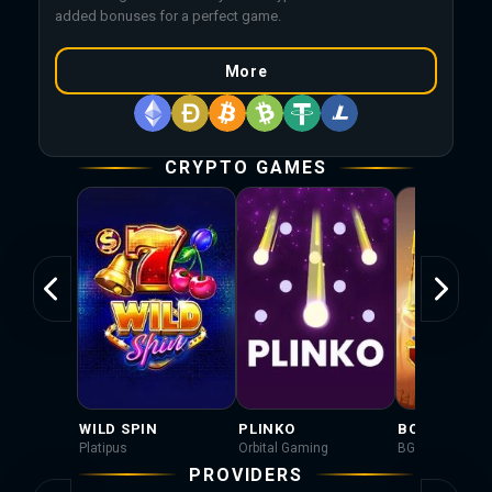
added bonuses for a perfect game.
More
CRYPTO GAMES
WILD SPIN
PLINKO
BOOK OF CA
Platipus
Orbital Gaming
BGaming
PROVIDERS