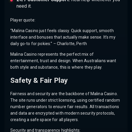
need it.
Player quote:
“Malina Casino just feels classy. Quick support, smooth
interface and bonuses that actually make sense. It’s my
daily go-to for pokies.” – Charlotte, Perth
Malina Casino represents the perfect mix of
entertainment, trust and design. When Australians want
both style and substance, this is where they play.
Safety & Fair Play
Fairness and security are the backbone of Malina Casino.
The site runs under strict licensing, using certified random
number generators to ensure fair results. All transactions
and data are encrypted with modern security protocols,
creating a safe space for all players.
Security and transparency highlights: