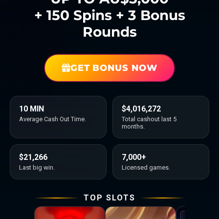
+ 150 Spins + 3 Bonus
Rounds
GET BONUS NOW
10 MIN
$4,016,272
Average Cash Out Time.
Total cashout last 5
months.
$21,266
7,000+
Last big win.
Licensed games.
TOP SLOTS
⚡