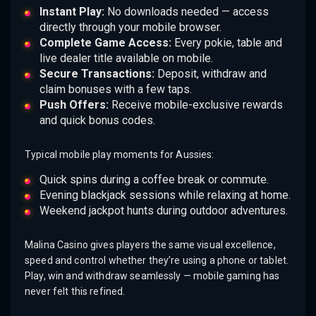
Instant Play:
No downloads needed — access
directly through your mobile browser.
Complete Game Access:
Every pokie, table and
live dealer title available on mobile.
Secure Transactions:
Deposit, withdraw and
claim bonuses with a few taps.
Push Offers:
Receive mobile-exclusive rewards
and quick bonus codes.
Typical mobile play moments for Aussies:
Quick spins during a coffee break or commute.
Evening blackjack sessions while relaxing at home.
Weekend jackpot hunts during outdoor adventures.
Malina Casino gives players the same visual excellence,
speed and control whether they’re using a phone or tablet.
Play, win and withdraw seamlessly — mobile gaming has
never felt this refined.