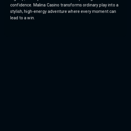
confidence. Malina Casino transforms ordinary play into a
stylish, high-energy adventure where every moment can
lead to a win.