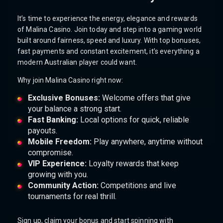
It’s time to experience the energy, elegance and rewards
of Malina Casino. Join today and step into a gaming world
built around fairness, speed and luxury. With top bonuses,
fast payments and constant excitement, it’s everything a
modern Australian player could want.
Why join Malina Casino right now:
Exclusive Bonuses:
Welcome offers that give
your balance a strong start.
Fast Banking:
Local options for quick, reliable
payouts.
Mobile Freedom:
Play anywhere, anytime without
compromise.
VIP Experience:
Loyalty rewards that keep
growing with you.
Community Action:
Competitions and live
tournaments for real thrill.
Sign up, claim your bonus and start spinning with