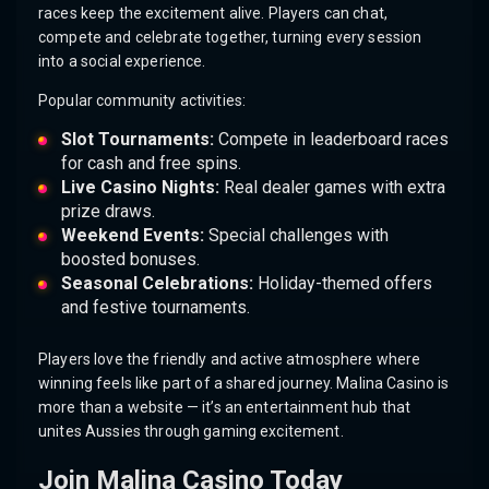
races keep the excitement alive. Players can chat,
compete and celebrate together, turning every session
into a social experience.
Popular community activities:
Slot Tournaments:
Compete in leaderboard races
for cash and free spins.
Live Casino Nights:
Real dealer games with extra
prize draws.
Weekend Events:
Special challenges with
boosted bonuses.
Seasonal Celebrations:
Holiday-themed offers
and festive tournaments.
Players love the friendly and active atmosphere where
winning feels like part of a shared journey. Malina Casino is
more than a website — it’s an entertainment hub that
unites Aussies through gaming excitement.
Join Malina Casino Today