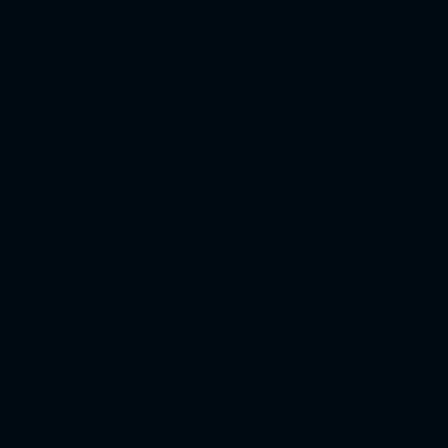
Frequently Asked Questions