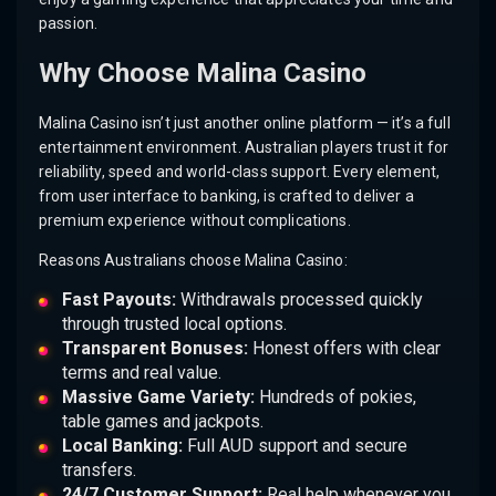
passion.
Why Choose Malina Casino
Malina Casino isn’t just another online platform — it’s a full
entertainment environment. Australian players trust it for
reliability, speed and world-class support. Every element,
from user interface to banking, is crafted to deliver a
premium experience without complications.
Reasons Australians choose Malina Casino:
Fast Payouts:
Withdrawals processed quickly
through trusted local options.
Transparent Bonuses:
Honest offers with clear
terms and real value.
Massive Game Variety:
Hundreds of pokies,
table games and jackpots.
Local Banking:
Full AUD support and secure
transfers.
24/7 Customer Support:
Real help whenever you