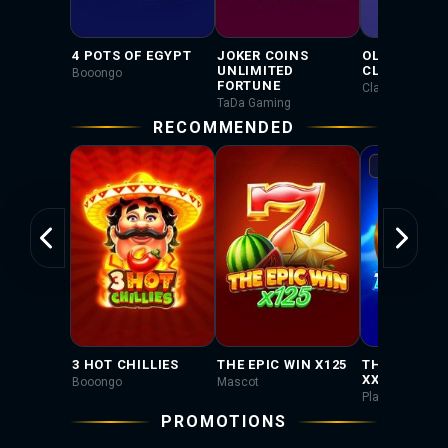
4 POTS OF EGYPT
JOKER COINS
OLYMPUS B
UNLIMITED
CLAW
Booongo
FORTUNE
Clawbuster
TaDa Gaming
RECOMMENDED
⚡
3 HOT CHILLIES
THE EPIC WIN X125
THUNDER C
XXL: HOLD 
Booongo
Mascot
Playson
PROMOTIONS