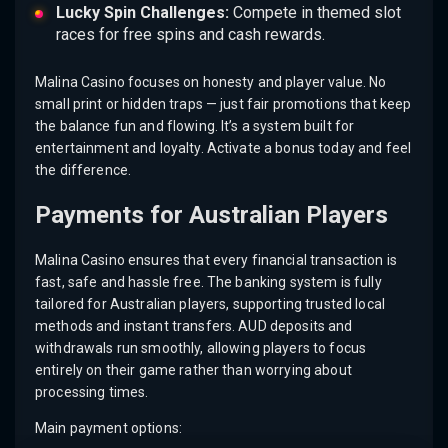
Lucky Spin Challenges:
Compete in themed slot
races for free spins and cash rewards.
Malina Casino focuses on honesty and player value. No
small print or hidden traps — just fair promotions that keep
the balance fun and flowing. It’s a system built for
entertainment and loyalty. Activate a bonus today and feel
the difference.
Payments for Australian Players
Malina Casino ensures that every financial transaction is
fast, safe and hassle free. The banking system is fully
tailored for Australian players, supporting trusted local
methods and instant transfers. AUD deposits and
withdrawals run smoothly, allowing players to focus
entirely on their game rather than worrying about
processing times.
Main payment options: