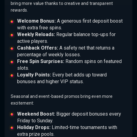
bring more value thanks to creative and transparent
rewards.
Welcome Bonus:
A generous first deposit boost
with extra free spins.
Weekly Reloads:
Regular balance top-ups for
active players.
Cashback Offers:
A safety net that returns a
percentage of weekly losses.
Free Spin Surprises:
Random spins on featured
slots.
Loyalty Points:
Every bet adds up toward
bonuses and higher VIP status.
Seasonal and event-based promos bring even more
excitement:
Weekend Boost:
Bigger deposit bonuses every
Friday to Sunday.
Holiday Drops:
Limited-time tournaments with
extra prize pools.