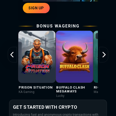
SIGN UP
BONUS WAGERING
⚡
PRISON SITUATION
BUFFALO CLASH
RIOT: URBA
MEGAWAYS
KA Gaming
Mascot
Lucky
GET STARTED WITH CRYPTO
Introducing fast and anonymous crypto transactions with