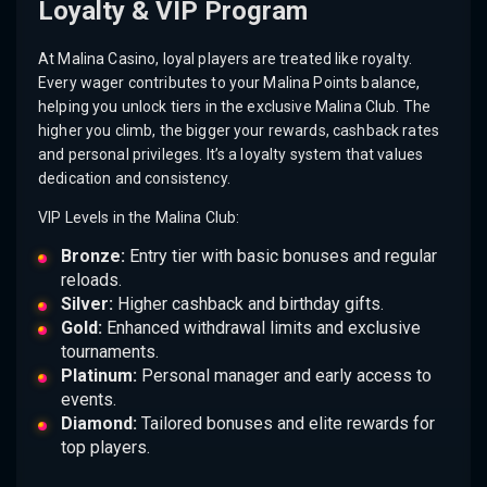
Loyalty & VIP Program
At Malina Casino, loyal players are treated like royalty.
Every wager contributes to your Malina Points balance,
helping you unlock tiers in the exclusive Malina Club. The
higher you climb, the bigger your rewards, cashback rates
and personal privileges. It’s a loyalty system that values
dedication and consistency.
VIP Levels in the Malina Club:
Bronze:
Entry tier with basic bonuses and regular
reloads.
Silver:
Higher cashback and birthday gifts.
Gold:
Enhanced withdrawal limits and exclusive
tournaments.
Platinum:
Personal manager and early access to
events.
Diamond:
Tailored bonuses and elite rewards for
top players.