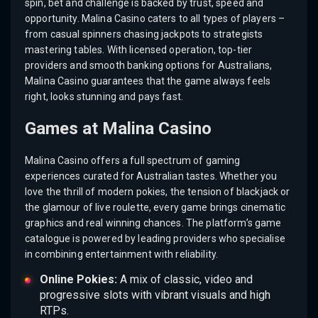
spin, bet and challenge is backed by trust, speed and
opportunity. Malina Casino caters to all types of players –
from casual spinners chasing jackpots to strategists
mastering tables. With licensed operation, top-tier
providers and smooth banking options for Australians,
Malina Casino guarantees that the game always feels
right, looks stunning and pays fast.
Games at Malina Casino
Malina Casino offers a full spectrum of gaming
experiences curated for Australian tastes. Whether you
love the thrill of modern pokies, the tension of blackjack or
the glamour of live roulette, every game brings cinematic
graphics and real winning chances. The platform’s game
catalogue is powered by leading providers who specialise
in combining entertainment with reliability.
Online Pokies:
A mix of classic, video and
progressive slots with vibrant visuals and high
RTPs.