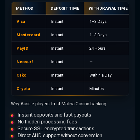
METHOD
DEPOSIT TIME
WITHDRAWAL TIME
N
Visa
Instant
1–3 Days
W
Mastercard
Instant
1–3 Days
R
PayID
Instant
24 Hours
Q
Neosurf
Instant
—
A
Osko
Instant
Within a Day
F
Crypto
Instant
Minutes
B
Why Aussie players trust Malina Casino banking:
Instant deposits and fast payouts
No hidden processing fees
Secure SSL encrypted transactions
Direct AUD support without conversion