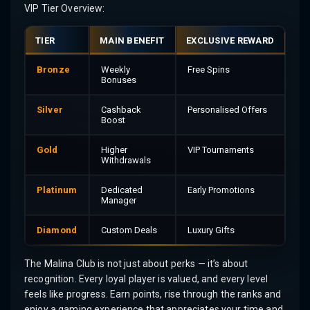
VIP Tier Overview:
TIER
MAIN BENEFIT
EXCLUSIVE REWARD
Bronze
Weekly
Free Spins
Bonuses
Silver
Cashback
Personalised Offers
Boost
Gold
Higher
VIP Tournaments
Withdrawals
Platinum
Dedicated
Early Promotions
Manager
Diamond
Custom Deals
Luxury Gifts
The Malina Club is not just about perks — it’s about
recognition. Every loyal player is valued, and every level
feels like progress. Earn points, rise through the ranks and
enjoy a gaming experience that appreciates your time and