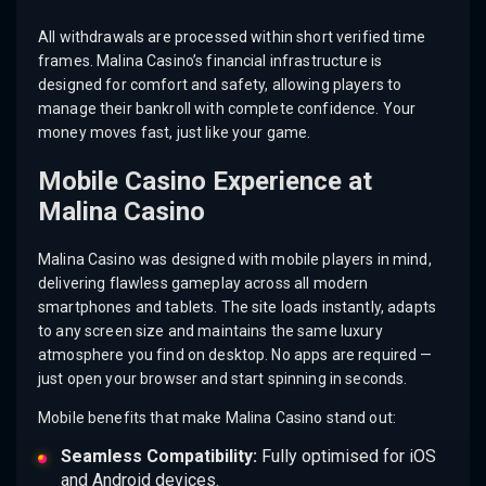
All withdrawals are processed within short verified time
frames. Malina Casino’s financial infrastructure is
designed for comfort and safety, allowing players to
manage their bankroll with complete confidence. Your
money moves fast, just like your game.
Mobile Casino Experience at
Malina Casino
Malina Casino was designed with mobile players in mind,
delivering flawless gameplay across all modern
smartphones and tablets. The site loads instantly, adapts
to any screen size and maintains the same luxury
atmosphere you find on desktop. No apps are required —
just open your browser and start spinning in seconds.
Mobile benefits that make Malina Casino stand out:
Seamless Compatibility:
Fully optimised for iOS
and Android devices.