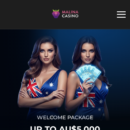
WELCOME PACKAGE
UP TO AU$5,000