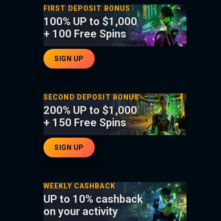
FIRST DEPOSIT BONUS
100% UP to $1,000
+ 100 Free Spins
SIGN UP
SECOND DEPOSIT BONUS
200% UP to $1,000
+ 150 Free Spins
SIGN UP
WEEKLY CASHBACK
UP to 10% cashback
on your activity