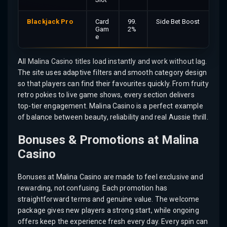
Blackjack Pro
Card
99.
Side Bet Boost
Gam
2%
e
All Malina Casino titles load instantly and work without lag.
The site uses adaptive filters and smooth category design
so that players can find their favourites quickly. From fruity
retro pokies to live game shows, every section delivers
top-tier engagement. Malina Casino is a perfect example
of balance between beauty, reliability and real Aussie thrill.
Bonuses & Promotions at Malina
Casino
Bonuses at Malina Casino are made to feel exclusive and
rewarding, not confusing. Each promotion has
straightforward terms and genuine value. The welcome
package gives new players a strong start, while ongoing
offers keep the experience fresh every day. Every spin can