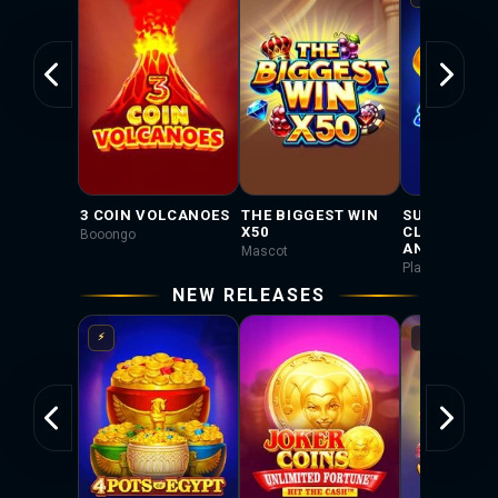
3 COIN VOLCANOES
THE BIGGEST WIN
SUPERCHAR
X50
CLOVERS: H
Booongo
AND WIN
Mascot
Playson
NEW RELEASES
⚡
⚡