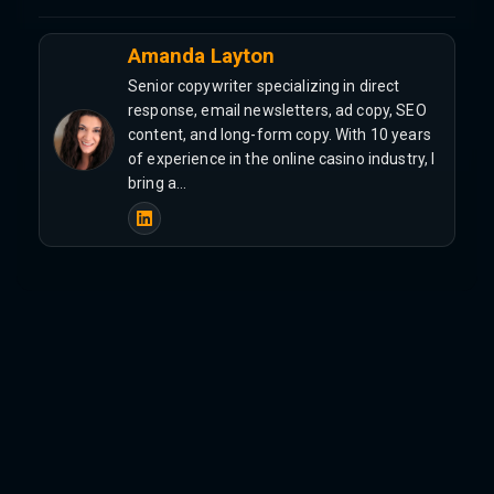
Amanda Layton
Senior copywriter specializing in direct
response, email newsletters, ad copy, SEO
content, and long-form copy. With 10 years
of experience in the online casino industry, I
bring a…