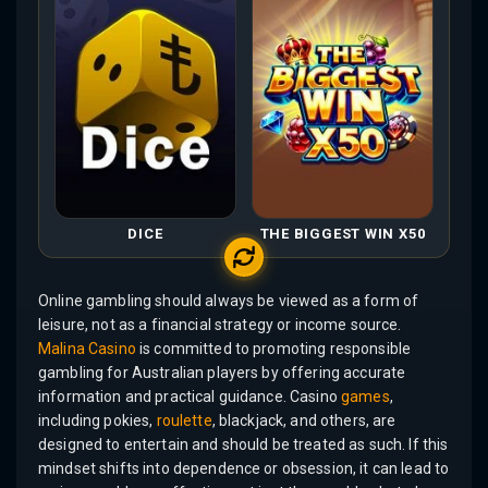
DICE
THE BIGGEST WIN X50
Online gambling should always be viewed as a form of
leisure, not as a financial strategy or income source.
Malina Casino
is committed to promoting responsible
gambling for Australian players by offering accurate
information and practical guidance. Casino
games
,
including pokies,
roulette
, blackjack, and others, are
designed to entertain and should be treated as such. If this
mindset shifts into dependence or obsession, it can lead to