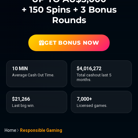
+ 150 Spins + 3 Bonus
Rounds
GET BONUS NOW
10 MIN
$4,016,272
Average Cash Out Time.
Total cashout last 5
months.
$21,266
7,000+
Last big win.
Licensed games.
Home
Responsible Gaming