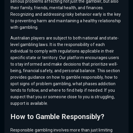
serious problems affecting not just the gambler, but also
their family, friends, mental health, and finances.
Recognizing and addressing risky behavior early is the key
to preventing harm and maintaining a healthy relationship
with gambling.
Australian players are subject to both national and state-
level gambling laws. It is the responsibility of each
individual to comply with regulations applicable in their
specific state or territory. Our platform encourages users
to stay informed and make decisions that prioritize well-
being, financial safety, and personal balance. This section
provides guidance on how to gamble responsibly, how to
spot signs of problem gambling, what phases addiction
tends to follow, and where to find help if needed. If you
suspect that you or someone close to you is struggling,
support is available.
How to Gamble Responsibly?
Responsible gambling involves more than just limiting