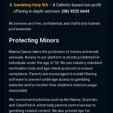
Gambling Help WA
– A Catholic-based non-profit
offering in-depth services:
(08) 9325 6644
All services are free, confidential, and staffed by trained
professionals.
Protecting Minors
Malina Casino takes the protection of minors extremely
seriously. Access to our platform is strictly prohibited for
individuals under the age of 18. We use industry-standard
verification tools and age-check protocols to ensure
compliance. Parents are encouraged to install filtering
software to prevent underage access to gambling
websites and to monitor their children’s internet usage
responsibly.
We recommend solutions such as Net Nanny, Qustodio,
and CyberPatrol, which help parents control access to
gambling-related content. We also provide tips for