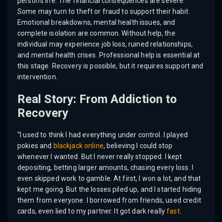
person’s life. The financial consequences are severe.
Some may turn to theft or fraud to support their habit.
Emotional breakdowns, mental health issues, and
complete isolation are common. Without help, the
individual may experience job loss, ruined relationships,
and mental health crises. Professional help is essential at
this stage. Recovery is possible, but it requires support and
intervention.
Real Story: From Addiction to
Recovery
“I used to think I had everything under control. I played
pokies and
blackjack online
, believing I could stop
whenever I wanted. But I never really stopped. I kept
depositing, betting larger amounts, chasing every loss. I
even skipped work to gamble. At first, I won a lot, and that
kept me going. But the losses piled up, and I started hiding
them from everyone. I borrowed from friends, used credit
cards, even lied to my partner. It got dark really
fast
.