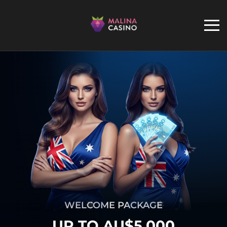
WELCOME PACKAGE
UP TO AU$5,000