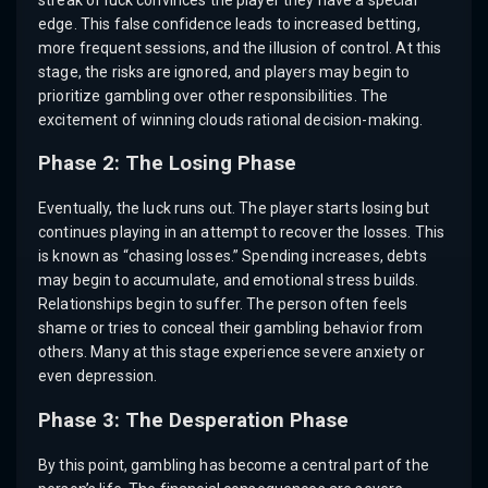
edge. This false confidence leads to increased betting,
more frequent sessions, and the illusion of control. At this
stage, the risks are ignored, and players may begin to
prioritize gambling over other responsibilities. The
excitement of winning clouds rational decision-making.
Phase 2: The Losing Phase
Eventually, the luck runs out. The player starts losing but
continues playing in an attempt to recover the losses. This
is known as “chasing losses.” Spending increases, debts
may begin to accumulate, and emotional stress builds.
Relationships begin to suffer. The person often feels
shame or tries to conceal their gambling behavior from
others. Many at this stage experience severe anxiety or
even depression.
Phase 3: The Desperation Phase
By this point, gambling has become a central part of the