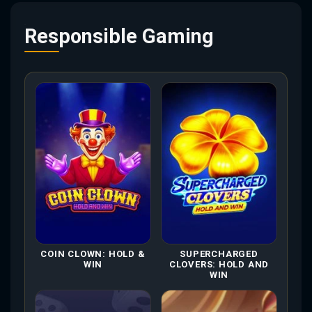
Responsible Gaming
COIN CLOWN: HOLD &
SUPERCHARGED
WIN
CLOVERS: HOLD AND
WIN