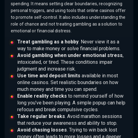
spending. It means setting clear boundaries, recognizing
personal triggers, and using tools that online casinos offer
to promote self-control. It also includes understanding the
role of chance and not treating gambling as a solution to
emotional or financial distress.
Treat gambling as a hobby
. Never view it as a
way to make money or solve financial problems.
Avoid gambling when under emotional stress
,
intoxicated, or tired. These conditions impair
judgment and increase risk.
Use time and deposit limits
available in most
online casinos. Set realistic boundaries on how
much money and time you can spend.
Enable reality checks
to remind yourself of how
long you’ve been playing. A simple popup can help
refocus and break compulsive cycles.
Take regular breaks
. Avoid marathon sessions
that reduce your awareness and ability to stop.
Avoid chasing losses
. Trying to win back lost
money often leads to more losses and a deeper