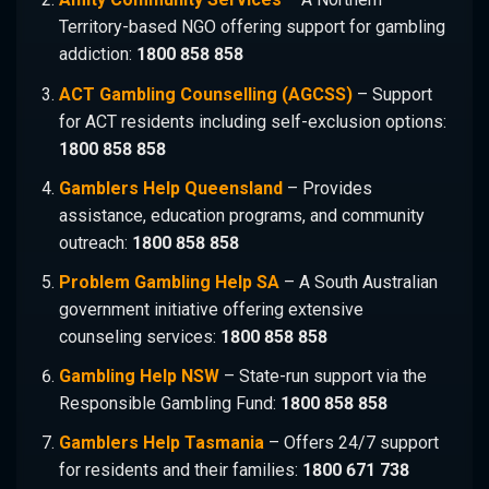
Territory-based NGO offering support for gambling
addiction:
1800 858 858
ACT Gambling Counselling (AGCSS)
– Support
for ACT residents including self-exclusion options:
1800 858 858
Gamblers Help Queensland
– Provides
assistance, education programs, and community
outreach:
1800 858 858
Problem Gambling Help SA
– A South Australian
government initiative offering extensive
counseling services:
1800 858 858
Gambling Help NSW
– State-run support via the
Responsible Gambling Fund:
1800 858 858
Gamblers Help Tasmania
– Offers 24/7 support
for residents and their families:
1800 671 738