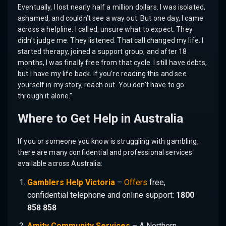
Eventually, I lost nearly half a million dollars. I was isolated,
ashamed, and couldn’t see a way out. But one day, I came
across a helpline. I called, unsure what to expect. They
didn’t judge me. They listened. That call changed my life. I
started therapy, joined a support group, and after 18
months, I was finally free from that cycle. I still have debts,
but I have my life back. If you’re reading this and see
yourself in my story, reach out. You don’t have to go
through it alone.”
Where to Get Help in Australia
If you or someone you know is struggling with gambling,
there are many confidential and professional services
available across Australia:
Gamblers Help Victoria
–
Offers
free,
confidential telephone and online support:
1800
858 858
Amity Community Services
– A Northern