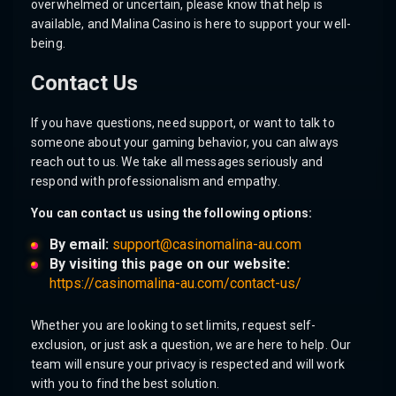
overwhelmed or uncertain, please know that help is
available, and Malina Casino is here to support your well-
being.
Contact Us
If you have questions, need support, or want to talk to
someone about your gaming behavior, you can always
reach out to us. We take all messages seriously and
respond with professionalism and empathy.
You can contact us using the following options:
By email:
support@casinomalina-au.com
By visiting this page on our website:
https://casinomalina-au.com/contact-us/
Whether you are looking to set limits, request self-
exclusion, or just ask a question, we are here to help. Our
team will ensure your privacy is respected and will work
with you to find the best solution.