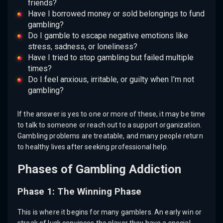
friends?
Have I borrowed money or sold belongings to fund
gambling?
Do I gamble to escape negative emotions like
stress, sadness, or loneliness?
Have I tried to stop gambling but failed multiple
times?
Do I feel anxious, irritable, or guilty when I’m not
gambling?
If the answer is yes to one or more of these, it may be time
to talk to someone or reach out to a support organization.
Gambling problems are treatable, and many people return
to healthy lives after seeking professional help.
Phases of Gambling Addiction
Phase 1: The Winning Phase
This is where it begins for many gamblers. An early win or
streak of luck convinces the player they have a special