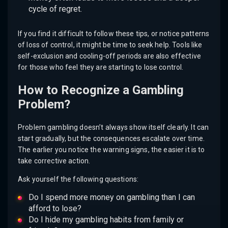
cycle of regret.
If you find it difficult to follow these tips, or notice patterns
of loss of control, it might be time to seek help. Tools like
self-exclusion and cooling-off periods are also effective
for those who feel they are starting to lose control.
How to Recognize a Gambling
Problem?
Problem gambling doesn’t always show itself clearly. It can
start gradually, but the consequences escalate over time.
The earlier you notice the warning signs, the easier it is to
take corrective action.
Ask yourself the following questions:
Do I spend more money on gambling than I can
afford to lose?
Do I hide my gambling habits from family or