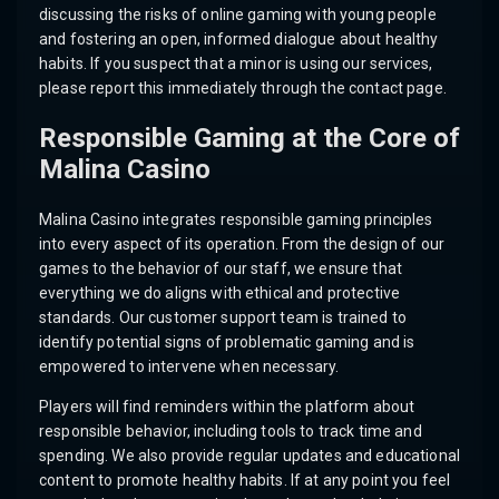
discussing the risks of online gaming with young people
and fostering an open, informed dialogue about healthy
habits. If you suspect that a minor is using our services,
please report this immediately through the contact page.
Responsible Gaming at the Core of
Malina Casino
Malina Casino integrates responsible gaming principles
into every aspect of its operation. From the design of our
games to the behavior of our staff, we ensure that
everything we do aligns with ethical and protective
standards. Our customer support team is trained to
identify potential signs of problematic gaming and is
empowered to intervene when necessary.
Players will find reminders within the platform about
responsible behavior, including tools to track time and
spending. We also provide regular updates and educational
content to promote healthy habits. If at any point you feel