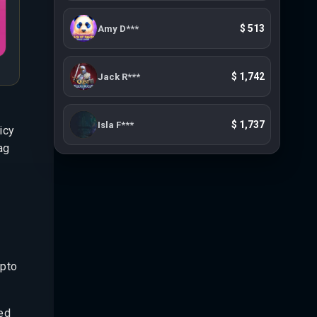
$ 129
Mia J***
$ 513
Amy D***
$ 1,742
Jack R***
icy
ag
ypto
ged