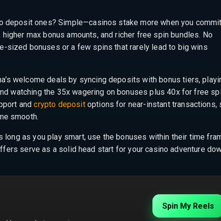
 no deposit ones? Simple—casinos stake more when you commi
 higher max bonus amounts, and richer free spin bundles. No
-sized bonuses or a few spins that rarely lead to big wins
a’s welcome deals by syncing deposits with bonus tiers, playi
 and watching the 35x wagering on bonuses plus 40x for free sp
upport and
crypto deposit
options for near-instant transactions,
ome smooth.
s long as you play smart, use the bonuses within their time fra
 offers serve as a solid head start for your casino adventure do
Spin My Reels