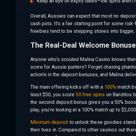
Keep an eye on expiry dates—the spins aren’t 
Overall, Aussies can expect that most no deposit
cash pots. It’s a fair starting point for some ris
freebies tend to be stepping stones into bigger, 
The Real-Deal Welcome Bonuses
Anyone who’s scouted Malina Casino knows there
score for Aussie punters? Forget chasing phant
action’s in the deposit bonuses, and Malina deli
The main offering kicks off with a
100%
match bon
least $50, you score
50 free spins
on Banditos b
the second deposit bonus gives you a 50% boost 
play, you’re looking at a 100% match up to $2,000
Minimum deposit
to unlock these goodies stands
their toes in. Compared to other casinos out there