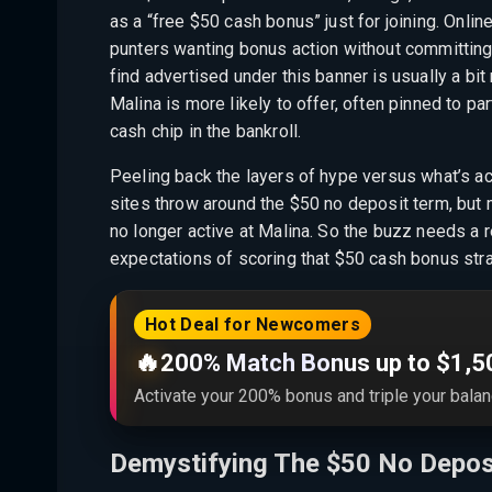
as a “free $50 cash bonus” just for joining. Onli
punters wanting bonus action without committing 
find advertised under this banner is usually a bit
Malina is more likely to offer, often pinned to par
cash chip in the bankroll.
Peeling back the layers of hype versus what’s ac
sites throw around the $50 no deposit term, but
no longer active at Malina. So the buzz needs a r
expectations of scoring that $50 cash bonus strai
Hot Deal for Newcomers
🔥
200% Match Bonus up to $1,5
Activate your 200% bonus and triple your balan
Demystifying The $50 No Depos