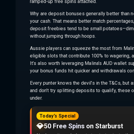
ramped-up free spins attached.
Why are deposit bonuses generally better than
your cash. That means better match percentages,
deposit freebies tend to be small potatoes—dime
without jumping through hoops.
Aussie players can squeeze the most from Malin
eligible slots that contribute 100% to wagering,
It’s also worth leveraging Malina’s AUD wallet s
your bonus funds hit quicker and withdrawals c
Every punter knows the devil’s in the T&Cs, but a
and don’t try splitting deposits to qualify, these
under.
Today’s Special
💎
50 Free Spins on Starburst