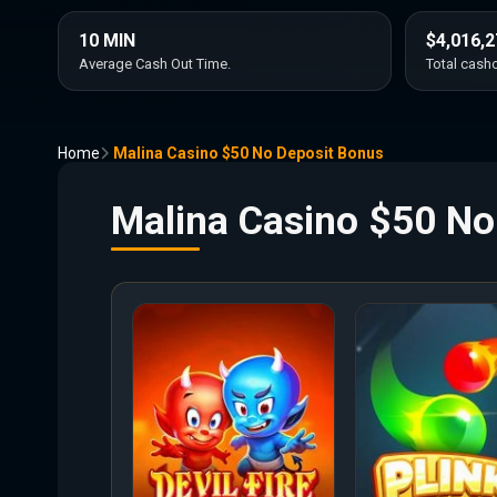
10 MIN
$4,016,2
Average Cash Out Time.
Total casho
Home
Malina Casino $50 No Deposit Bonus
Malina Casino $50 No