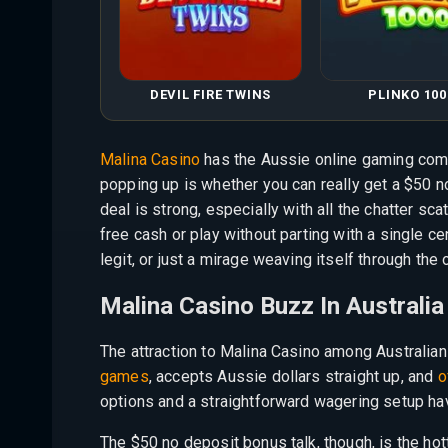
DEVIL FIRE TWINS
PLINKO 100
Malina Casino
has the Aussie online gaming comm
popping up is whether you can really get a $50 
deal is strong, especially with all the chatter s
free cash or play without parting with a single c
legit, or just a mirage weaving itself through the
Malina Casino Buzz In Australia
The attraction to Malina Casino among Australian 
games
, accepts Aussie dollars straight up, and
o
options and a straightforward wagering setup h
The $50 no deposit bonus talk, though, is the h