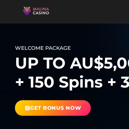
WELCOME PACKAGE
UP TO AU$5,
GET BONUS NOW