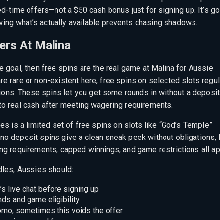
ted-time offers—not a $50 cash bonus just for signing up. It’s g
ing what’s actually available prevents chasing shadows.
ers At Malina
e goal, then free spins are the real game at Malina for Aussie
e rare or non-existent here, free spins on selected slots regul
ns. These spins let you get some rounds in without a deposit
to real cash after meeting wagering requirements.
ies is a limited set of free spins on slots like “God’s Temple”
no deposit spins give a clean sneak peek without obligations, 
ing requirements, capped winnings, and game restrictions all ap
rdles, Aussies should:
’s live chat before signing up
s and game eligibility
romo; sometimes this voids the offer