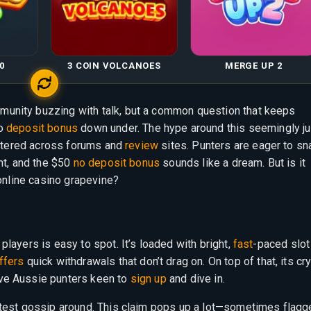
0
3 COIN VOLCANOES
MERGE UP 2
unity buzzing with talk, but a common question that keeps
no
deposit bonus
down under. The hype around this seemingly ju
cattered across forums and
review
sites. Punters are eager to sn
ent, and the $50
no deposit bonus
sounds like a dream. But is it
 online casino grapevine?
players is easy to spot. It’s loaded with bright,
fast
-paced slot
ffers
quick withdrawals that don’t drag on. On top of that, its cr
ave Aussie punters keen to
sign up
and dive in.
ottest gossip around. This claim pops up a lot—sometimes flag