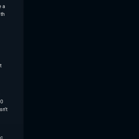
e a
ith
t
s
50
sn’t
ic