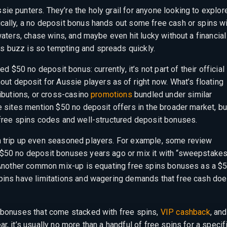
sie punters. They’re the holy grail for anyone looking to explor
cally, a no deposit bonus hands out some free cash or spins w
 waters, chase wins, and maybe even hit lucky without a financial
s buzz is so tempting and spreads quickly.
ed $50 no deposit bonus: currently, it’s not part of their official
out deposit for Aussie players as of right now. What’s floating
ributions, or cross-casino
promotions
bundled under similar
e sites mention $50 no deposit offers in the broader market, bu
 free spins codes and well-structured deposit bonuses.
n trip up even seasoned players. For example, some review
 $50 no deposit bonuses years ago or mix it with “sweepstake
s. Another common mix-up is equating free spins bonuses as a $
spins have limitations and wagering demands that free cash doe
t bonuses that come stacked with free spins,
VIP
cashback
, and
, it’s usually no more than a handful of free spins for a specif