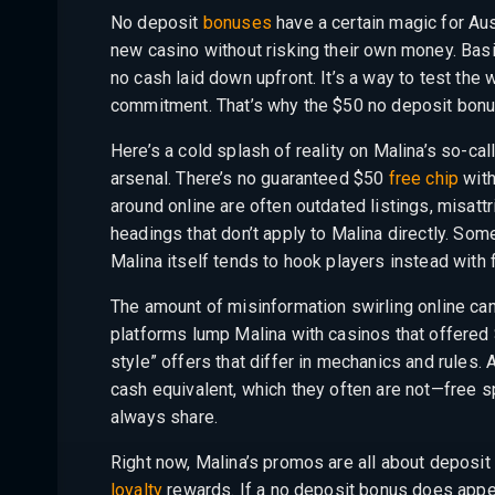
No deposit
bonuses
have a certain magic for Aus
new casino without risking their own money. Basi
no cash laid down upfront. It’s a way to test the
commitment. That’s why the $50 no deposit bonu
Here’s a cold splash of reality on Malina’s so-call
arsenal. There’s no guaranteed $50
free chip
with
around online are often outdated listings, misatt
headings that don’t apply to Malina directly. Som
Malina itself tends to hook players instead with
The amount of misinformation swirling online ca
platforms lump Malina with casinos that offered
style” offers that differ in mechanics and rule
cash equivalent, which they often are not—free 
always share.
Right now, Malina’s promos are all about deposi
loyalty
rewards. If a no deposit bonus does appear