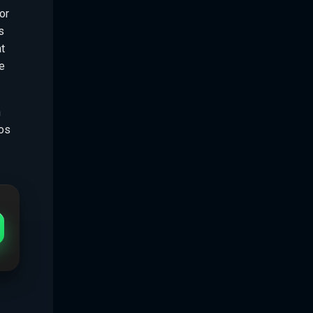
or
s
at
ee
n
mos