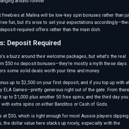
hanging around forever
 freebies at Malina will be low-key spin bonuses rather than ju
k-free fun, but it’s wise to set your expectations accordingly—th
deposit-required offers rather than the main dish.
: Deposit Required
’s a buzz around their welcome packages, but what’s the real
om $50 no deposit bonuses—they’re mostly a myth these days.
vers some solid deals worth your time and money.
us up to $2,500 on your first deposit, and if you top up with a
y ELA Games—pretty generous right out of the gate. From there
up to $1,000 plus another 50 free spins, and the third day you
 with extra spins on either Banditos or Cash of Gods.
 at $30, which is light enough for most Aussie players dipping
, the dollar value here stacks up nicely, especially with the