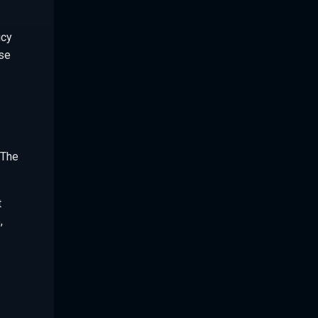
icy
ese
 The
t
,