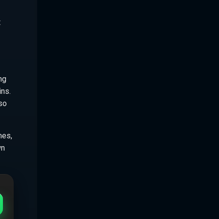
t
ng
ins.
 so
mes,
wn