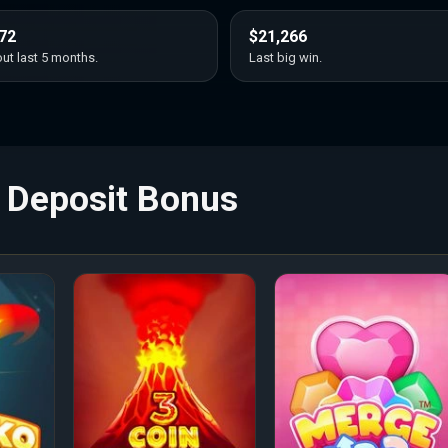
72
$21,266
ut last 5 months.
Last big win.
 Deposit Bonus