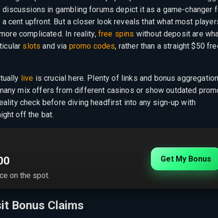
ne discussions in gambling forums depict it as a game-changer f
a cent upfront. But a closer look reveals that what most player
 more complicated. In reality,
free spins
without deposit are wh
ticular
slots
and via
promo codes
, rather than a straight $50 fr
tually
live
is crucial here. Plenty of links and bonus aggregatio
 many mix offers from different casinos or show outdated pro
eality check before diving headfirst into any sign-up with
ght off the bat.
Get My Bonus
00
ce on the spot.
it Bonus Claims