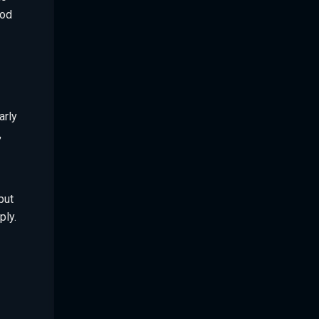
ood
arly
,
but
ply.