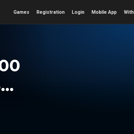
Games
Registration
Login
Mobile App
With
000
+ 150 Spins + 3 Bonus Rounds