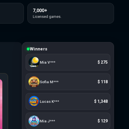
7,000+
Licensed games.
Winners
$ 1,497
Aria T***
$ 275
Mia V***
$ 118
Sofia M***
$ 1,348
Lucas K***