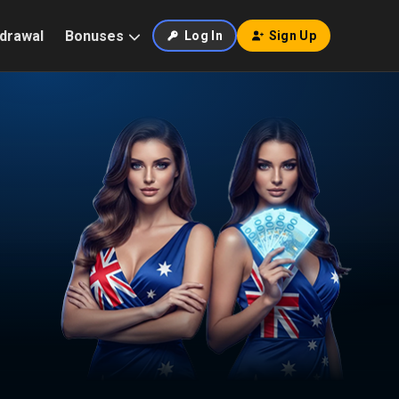
drawal
Bonuses
Log In
Sign Up