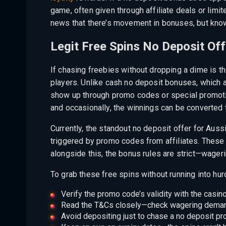
game, often given through affiliate deals or limi
news that there’s movement in bonuses, but know
Legit Free Spins No Deposit Off
If chasing freebies without dropping a dime is th
players. Unlike cash no deposit bonuses, which ar
show up through promo codes or special promotio
and occasionally, the winnings can be converted 
Currently, the standout no deposit offer for Auss
triggered by promo codes from affiliates. These 
alongside this, the bonus rules are strict—wager
To grab these free spins without running into hu
Verify the promo code’s validity with the casino
Read the T&Cs closely—check wagering demand
Avoid depositing just to chase a no deposit p