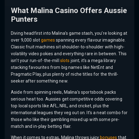
What Malina Casino Offers Aussie
Punters
Diving headfirst into Malina’s game stash, you’re looking at
over 9,000 slot
games
spanning every flavour imaginable.
Classic fruit machines sit shoulder-to-shoulder with high-
volatility video pokies and everything rare in between. This
isn’t your run-of-the-mill
slots
joint; it’s a mega library
stacking favourites from big names like NetEnt and
Pragmatic Play, plus plenty of niche titles for the thrill-
seeker after something new.
Aside from spinning reels, Malina’s sportsbook packs
serious heat too. Aussies get competitive odds covering
top local sports like AFL, NRL, and cricket, plus the
international leagues they veg out on. It’s a neat combo for
those who like their gambling mixed up with some pre-
match and in-play betting flair.
When it comes to extras, Malina throws juicy
bonuses
that