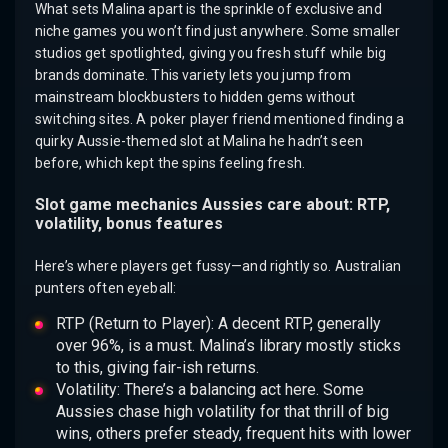
What sets Malina apart is the sprinkle of exclusive and
niche games you won’t find just anywhere. Some smaller
studios get spotlighted, giving you fresh stuff while big
brands dominate. This variety lets you jump from
mainstream blockbusters to hidden gems without
switching sites. A poker player friend mentioned finding a
quirky Aussie-themed slot at Malina he hadn’t seen
before, which kept the spins feeling fresh.
Slot game mechanics Aussies care about: RTP,
volatility, bonus features
Here’s where players get fussy—and rightly so. Australian
punters often eyeball:
RTP (Return to Player): A decent RTP, generally
over 96%, is a must. Malina’s library mostly sticks
to this, giving fair-ish returns.
Volatility: There’s a balancing act here. Some
Aussies chase high volatility for that thrill of big
wins, others prefer steady, frequent hits with lower