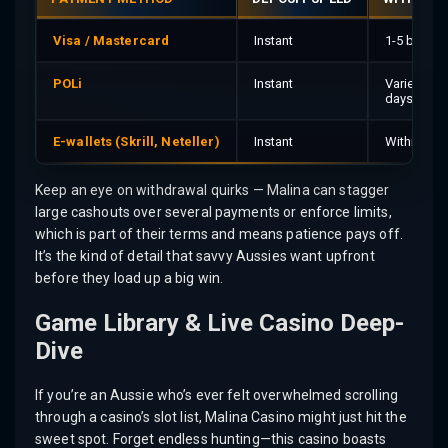
Visa / Mastercard
Instant
1-5 busine
POLi
Instant
Varies, usu
days
E-wallets (
Skrill
,
Neteller
)
Instant
Within 24 
Keep an eye on withdrawal quirks — Malina can stagger
large cashouts over several payments or enforce limits,
which is part of their terms and means patience pays off.
It’s the kind of detail that savvy Aussies want upfront
before they load up a big win.
Game Library & Live Casino Deep-
Dive
If you’re an Aussie who’s ever felt overwhelmed scrolling
through a casino’s slot list, Malina Casino might just hit the
sweet spot. Forget endless hunting—this casino boasts