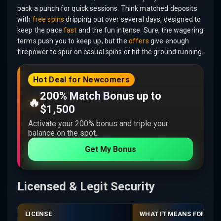
pack a punch for quick sessions. Think matched deposits
with
free spins
dripping out over several days, designed to
keep the pace
fast
and the fun intense. Sure, the wagering
terms push you to keep up, but the
offers
give enough
firepower to spur on casual spins or hit the ground running.
Hot Deal for Newcomers
200% Match Bonus up to
🔥
$1,500
Activate your 200% bonus and triple your
balance on the spot.
Get My Bonus
Licensed & Legit Security
LICENSE
WHAT IT MEANS FOR AUS