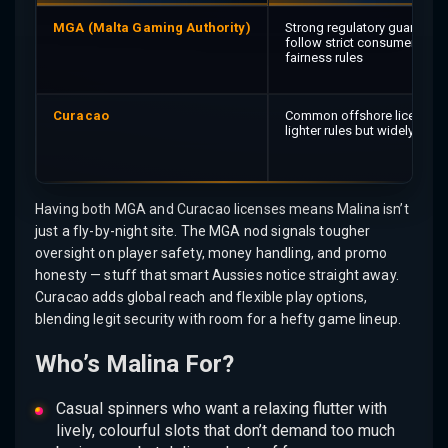
MGA (Malta Gaming Authority)
Strong regulatory guard, mu
follow strict consumer and
fairness rules
Curacao
Common offshore licence,
lighter rules but widely acc
Having both MGA and Curacao licenses means Malina isn’t
just a fly-by-night site. The MGA nod signals tougher
oversight on player safety, money handling, and promo
honesty — stuff that smart Aussies notice straight away.
Curacao adds global reach and flexible play options,
blending legit security with room for a hefty game lineup.
Who’s Malina For?
Casual spinners who want a relaxing flutter with
lively, colourful slots that don’t demand too much