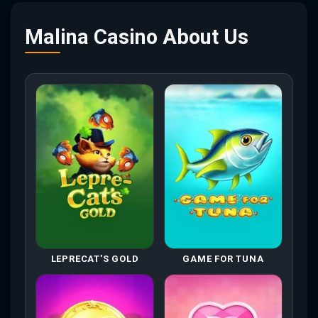
Malina Casino About Us
LEPRECAT'S GOLD
GAME FOR TUNA