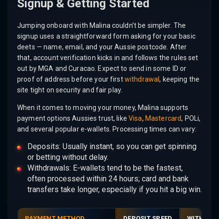
Signup & Getting Started
Jumping onboard with Malina couldn’t be simpler. The
signup uses a straightforward form asking for your basic
deets — name, email, and your Aussie postcode. After
that, account verification kicks in and follows the rules set
out by MGA and Curacao. Expect to send in some ID or
proof of address before your first
withdrawal
, keeping the
site tight on security and fair play.
When it comes to moving your money, Malina supports
payment options Aussies trust, like
Visa
,
Mastercard
, POLi,
and several popular e-wallets. Processing times can vary:
Deposits: Usually instant, so you can get spinning
or betting without delay.
Withdrawals: E-wallets tend to be the fastest,
often processed within 24 hours; card and bank
transfers take longer, especially if you hit a big win.
PAYMENT METHOD
DEPOSIT SPEED
WITHDRA