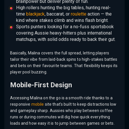
brainpower but deliver plenty of fun.
High rollers hunting the big tables, hunting real-
time
blackjack
, baccarat, or
roulette
action — the
kind where stakes climb and wins flash bright.
Sports punters looking for a no-fuss sportsbook
covering Aussie heavy-hitters plus international
matchups, with solid odds ready to back their gut.
Basically, Malina covers the full spread, letting players
tailor their vibe from laid-back spins to high-stakes battles
and bets on their favourite teams. That flexibility keeps its
player pool buzzing.
Mobile-First Design
Accessing Malina on the go is a smooth ride thanks to a
responsive
mobile
site that’s built to keep distractions low
and gameplay sharp. Aussies who play between coffee
runs or during commutes will dig how quick everything
loads and how easy it is to jump between games or bets.