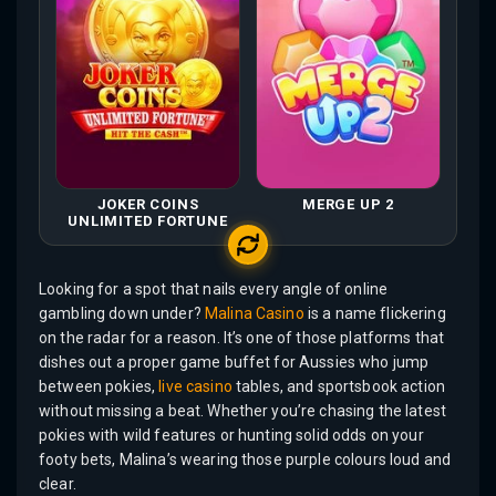
JOKER COINS
MERGE UP 2
UNLIMITED FORTUNE
Looking for a spot that nails every angle of online
gambling down under?
Malina Casino
is a name flickering
on the radar for a reason. It’s one of those platforms that
dishes out a proper game buffet for Aussies who jump
between pokies,
live casino
tables, and sportsbook action
without missing a beat. Whether you’re chasing the latest
pokies with wild features or hunting solid odds on your
footy bets, Malina’s wearing those purple colours loud and
clear.