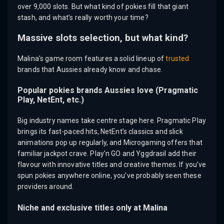
over 9,000 slots. But what kind of pokies fill that giant
stash, and what’s really worth your time?
Massive slots selection, but what kind?
Malina’s game room features a solid lineup of
trusted
brands that Aussies already know and chase.
Popular pokies brands Aussies love (Pragmatic
Play, NetEnt, etc.)
Big industry names take centre stage here. Pragmatic Play
brings its fast-paced hits, NetEnt’s classics and slick
animations pop up regularly, and Microgaming offers that
familiar jackpot crave. Play’n GO and Yggdrasil add their
flavour with innovative titles and creative themes. If you’ve
spun pokies anywhere online, you’ve probably seen these
providers around.
Niche and exclusive titles only at Malina