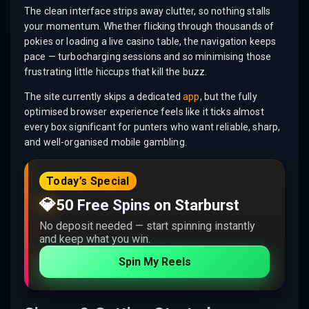
The clean interface strips away clutter, so nothing stalls
your momentum. Whether flicking through thousands of
pokies or loading a live casino table, the navigation keeps
pace — turbocharging sessions and so minimising those
frustrating little hiccups that kill the buzz.
The site currently skips a dedicated
app
, but the fully
optimised browser experience feels like it ticks almost
every box significant for punters who want reliable, sharp,
and well-organised mobile gambling.
Today’s Special
💎
50 Free Spins on Starburst
No deposit needed — start spinning instantly
and keep what you win.
Spin My Reels