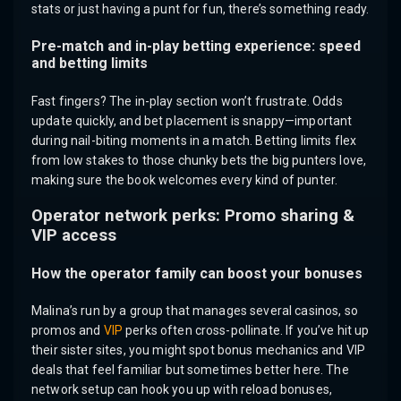
stats or just having a punt for fun, there’s something ready.
Pre-match and in-play betting experience: speed
and betting limits
Fast fingers? The in-play section won’t frustrate. Odds
update quickly, and bet placement is snappy—important
during nail-biting moments in a match. Betting limits flex
from low stakes to those chunky bets the big punters love,
making sure the book welcomes every kind of punter.
Operator network perks: Promo sharing &
VIP access
How the operator family can boost your bonuses
Malina’s run by a group that manages several casinos, so
promos and
VIP
perks often cross-pollinate. If you’ve hit up
their sister sites, you might spot bonus mechanics and VIP
deals that feel familiar but sometimes better here. The
network setup can hook you up with reload bonuses,