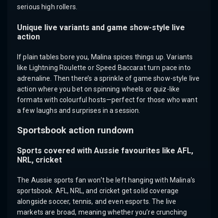
serious high rollers.
Unique live variants and game show-style live
action
If plain tables bore you, Malina spices things up. Variants
like Lightning Roulette or Speed Baccarat turn pace into
adrenaline. Then there’s a sprinkle of game show-style live
action where you bet on spinning wheels or quiz-like
formats with colourful hosts—perfect for those who want
a few laughs and surprises in a session.
Sportsbook action rundown
Sports covered with Aussie favourites like AFL,
NRL, cricket
The Aussie sports fan won’t be left hanging with Malina’s
sportsbook. AFL, NRL, and cricket get solid coverage
alongside soccer, tennis, and even esports. The live
markets are broad, meaning whether you’re crunching