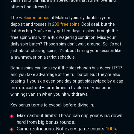
vanish into thin air. It’s a speed race that some love and
others find stressful.
The
welcome bonus
at Malina typically doubles your
deposit and tosses in
200 free spins
. Cool deal, but the
catch is big. You’ve only got ten days to play through the
free spin wins with a 40x wagering condition. Miss your
daily spin batch? Those spins don’t wait around. So it’s not
just about chasing spins, it’s about timing your session like
a lawnmower on a strict schedule.
Bonus spins can be juicy if the slot chosen has decent RTP
and you take advantage of the full batch. But they’re also
teasing if you skip even one day or get sideswiped by a cap
on max cashout—sometimes a fraction of your bonus
winnings vanish when you hit withdrawal.
Key bonus terms to eyeball before diving in:
Max cashout limits: These can clip your wins down
hard from big bonus rounds.
Game restrictions: Not every game counts
100%