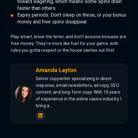
toward wagering, which means some spins drain
faster than others.
Expiry periods: Don’t sleep on these, or your bonus
money and free spins disappear.
Play smart, know the timer, and don’t assume bonuses are
free money. They’re more like fuel for your game, with
rules you gotta respect or the house cashes out first.
Amanda Layton
Senior copywriter specializing in direct
response, email newsletters, ad copy, SEO
content, and long-form copy. With 10 years
of experience in the online casino industry, I
bring a…