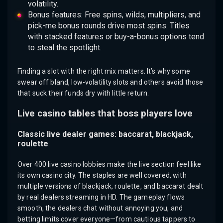
volatility.
Bonus features: Free spins, wilds, multipliers, and
pick-me bonus rounds drive most spins. Titles
with stacked features or buy-a-bonus options tend
to steal the spotlight.
Finding a slot with the right mix matters. It’s why some
swear off bland, low-volatility slots and others avoid those
that suck their funds dry with little return.
Live casino tables that boss players love
Classic live dealer games: baccarat, blackjack,
roulette
Over 400 live casino lobbies make the live section feel like
its own casino city. The staples are well covered, with
multiple versions of blackjack, roulette, and baccarat dealt
by real dealers streaming in HD. The gameplay flows
smooth, the dealers chat without annoying you, and
betting limits cover everyone—from cautious tappers to