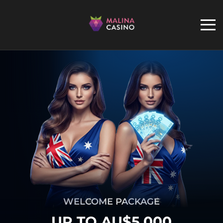
WELCOME PACKAGE
UP TO AU$5,000