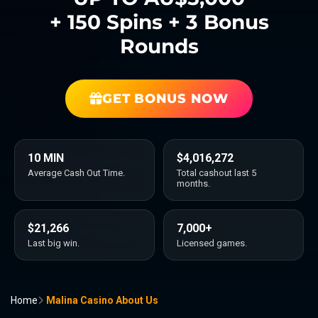
+ 150 Spins + 3 Bonus
Rounds
GET BONUS NOW
10 MIN
$4,016,272
Average Cash Out Time.
Total cashout last 5
months.
$21,266
7,000+
Last big win.
Licensed games.
Home
Malina Casino About Us