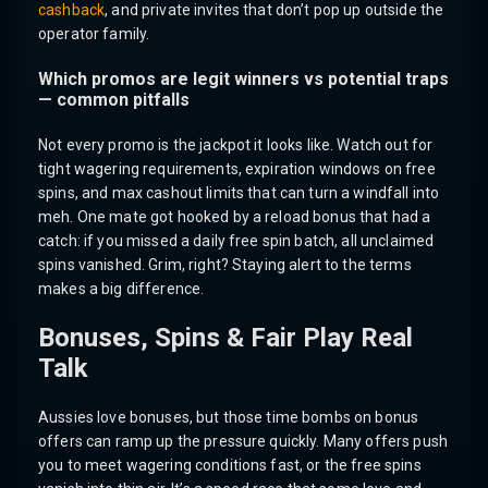
cashback
, and private invites that don’t pop up outside the
operator family.
Which promos are legit winners vs potential traps
— common pitfalls
Not every promo is the jackpot it looks like. Watch out for
tight wagering requirements, expiration windows on free
spins, and max cashout limits that can turn a windfall into
meh. One mate got hooked by a reload bonus that had a
catch: if you missed a daily free spin batch, all unclaimed
spins vanished. Grim, right? Staying alert to the terms
makes a big difference.
Bonuses, Spins & Fair Play Real
Talk
Aussies love bonuses, but those time bombs on bonus
offers can ramp up the pressure quickly. Many offers push
you to meet wagering conditions fast, or the free spins