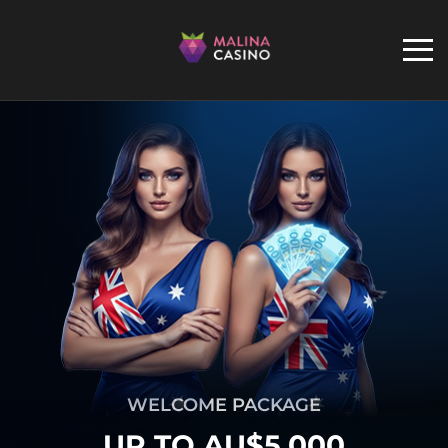
WELCOME PACKAGE
UP TO AU$5,000