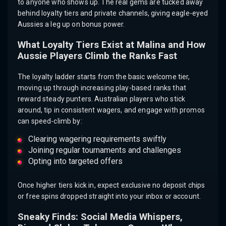
to anyone who shows up. The real gems are tucked away
behind loyalty tiers and private channels, giving eagle-eyed
Aussies a leg up on bonus power.
What Loyalty Tiers Exist at Malina and How
Aussie Players Climb the Ranks Fast
The loyalty ladder starts from the basic welcome tier,
moving up through increasing play-based ranks that
reward steady punters. Australian players who stick
around, tip in consistent wagers, and engage with promos
can speed-climb by:
Clearing wagering requirements swiftly
Joining regular tournaments and challenges
Opting into targeted offers
Once higher tiers kick in, expect exclusive no deposit chips
or free spins dropped straight into your inbox or account.
Sneaky Finds: Social Media Whispers,