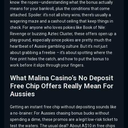
know the ropes—understanding what the bonus actually
means for your bankroll, plus the conditions that come
attached. Spoiler: it’s not all shiny wins; there’s usually a
wagering maze and a cashout ceiling that keep things in
check. For anyone who loves pokies like Book of Nile:
Revenge or buzzing Aztec Cluster, these offers open up a
playground, especially since pokies are pretty much the
heartbeat of Aussie gambling culture. But it’s not just
about grabbing a freebie – it’s about spotting where the
fine print hides the catch, and how to put the bonus to
work before it slips through your fingers.
What Malina Casino’s No Deposit
Free Chip Offers Really Mean For
Aussies
Getting an instant free chip without depositing sounds like
a no-brainer. For Aussies chasing bonus bucks without
spending a dime, these promos are a legit low-risk ticket to
test the waters. The usual deal? About A$10 in free chips