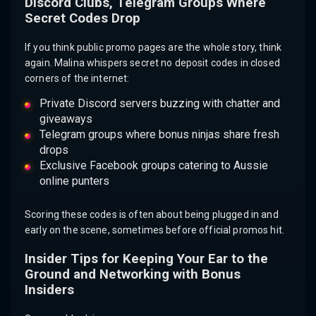
Discord Clubs, Telegram Groups Where
Secret Codes Drop
If you think public promo pages are the whole story, think
again. Malina whispers secret no deposit codes in closed
corners of the internet:
Private Discord servers buzzing with chatter and
giveaways
Telegram groups where bonus ninjas share fresh
drops
Exclusive Facebook groups catering to Aussie
online punters
Scoring these codes is often about being plugged in and
early on the scene, sometimes before official promos hit.
Insider Tips for Keeping Your Ear to the
Ground and Networking with Bonus
Insiders