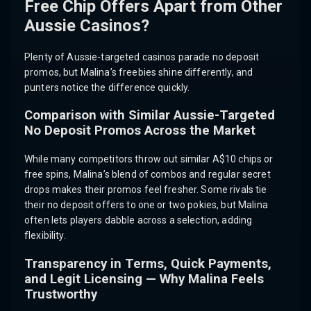
Free Chip Offers Apart from Other
Aussie Casinos?
Plenty of Aussie-targeted casinos parade no deposit
promos, but Malina’s freebies shine differently, and
punters notice the difference quickly.
Comparison with Similar Aussie-Targeted
No Deposit Promos Across the Market
While many competitors throw out similar A$10 chips or
free spins, Malina’s blend of combos and regular secret
drops makes their promos feel fresher. Some rivals tie
their no deposit offers to one or two pokies, but Malina
often lets players dabble across a selection, adding
flexibility.
Transparency in Terms, Quick Payments,
and Legit Licensing — Why Malina Feels
Trustworthy