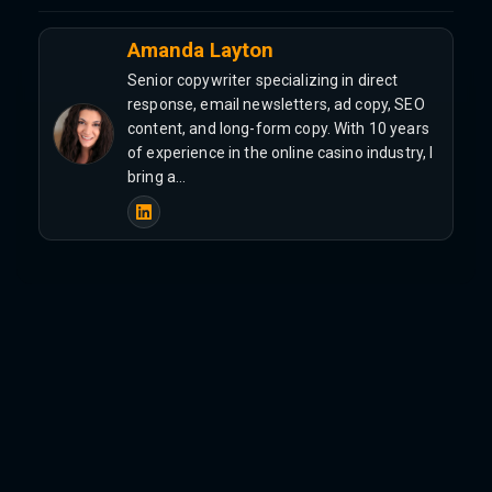
Amanda Layton
Senior copywriter specializing in direct
response, email newsletters, ad copy, SEO
content, and long-form copy. With 10 years
of experience in the online casino industry, I
bring a…