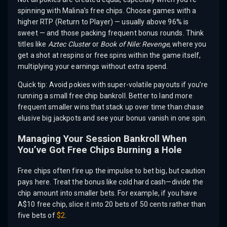
spinning with Malina’s free chips. Choose games with a
higher RTP (Return to Player) — usually above 96% is
sweet — and those packing frequent bonus rounds. Think
titles like
Aztec Cluster
or
Book of Nile: Revenge
, where you
get a shot at respins or free spins within the game itself,
multiplying your earnings without extra spend.
Quick tip: Avoid pokies with super-volatile payouts if you’re
running a small free chip bankroll. Better to land more
frequent smaller wins that stack up over time than chase
elusive big jackpots and see your bonus vanish in one spin.
Managing Your Session Bankroll When
You’ve Got Free Chips Burning a Hole
Free chips often fire up the impulse to bet big, but caution
pays here. Treat the bonus like cold hard cash—divide the
chip amount into smaller bets. For example, if you have
A$10 free chip, slice it into 20 bets of 50 cents rather than
five bets of
$2
.