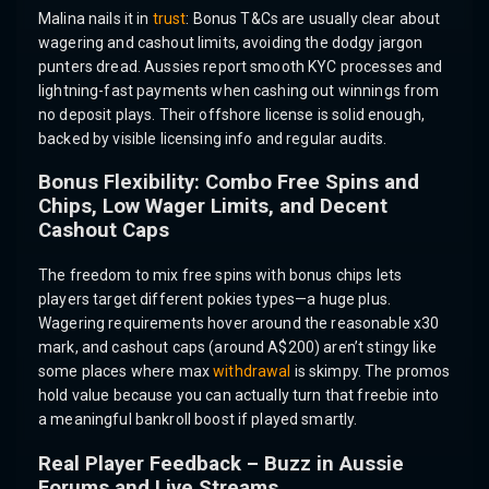
Malina nails it in
trust
: Bonus T&Cs are usually clear about
wagering and cashout limits, avoiding the dodgy jargon
punters dread. Aussies report smooth KYC processes and
lightning-fast payments when cashing out winnings from
no deposit plays. Their offshore license is solid enough,
backed by visible licensing info and regular audits.
Bonus Flexibility: Combo Free Spins and
Chips, Low Wager Limits, and Decent
Cashout Caps
The freedom to mix free spins with bonus chips lets
players target different pokies types—a huge plus.
Wagering requirements hover around the reasonable x30
mark, and cashout caps (around A$200) aren’t stingy like
some places where max
withdrawal
is skimpy. The promos
hold value because you can actually turn that freebie into
a meaningful bankroll boost if played smartly.
Real Player Feedback – Buzz in Aussie
Forums and Live Streams