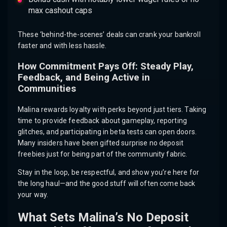
max cashout caps
These ‘behind-the-scenes’ deals can crank your bankroll
faster and with less hassle.
How Commitment Pays Off: Steady Play,
Feedback, and Being Active in
Communities
Malina rewards loyalty with perks beyond just tiers. Taking
time to provide feedback about gameplay, reporting
glitches, and participating in beta tests can open doors.
Many insiders have been gifted surprise no deposit
freebies just for being part of the community fabric.
Stay in the loop, be respectful, and show you’re here for
the long haul—and the good stuff will often come back
your way.
What Sets Malina’s No Deposit