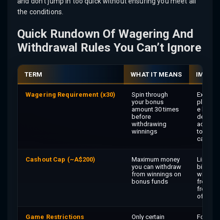
and don’t jump in too quick without ensuring you meet all
the conditions.
Quick Rundown Of Wagering And
Withdrawal Rules You Can’t Ignore
TERM
WHAT IT MEANS
IMPAC
Wagering Requirement (x30)
Spin through
Extends
your bonus
playtim
amount 30 times
e but
before
delays
withdrawing
access
winnings
to real
cash
Cashout Cap (~A$200)
Maximum money
Limits
you can withdraw
big
from winnings on
wins
bonus funds
from
free
offers
Game Restrictions
Only certain
Focuse