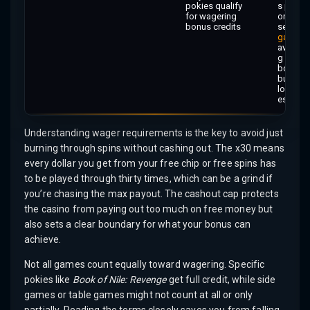
pokies qualify
s play
for wagering
on
bonus credits
select
games
,
avoidin
g
bonus-
busting
loophol
es
Understanding wager requirements is the key to avoid just
burning through spins without cashing out. The x30 means
every dollar you get from your free chip or free spins has
to be played through thirty times, which can be a grind if
you’re chasing the max payout. The cashout cap protects
the casino from paying out too much on free money but
also sets a clear boundary for what your bonus can
achieve.
Not all games count equally toward wagering. Specific
pokies like
Book of Nile: Revenge
get full credit, while side
games or table games might not count at all or only
partially. Reading the terms closely saves you from falling