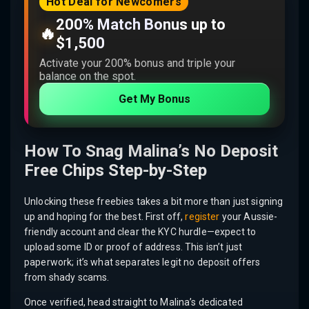
Hot Deal for Newcomers
200% Match Bonus up to
🔥
$1,500
Activate your 200% bonus and triple your
balance on the spot.
Get My Bonus
How To Snag Malina’s No Deposit
Free Chips Step-by-Step
Unlocking these freebies takes a bit more than just signing
up and hoping for the best. First off,
register
your Aussie-
friendly account and clear the KYC hurdle—expect to
upload some ID or proof of address. This isn’t just
paperwork; it’s what separates legit no deposit offers
from shady scams.
Once verified, head straight to Malina’s dedicated