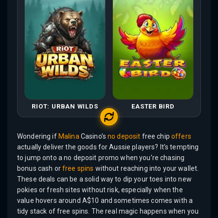
RIOT: URBAN WILDS
EASTER BIRD
Wondering if
Malina
Casino’s
no deposit
free chip
offers
actually deliver the goods for Aussie players? It’s tempting
to jump onto a no deposit promo when you’re chasing
bonus cash or
free spins
without reaching into your wallet.
These deals can be a solid way to dip your toes into new
pokies or fresh sites without risk, especially when the
value hovers around A$10 and sometimes comes with a
tidy stack of free spins. The real magic happens when you