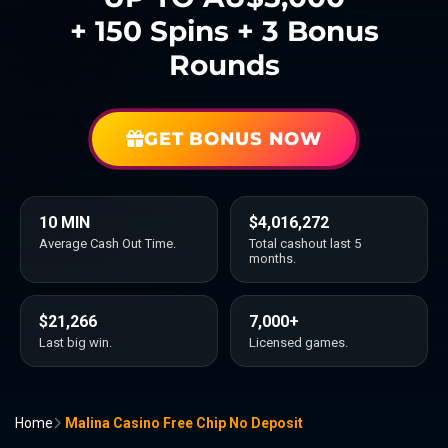
+ 150 Spins + 3 Bonus
Rounds
GET BONUS NOW
10 MIN
$4,016,272
Average Cash Out Time.
Total cashout last 5
months.
$21,266
7,000+
Last big win.
Licensed games.
Home
Malina Casino Free Chip No Deposit