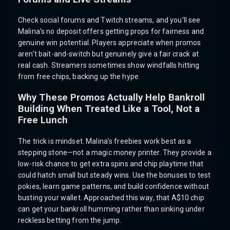
Check social forums and Twitch streams, and you’ll see
Malina’s no deposit offers getting props for fairness and
genuine win potential. Players appreciate when promos
aren’t bait-and-switch but genuinely give a fair crack at
real cash. Streamers sometimes show windfalls hitting
from free chips, backing up the hype.
Why These Promos Actually Help Bankroll
Building When Treated Like a Tool, Not a
Free Lunch
The trick is mindset. Malina’s freebies work best as a
stepping stone—not a magic money printer. They provide a
low-risk chance to get extra spins and chip playtime that
could hatch small but steady wins. Use the bonuses to test
pokies, learn game patterns, and build confidence without
busting your wallet. Approached this way, that A$10 chip
can get your bankroll humming rather than sinking under
reckless betting from the jump.