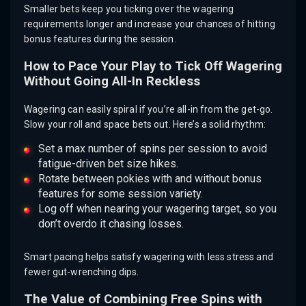
Smaller bets keep you ticking over the wagering
requirements longer and increase your chances of hitting
bonus features during the session.
How to Pace Your Play to Tick Off Wagering
Without Going All-In Reckless
Wagering can easily spiral if you’re all-in from the get-go.
Slow your roll and space bets out. Here’s a solid rhythm:
Set a max number of spins per session to avoid
fatigue-driven bet size hikes.
Rotate between pokies with and without bonus
features for some session variety.
Log off when nearing your wagering target, so you
don’t overdo it chasing losses.
Smart pacing helps satisfy wagering with less stress and
fewer gut-wrenching dips.
The Value of Combining Free Spins with