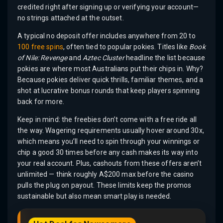
credited right after signing up or verifying your account—
no strings attached at the outset.
A typical no deposit offer includes anywhere from 20 to
100 free spins
, often tied to popular pokies. Titles like
Book
of Nile: Revenge
and
Aztec Cluster
headline the list because
pokies are where most Australians put their chips in. Why?
Because pokies deliver quick thrills, familiar themes, and a
shot at lucrative bonus rounds that keep players spinning
back for more.
Keep in mind: the freebies don’t come with a free ride all
the way. Wagering requirements usually hover around 30x,
which means you’ll need to spin through your winnings or
chip a good 30 times before any cash makes its way into
your real account. Plus, cashouts from these offers aren’t
unlimited — think roughly A$200 max before the casino
pulls the plug on payout. These limits keep the promos
sustainable but also mean smart play is needed.