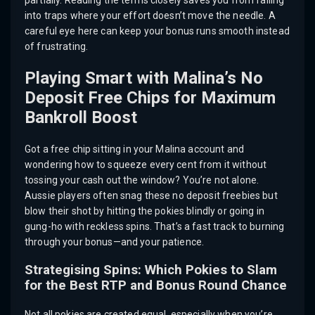
into traps where your effort doesn’t move the needle. A
careful eye here can keep your bonus runs smooth instead
of frustrating.
Playing Smart with Malina’s No
Deposit Free Chips for Maximum
Bankroll Boost
Got a free chip sitting in your Malina account and
wondering how to squeeze every cent from it without
tossing your cash out the window? You’re not alone.
Aussie players often snag these no deposit freebies but
blow their shot by hitting the pokies blindly or going in
gung-ho with reckless spins. That’s a fast track to burning
through your bonus—and your patience.
Strategising Spins: Which Pokies to Slam
for the Best RTP and Bonus Round Chance
Not all pokies are created equal, especially when you’re