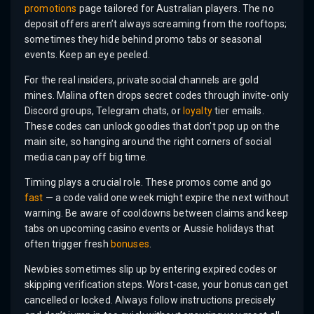
promotions
page tailored for Australian players. The no
deposit offers aren’t always screaming from the rooftops;
sometimes they hide behind promo tabs or seasonal
events. Keep an eye peeled.
For the real insiders, private social channels are gold
mines. Malina often drops secret codes through invite-only
Discord groups, Telegram chats, or
loyalty
tier emails.
These codes can unlock goodies that don’t pop up on the
main site, so hanging around the right corners of social
media can pay off big time.
Timing plays a crucial role. These promos come and go
fast
— a code valid one week might expire the next without
warning. Be aware of cooldowns between claims and keep
tabs on upcoming casino events or Aussie holidays that
often trigger fresh
bonuses
.
Newbies sometimes slip up by entering expired codes or
skipping verification steps. Worst-case, your bonus can get
cancelled or locked. Always follow instructions precisely