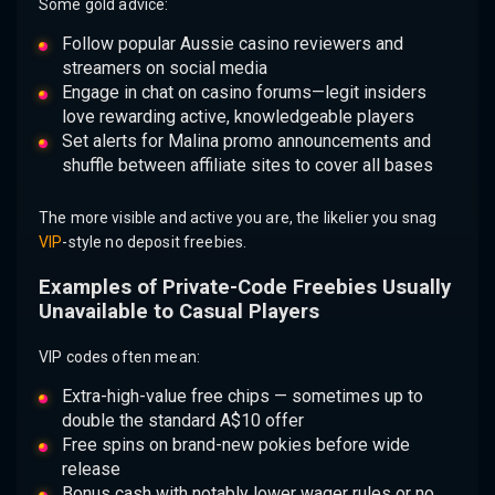
Some gold advice:
Follow popular Aussie casino reviewers and
streamers on social media
Engage in chat on casino forums—legit insiders
love rewarding active, knowledgeable players
Set alerts for Malina promo announcements and
shuffle between affiliate sites to cover all bases
The more visible and active you are, the likelier you snag
VIP
-style no deposit freebies.
Examples of Private-Code Freebies Usually
Unavailable to Casual Players
VIP codes often mean:
Extra-high-value free chips — sometimes up to
double the standard A$10 offer
Free spins on brand-new pokies before wide
release
Bonus cash with notably lower wager rules or no