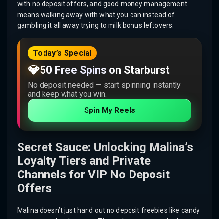
with no deposit offers, and good money management
means walking away with what you can instead of
gambling it all away trying to milk bonus leftovers.
Today’s Special
💎
50 Free Spins on Starburst
No deposit needed — start spinning instantly
and keep what you win.
Spin My Reels
Secret Sauce: Unlocking Malina’s
Loyalty Tiers and Private
Channels for VIP No Deposit
Offers
Malina doesn’t just hand out no deposit freebies like candy