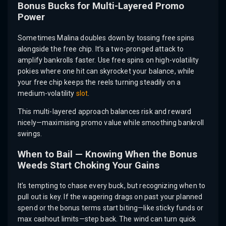
Bonus Bucks for Multi-Layered Promo
Power
Sometimes Malina doubles down by tossing free spins
alongside the free chip. It’s a two-pronged attack to
amplify bankrolls faster. Use free spins on high-volatility
pokies where one hit can skyrocket your balance, while
your free chip keeps the reels turning steadily on a
medium-volatility
slot
.
This multi-layered approach balances risk and reward
nicely—maximising promo value while smoothing bankroll
swings.
When to Bail — Knowing When the Bonus
Weeds Start Choking Your Gains
It’s tempting to chase every buck, but recognizing when to
pull out is key. If the wagering drags on past your planned
spend or the bonus terms start biting—like sticky funds or
max cashout limits—step back. The wind can turn quick