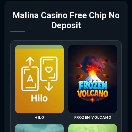
Malina Casino Free Chip No
Deposit
HILO
FROZEN VOLCANO