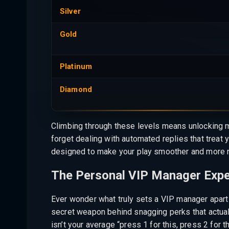
Silver
Gold
Platinum
Diamond
Climbing through these levels means unlocking mo
forget dealing with automated replies that treat y
designed to make your play smoother and more 
The Personal VIP Manager Expe
Ever wonder what truly sets a VIP manager apart 
secret weapon behind snagging perks that actuall
isn’t your average “press 1 for this, press 2 for 