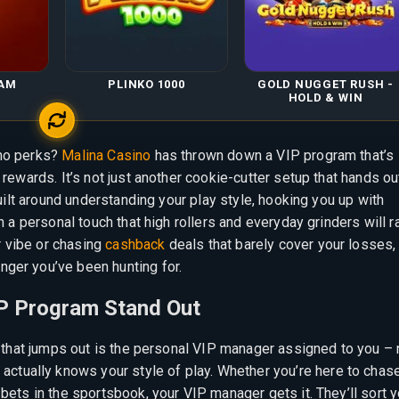
LAM
PLINKO 1000
GOLD NUGGET RUSH -
HOLD & WIN
ino perks?
Malina Casino
has thrown down a VIP program that’s
 rewards. It’s not just another cookie-cutter setup that hands ou
 built around understanding your play style, hooking you up with
h a personal touch that high rollers and everyday grinders will ra
ur vibe or chasing
cashback
deals that barely cover your losses,
nger you’ve been hunting for.
P Program Stand Out
gs that jumps out is the personal VIP manager assigned to you – 
tually knows your style of play. Whether you’re here to chas
 bets in the sportsbook, your VIP manager gets it. They’ll sort y