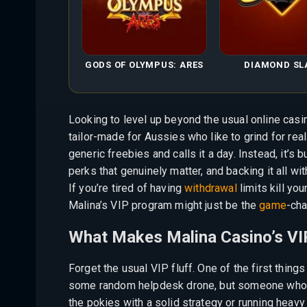
GODS OF OLYMPUS: ARES
DIAMOND S
Looking to level up beyond the usual online cas
tailor-made for Aussies who like to grind for real
generic freebies and calls it a day. Instead, it’s
perks that genuinely matter, and backing it all wit
If you’re tired of having
withdrawal
limits kill yo
Malina’s VIP program might just be the
game
-cha
What Makes Malina Casino’s VI
Forget the usual VIP fluff. One of the first thin
some random helpdesk drone, but someone who ac
the pokies with a solid strategy or running heavy