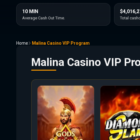
10 MIN
$4,016,2
Average Cash Out Time.
Total casho
Home
Malina Casino VIP Program
Malina Casino VIP Pr