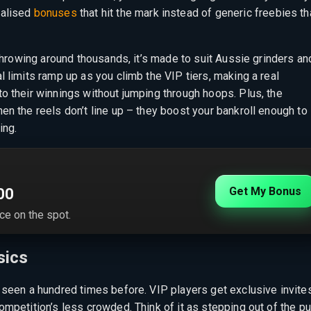
nalised
bonuses
that hit the mark instead of generic freebies th
 throwing around thousands, it’s made to suit Aussie grinders an
 limits ramp up as you climb the VIP tiers, making a real
o their winnings without jumping through hoops. Plus, the
en the reels don’t line up – they boost your bankroll enough to
ing.
Get My Bonus
00
ce on the spot.
sics
 seen a hundred times before. VIP players get exclusive invite
mpetition’s less crowded. Think of it as stepping out of the pu