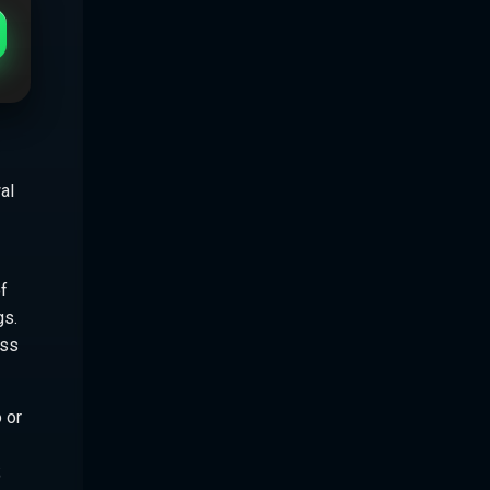
al
f
gs.
ess
 or
;