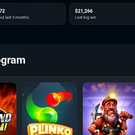
72
$21,266
ut last 5 months.
Last big win.
ogram