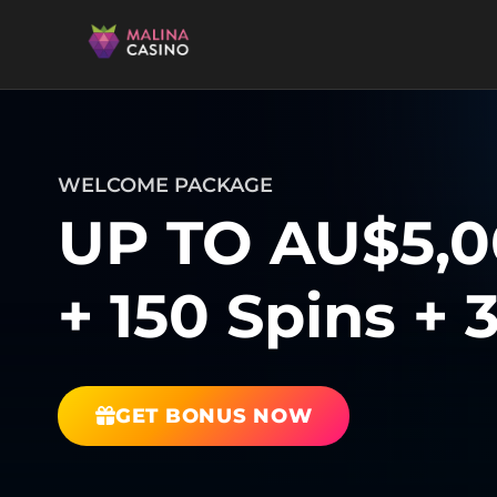
WELCOME PACKAGE
UP TO AU$5,
GET BONUS NOW