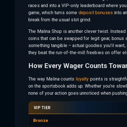
races and into a VIP-only leaderboard where your 
game, which turns some
deposit bonuses
into an
break from the usual slot grind.
The Malina Shop is another clever twist. Instead o
coins that can be swapped for legit gear, bonus s
something tangible – actual goodies you’ll want, n
they beat the run-of-the-mill freebies on offer e
How Every Wager Counts Towar
The way Malina counts
loyalty
points is straightf
on the sportsbook adds up. Whether you’re slowl
none of your action goes unnoticed when pushing 
VIP TIER
Bronze