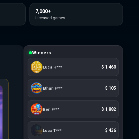
7,000+
Licensed games.
Winners
$ 998
Isla V***
$ 1,460
Luca H***
$ 105
Ethan F***
$ 1,882
Ben F***