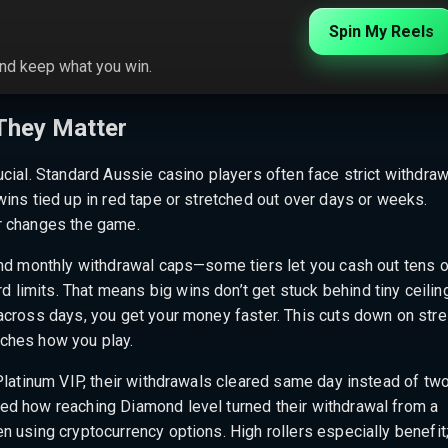
Spin My Reels
and keep what you win.
They Matter
ucial. Standard Aussie casino players often face strict withdraw
wins tied up in red tape or stretched out over days or weeks.
er changes the game.
 and monthly withdrawal caps—some tiers let you cash out tens o
limits. That means big wins don’t get stuck behind tiny ceilin
 across days, you get your money faster. This cuts down on str
tches how you play.
 Platinum VIP, their withdrawals cleared same day instead of two
red how reaching Diamond level turned their withdrawal from a
n using cryptocurrency options. High rollers especially benefit