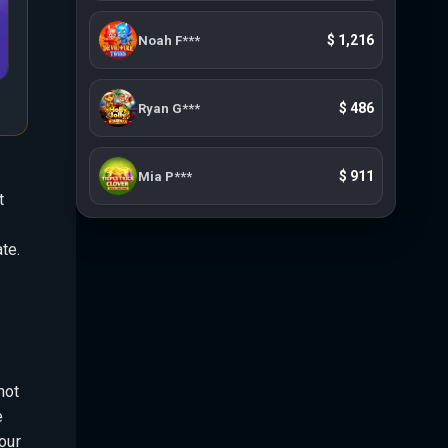
$ 436
Luca T***
$ 1,216
Noah F***
$ 486
Ryan G***
t
te.
not
e
our