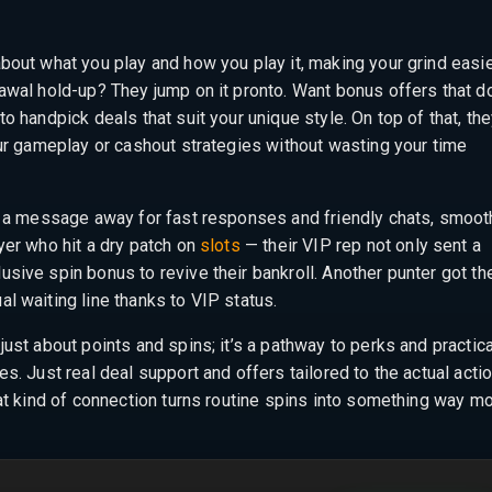
bout what you play and how you play it, making your grind easi
awal hold-up? They jump on it pronto. Want bonus offers that do
to handpick deals that suit your unique style. On top of that, the
our gameplay or cashout strategies without wasting your time
st a message away for fast responses and friendly chats, smoot
yer who hit a dry patch on
slots
— their VIP rep not only sent a
ive spin bonus to revive their bankroll. Another punter got the
l waiting line thanks to VIP status.
ust about points and spins; it’s a pathway to perks and practica
. Just real deal support and offers tailored to the actual actio
hat kind of connection turns routine spins into something way m