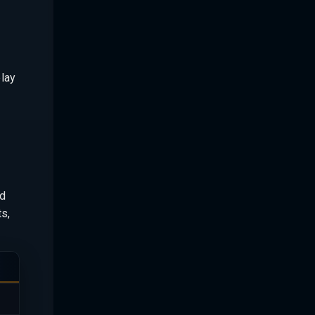
play
ed
s,