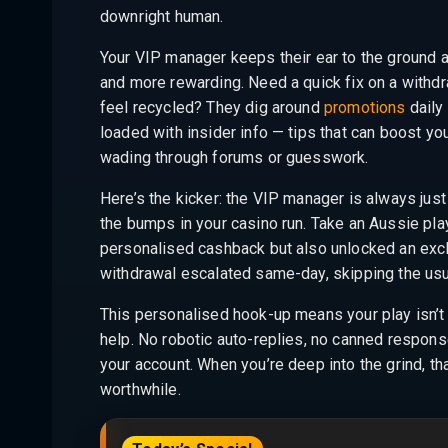
downright human.
Your VIP manager keeps their ear to the ground a
and more rewarding. Need a quick fix on a withdr
feel recycled? They dig around
promotions
daily 
loaded with insider info — tips that can boost y
wading through forums or guesswork.
Here’s the kicker: the VIP manager is always ju
the bumps in your casino run. Take an Aussie pla
personalised cashback but also unlocked an exclus
withdrawal escalated same-day, skipping the usua
This personalised hook-up means your play isn’t j
help. No robotic auto-replies, no canned responses
your account. When you’re deep into the grind, t
worthwhile.