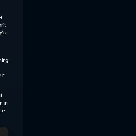
er
n’t
y’re
hing
ir
l
n in
ore