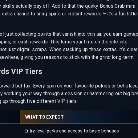
skills actually pay off. Add to that the quirky Bonus Crab mini-
 extra chance to snag spins or instant rewards – it’s a fun little
f just collecting points that vanish into thin air, you earn game
pins, or cash rewards. This turns your time on the site into
ot just digital scraps. When stacking up these extras, it’s clear
lsewhere, giving you reasons to stick with the grind long-term.
ds VIP Tiers
orward but fair. Every spin on your favourite pokies or bet plac
y working your way through a session or hammering out big bet
up through five different VIP tiers.
WHAT TO EXPECT
Entry-level perks and access to basic bonuses