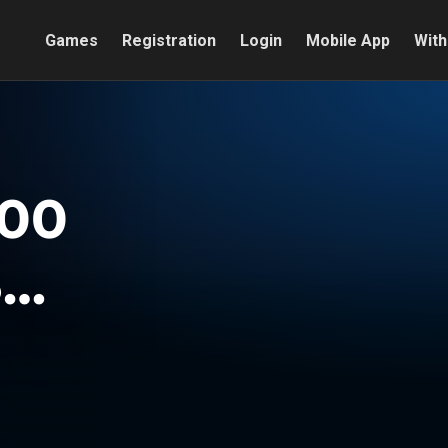
Games
Registration
Login
Mobile App
With
000
+ 150 Spins + 3 Bonus Rounds