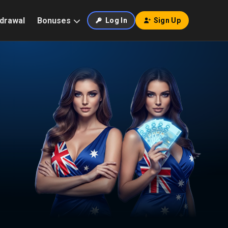
drawal
Bonuses
Log In
Sign Up