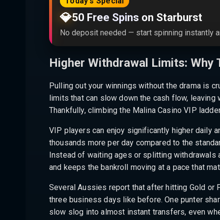
Today’s Special
💎
50 Free Spins on Starburst
No deposit needed — start spinning instantly 
Higher Withdrawal Limits: Why 
Pulling out your winnings without the drama is cr
limits that can slow down the cash flow, leaving 
Thankfully, climbing the Malina Casino VIP ladd
VIP players can enjoy significantly higher daily
thousands more per day compared to the standard 
Instead of waiting ages or splitting withdrawals
and keeps the bankroll moving at a pace that ma
Several Aussies report that after hitting Gold or
three business days like before. One punter sha
slow slog into almost instant transfers, even whe