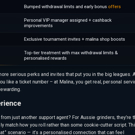
Bumped withdrawal limits and early bonus
offers
Personal VIP manager assigned + cashback
improvements
Exclusive tournament invites + malina shop boosts
Top-tier treatment with max withdrawal limits &
personalised rewards
re serious perks and invites that put you in the big leagues. 
ou like a ticket number – at Malina, you get real, personal servi
rewarding.
rience
from just another support agent? For Aussie grinders, they’re t
y match how you roll rather than some cookie-cutter script. Th
that” scenario — it’s a personalised connection that can feel