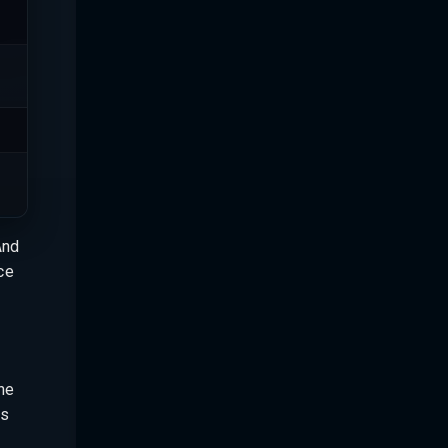
And
ce
he
is