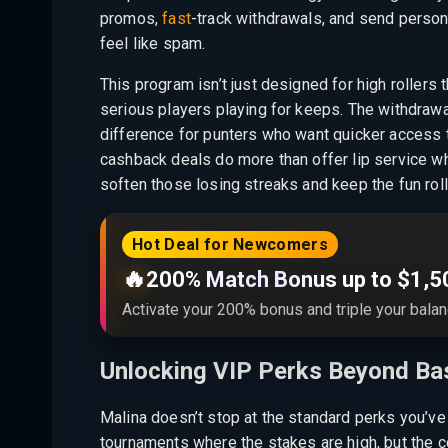
promos,
fast
-track withdrawals, and send perso
feel like spam.
This program isn’t just designed for high rollers
serious players playing for keeps. The withdrawal
difference for punters who want quicker access t
cashback deals do more than offer lip service wh
soften those losing streaks and keep the fun roll
Hot Deal for Newcomers
🔥
200% Match Bonus up to $1,5
Activate your 200% bonus and triple your balan
Unlocking VIP Perks Beyond Ba
Malina doesn’t stop at the standard perks you’ve
tournaments where the stakes are high, but the co