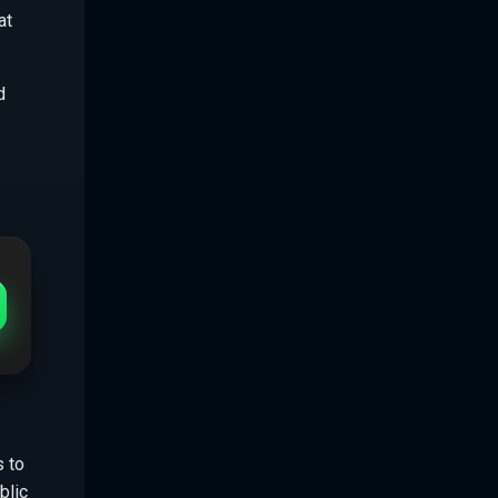
at
d
s to
blic