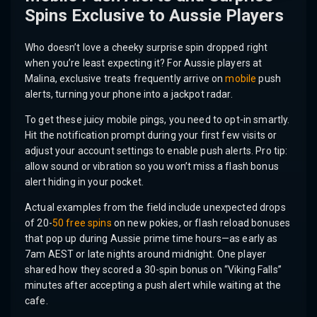
Spins Exclusive to Aussie Players
Who doesn’t love a cheeky surprise spin dropped right
when you’re least expecting it? For Aussie players at
Malina, exclusive treats frequently arrive on
mobile
push
alerts, turning your phone into a jackpot radar.
To get these juicy mobile pings, you need to opt-in smartly.
Hit the notification prompt during your first few visits or
adjust your account settings to enable push alerts. Pro tip:
allow sound or vibration so you won’t miss a flash bonus
alert hiding in your pocket.
Actual examples from the field include unexpected drops
of 20-
50 free spins
on new pokies, or flash reload bonuses
that pop up during Aussie prime time hours—as early as
7am AEST or late nights around midnight. One player
shared how they scored a 30-spin bonus on “Viking Falls”
minutes after accepting a push alert while waiting at the
cafe.