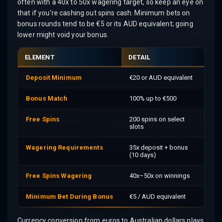
often with a 40x to 50x wagering target, so keep an eye on
that if you’re cashing out spins cash. Minimum bets on
bonus rounds tend to be €5 or its AUD equivalent; going
lower might void your bonus.
ELEMENT
DETAIL
Deposit Minimum
€20 or AUD equivalent
Bonus Match
100% up to €500
Free Spins
200 spins on select
slots
Wagering Requirements
35x deposit + bonus
(10 days)
Free Spins Wagering
40x–50x on winnings
Minimum Bet During Bonus
€5 / AUD equivalent
Currency conversion from euros to Australian dollars plays