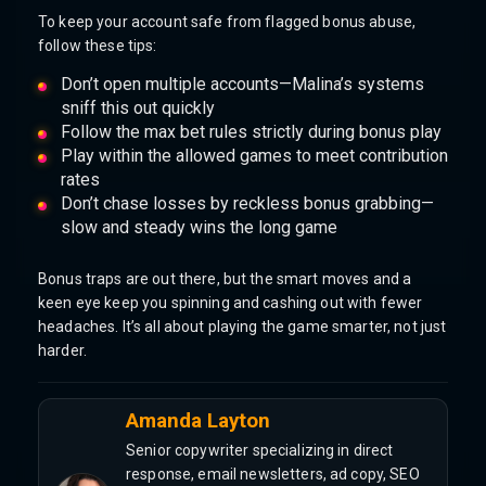
To keep your account safe from flagged bonus abuse,
follow these tips:
Don’t open multiple accounts—Malina’s systems
sniff this out quickly
Follow the max bet rules strictly during bonus play
Play within the allowed games to meet contribution
rates
Don’t chase losses by reckless bonus grabbing—
slow and steady wins the long game
Bonus traps are out there, but the smart moves and a
keen eye keep you spinning and cashing out with fewer
headaches. It’s all about playing the game smarter, not just
harder.
Amanda Layton
Senior copywriter specializing in direct
response, email newsletters, ad copy, SEO