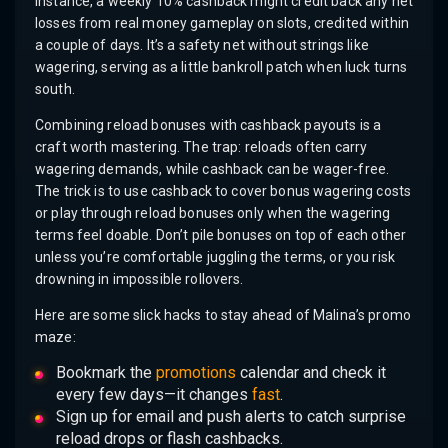
instance, a weekly 10% cashback might credit back any net
losses from real money gameplay on slots, credited within
a couple of days. It’s a safety net without strings like
wagering, serving as a little bankroll patch when luck turns
south.
Combining reload bonuses with cashback payouts is a
craft worth mastering. The trap: reloads often carry
wagering demands, while cashback can be wager-free.
The trick is to use cashback to cover bonus wagering costs
or play through reload bonuses only when the wagering
terms feel doable. Don’t pile bonuses on top of each other
unless you’re comfortable juggling the terms, or you risk
drowning in impossible rollovers.
Here are some slick hacks to stay ahead of Malina’s promo
maze:
Bookmark the
promotions
calendar and check it
every few days—it changes
fast
.
Sign up for email and push alerts to catch surprise
reload drops or flash cashbacks.