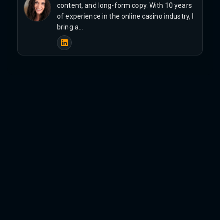
content, and long-form copy. With 10 years
of experience in the online casino industry, I
bring a…