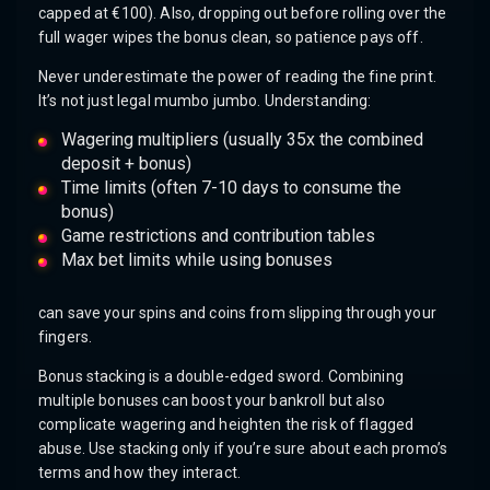
capped at €100). Also, dropping out before rolling over the
full wager wipes the bonus clean, so patience pays off.
Never underestimate the power of reading the fine print.
It’s not just legal mumbo jumbo. Understanding:
Wagering multipliers (usually 35x the combined
deposit + bonus)
Time limits (often 7-10 days to consume the
bonus)
Game restrictions and contribution tables
Max bet limits while using bonuses
can save your spins and coins from slipping through your
fingers.
Bonus stacking is a double-edged sword. Combining
multiple bonuses can boost your bankroll but also
complicate wagering and heighten the risk of flagged
abuse. Use stacking only if you’re sure about each promo’s
terms and how they interact.