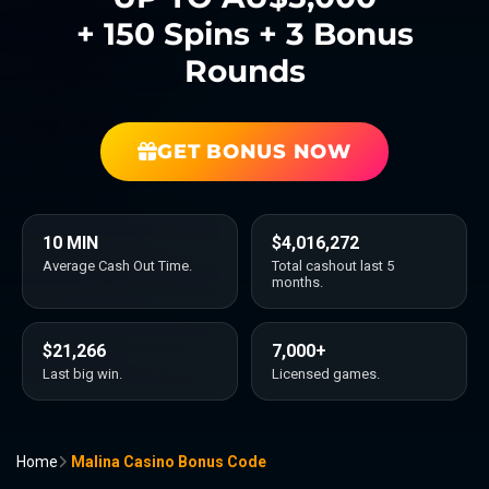
+ 150 Spins + 3 Bonus
Rounds
GET BONUS NOW
10 MIN
$4,016,272
Average Cash Out Time.
Total cashout last 5
months.
$21,266
7,000+
Last big win.
Licensed games.
Home
Malina Casino Bonus Code