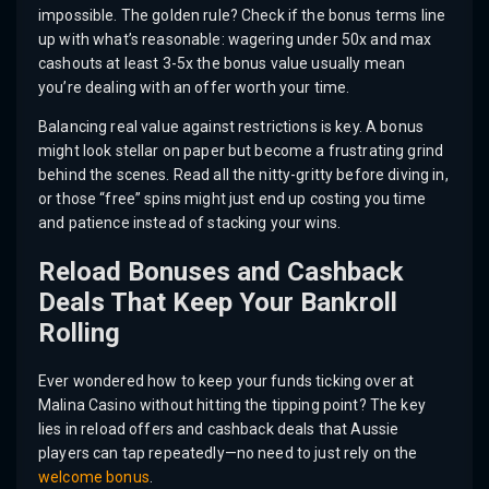
impossible. The golden rule? Check if the bonus terms line
up with what’s reasonable: wagering under 50x and max
cashouts at least 3-5x the bonus value usually mean
you’re dealing with an offer worth your time.
Balancing real value against restrictions is key. A bonus
might look stellar on paper but become a frustrating grind
behind the scenes. Read all the nitty-gritty before diving in,
or those “free” spins might just end up costing you time
and patience instead of stacking your wins.
Reload Bonuses and Cashback
Deals That Keep Your Bankroll
Rolling
Ever wondered how to keep your funds ticking over at
Malina Casino without hitting the tipping point? The key
lies in reload offers and cashback deals that Aussie
players can tap repeatedly—no need to just rely on the
welcome bonus
.