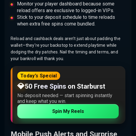
Monitor your player dashboard because some
reload offers are exclusive to logged-in VIPs.
Stick to your deposit schedule to time reloads
when extra free spins come bundled.
Reload and cashback deals aren’t just about padding the
wallet—they’re your backstop to extend playtime while
dodging the dry patches. Nail the timing and terms, and
your bankroll will thank you.
Today’s Special
💎
50 Free Spins on Starburst
No deposit needed — start spinning instantly
and keep what you win.
Spin My Reels
Mobile Push Alerts and Surprise