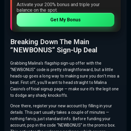
Activate your 200% bonus and triple your
balance on the spot.
Get My Bonus
Breaking Down The Main
“NEWBONUS” Sign-Up Deal
Grabbing Malina’s flagship sign-up offer with the
“NEWBONUS” code is pretty straightforward, but a little
heads-up goes a long way to making sure you don’t miss a
beat. First off, you’ll want to head straight to Malina
Casino’s official signup page — make sure it’s the legit one
to dodge any shady knockoffs.
Once there, register your new account by filling in your
details. This part usually takes a couple of minutes —
nothing fancy, just standard info. Before funding your
account, pop in the code “NEWBONUS” in the promo box.