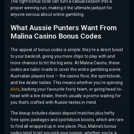
The right bonus code can turn a casual session into a
proper winning run, making it the ultimate jackpot for
anyone serious about online gambling.
What Aussie Punters Want From
Malina Casino Bonus Codes
The appeal of bonus codes is simple: they’re a direct boost
to your bankroll, giving you more chips to play with and
more chances to hit the big wins. At Malina Casino, these
codes are tailor-made to cover the entire gambling scene
Australian players love — the casino floor, the sportsbook,
and live dealer tables. This means whether you’re spinning
slots
, backing your favourite footy team, or going head-to-
head with a live dealer, there’s usually a promo waiting for
you that’s crafted with Aussie tastes in mind.
The lineup includes classic deposit matches plus hefty
free spins packages and sportsbook boosts, which are rare
to find all wrapped up in one place. Plus, Malina’s bonus
codes tend to let you pick your poison, whether you’re a