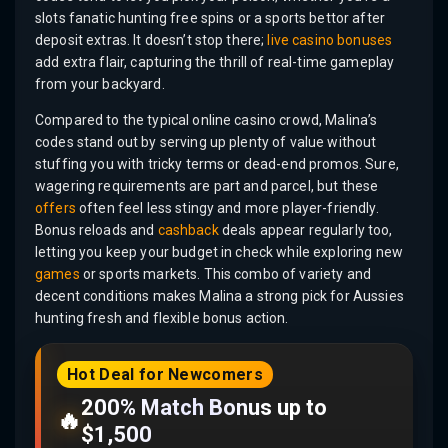
slots fanatic hunting free spins or a sports bettor after
deposit extras. It doesn’t stop there;
live casino
bonuses
add extra flair, capturing the thrill of real-time gameplay
from your backyard.
Compared to the typical online casino crowd, Malina’s
codes stand out by serving up plenty of value without
stuffing you with tricky terms or dead-end promos. Sure,
wagering requirements are part and parcel, but these
offers
often feel less stingy and more player-friendly.
Bonus reloads and
cashback
deals appear regularly too,
letting you keep your budget in check while exploring new
games
or sports markets. This combo of variety and
decent conditions makes Malina a strong pick for Aussies
hunting fresh and flexible bonus action.
Hot Deal for Newcomers
200% Match Bonus up to
🔥
$1,500