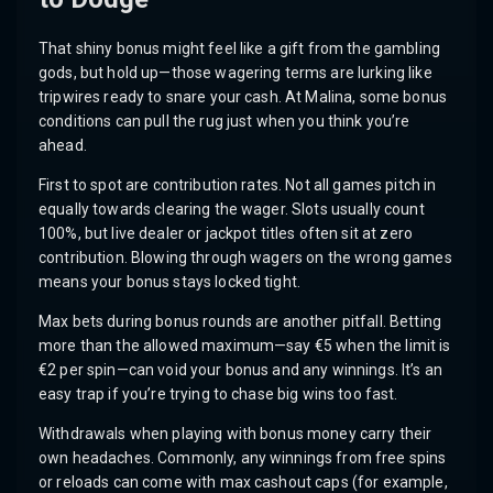
That shiny bonus might feel like a gift from the gambling
gods, but hold up—those wagering terms are lurking like
tripwires ready to snare your cash. At Malina, some bonus
conditions can pull the rug just when you think you’re
ahead.
First to spot are contribution rates. Not all games pitch in
equally towards clearing the wager. Slots usually count
100%, but live dealer or jackpot titles often sit at zero
contribution. Blowing through wagers on the wrong games
means your bonus stays locked tight.
Max bets during bonus rounds are another pitfall. Betting
more than the allowed maximum—say €5 when the limit is
€2 per spin—can void your bonus and any winnings. It’s an
easy trap if you’re trying to chase big wins too fast.
Withdrawals when playing with bonus money carry their
own headaches. Commonly, any winnings from free spins
or reloads can come with max cashout caps (for example,