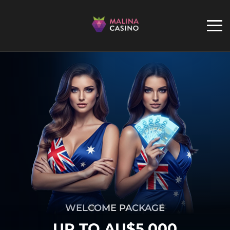
WELCOME PACKAGE
UP TO AU$5,000