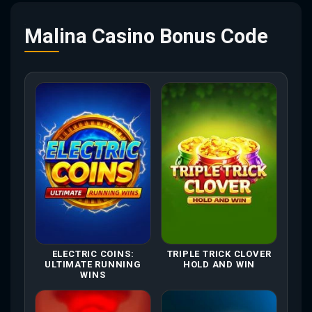
Malina Casino Bonus Code
ELECTRIC COINS:
TRIPLE TRICK CLOVER
ULTIMATE RUNNING
HOLD AND WIN
WINS