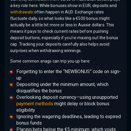
a key role here. While bonuses show in EUR, deposits and
withdrawals
often happen in AUD. Exchange rates
fluctuate daily, so what looks like a €500 bonus might
actually be a little bit more or less in Aussie dollars. This
means it pays to check current rates before pushing
deposit buttons, especially if you’re maxing out the bonus
cap. Tracking your deposits carefully also helps avoid
surprises when withdrawing winnings.
Some common snags can trip you up here:
Forgetting to enter the “NEWBONUS” code on sign-
up
Depositing under the minimum amount, which
disqualifies the bonus
Overlooking deposit currency—using unsupported
payment methods
might delay or block bonus
eligibility
Ignoring the wagering deadlines, leading to expired
bonus funds
Placing bets below the €5 minimum, which voids