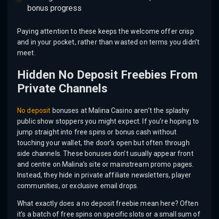
bonus progress
Paying attention to these keeps the welcome offer crisp
and in your pocket, rather than wasted on terms you didn’t
meet.
Hidden No Deposit Freebies From
Private Channels
No deposit
bonuses at Malina Casino aren’t the splashy
public show stoppers you might expect. If you’re hoping to
jump straight into free spins or bonus cash without
touching your wallet, the door’s open but often through
side channels. These bonuses don’t usually appear front
and centre on Malina’s site or mainstream promo pages.
Instead, they hide in private affiliate newsletters, player
communities, or exclusive email drops.
What exactly does a no deposit freebie mean here? Often
it’s a batch of free spins on specific slots or a small sum of