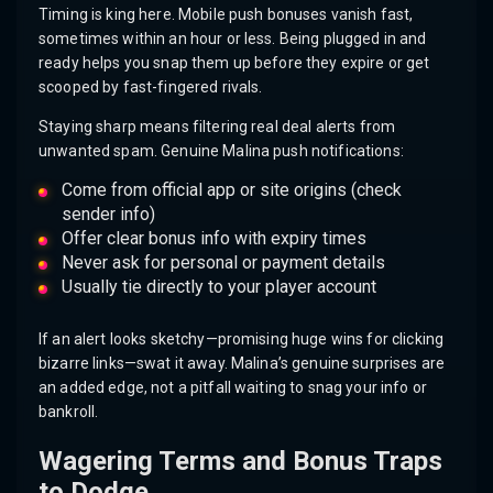
Timing is king here. Mobile push bonuses vanish fast,
sometimes within an hour or less. Being plugged in and
ready helps you snap them up before they expire or get
scooped by fast-fingered rivals.
Staying sharp means filtering real deal alerts from
unwanted spam. Genuine Malina push notifications:
Come from official app or site origins (check
sender info)
Offer clear bonus info with expiry times
Never ask for personal or payment details
Usually tie directly to your player account
If an alert looks sketchy—promising huge wins for clicking
bizarre links—swat it away. Malina’s genuine surprises are
an added edge, not a pitfall waiting to snag your info or
bankroll.
Wagering Terms and Bonus Traps
to Dodge