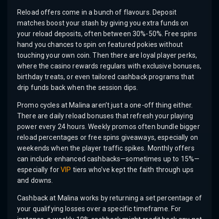
Reload offers come in a bunch of flavours. Deposit
matches boost your stash by giving you extra funds on
your reload deposits, often between 30%-50%. Free spins
hand you chances to spin on featured pokies without
touching your own coin. Then there are loyal player perks,
where the casino rewards regulars with exclusive bonuses,
birthday treats, or even tailored cashback programs that
drip funds back when the session dips.
Promo cycles at Malina aren’t just a one-off thing either.
There are daily reload bonuses that refresh your playing
power every 24 hours. Weekly promos often bundle bigger
reload percentages or free spins giveaways, especially on
weekends when the player traffic spikes. Monthly offers
can include enhanced cashbacks—sometimes up to 15%—
especially for
VIP
tiers who’ve kept the faith through ups
and downs.
Cashback at Malina works by returning a set percentage of
your qualifying losses over a specific timeframe. For