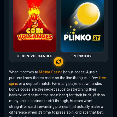
3 COIN VOLCANOES
PLINKO XY
When it comes to
Malina Casino
bonus codes, Aussie
punters know there’s more on the line than just a few
free
spins
or a deposit match. For many players down under,
bonus codes are the secret sauce to stretching their
bankroll and getting the most bang for their buck. With so
many online casinos to sift through, Aussies want
straightforward, rewarding promos that actually make a
difference when it’s time to press ‘spin’ or place that bet.