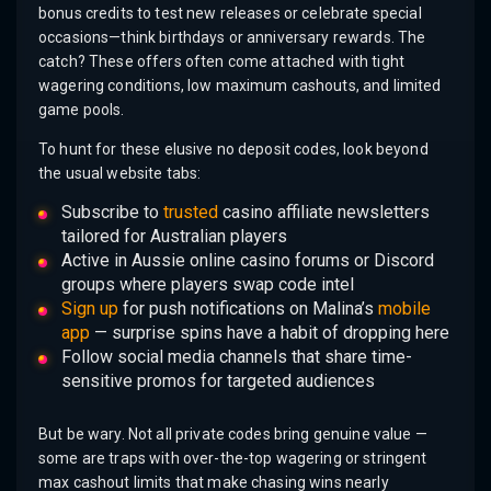
bonus credits to test new releases or celebrate special
occasions—think birthdays or anniversary rewards. The
catch? These offers often come attached with tight
wagering conditions, low maximum cashouts, and limited
game pools.
To hunt for these elusive no deposit codes, look beyond
the usual website tabs:
Subscribe to
trusted
casino affiliate newsletters
tailored for Australian players
Active in Aussie online casino forums or Discord
groups where players swap code intel
Sign up
for push notifications on Malina’s
mobile
app
— surprise spins have a habit of dropping here
Follow social media channels that share time-
sensitive promos for targeted audiences
But be wary. Not all private codes bring genuine value —
some are traps with over-the-top wagering or stringent
max cashout limits that make chasing wins nearly