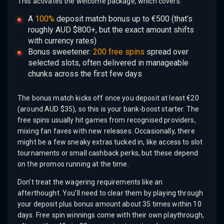
This activates the welcome package, which covers:
A
100%
deposit match bonus up to €500 (that’s
roughly AUD $800+, but the exact amount shifts
with currency rates)
Bonus sweetener:
200 free spins
spread over
selected slots, often delivered in manageable
chunks across the first few days
The bonus match kicks off once you deposit at least €20
(around AUD $35), so this is your bank-boost starter. The
free spins usually hit games from recognised providers,
mixing fan faves with new releases. Occasionally, there
might be a few sneaky extras tucked in, like access to slot
tournaments or small cashback perks, but these depend
on the promos running at the time.
Don’t treat the wagering requirements like an
afterthought. You’ll need to clear them by playing through
your deposit plus bonus amount about 35 times within 10
days. Free spin winnings come with their own playthrough,