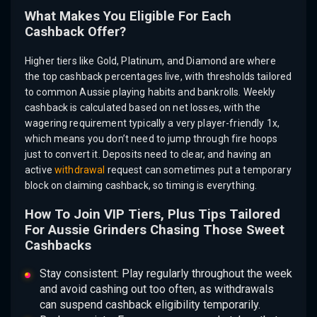
What Makes You Eligible For Each
Cashback Offer?
Higher tiers like Gold, Platinum, and Diamond are where
the top cashback percentages live, with thresholds tailored
to common Aussie playing habits and bankrolls. Weekly
cashback is calculated based on net losses, with the
wagering requirement typically a very player-friendly 1x,
which means you don’t need to jump through fire hoops
just to convert it. Deposits need to clear, and having an
active
withdrawal
request can sometimes put a temporary
block on claiming cashback, so timing is everything.
How To Join VIP Tiers, Plus Tips Tailored
For Aussie Grinders Chasing Those Sweet
Cashbacks
Stay consistent: Play regularly throughout the week
and avoid cashing out too often, as withdrawals
can suspend cashback eligibility temporarily.