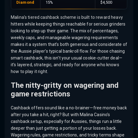
Diamond
15%
$4,500
Malina’s tiered cashback scheme is built to reward heavy
hitters while keeping things reachable for serious grinders
looking to step up their game. The mix of percentages,
weekly caps, and manageable wagering requirements
makes it a system that’s both generous and considerate of
the Aussie player’s typical bankroll flow. For those chasing
smart cashback, this isn’t your usual cookie-cutter deal—
it’s layered, strategic, and ready for anyone who knows
how to play it right.
The nitty-gritty on wagering and
game restrictions
Cashback offers sound like a no-brainer—free money back
after you take a hit, right? But with Malina Casino’s
cashback setup, especially for Aussies, things run a little
deeper than just getting a portion of your losses back.
Wagering rules, game restrictions, and tricky terms shape