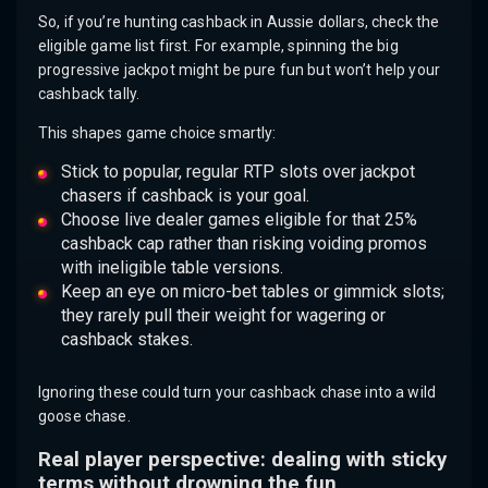
So, if you’re hunting cashback in Aussie dollars, check the
eligible game list first. For example, spinning the big
progressive jackpot might be pure fun but won’t help your
cashback tally.
This shapes game choice smartly:
Stick to popular, regular RTP slots over jackpot
chasers if cashback is your goal.
Choose live dealer games eligible for that 25%
cashback cap rather than risking voiding promos
with ineligible table versions.
Keep an eye on micro-bet tables or gimmick slots;
they rarely pull their weight for wagering or
cashback stakes.
Ignoring these could turn your cashback chase into a wild
goose chase.
Real player perspective: dealing with sticky
terms without drowning the fun