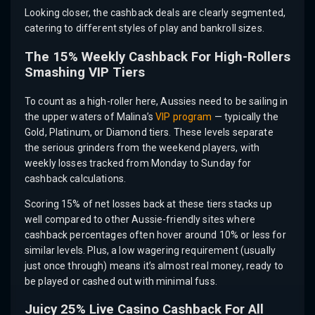
Looking closer, the cashback deals are clearly segmented,
catering to different styles of play and bankroll sizes.
The 15% Weekly Cashback For High-Rollers
Smashing VIP Tiers
To count as a high-roller here, Aussies need to be sailing in
the upper waters of Malina’s
VIP program
— typically the
Gold, Platinum, or Diamond tiers. These levels separate
the serious grinders from the weekend players, with
weekly losses tracked from Monday to Sunday for
cashback calculations.
Scoring 15% of net losses back at these tiers stacks up
well compared to other Aussie-friendly sites where
cashback percentages often hover around 10% or less for
similar levels. Plus, a low wagering requirement (usually
just once through) means it’s almost real money, ready to
be played or cashed out with minimal fuss.
Juicy 25% Live Casino Cashback For All