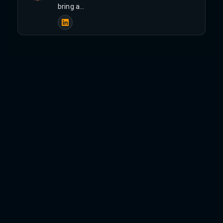
bring a…