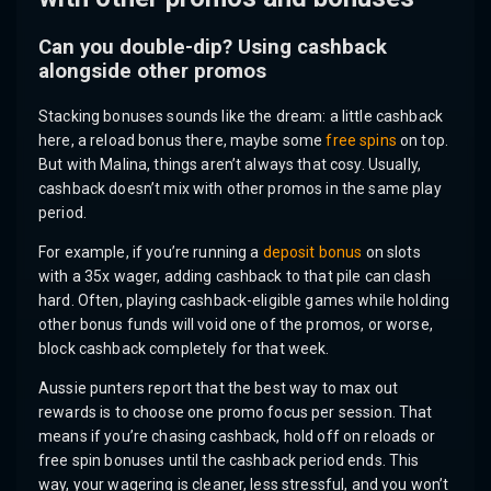
Can you double-dip? Using cashback
alongside other promos
Stacking bonuses sounds like the dream: a little cashback
here, a reload bonus there, maybe some
free spins
on top.
But with Malina, things aren’t always that cosy. Usually,
cashback doesn’t mix with other promos in the same play
period.
For example, if you’re running a
deposit bonus
on slots
with a 35x wager, adding cashback to that pile can clash
hard. Often, playing cashback-eligible games while holding
other bonus funds will void one of the promos, or worse,
block cashback completely for that week.
Aussie punters report that the best way to max out
rewards is to choose one promo focus per session. That
means if you’re chasing cashback, hold off on reloads or
free spin bonuses until the cashback period ends. This
way, your wagering is cleaner, less stressful, and you won’t