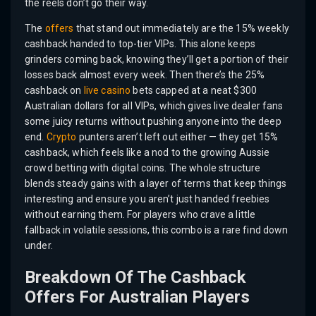
the reels don’t go their way.
The
offers
that stand out immediately are the 15% weekly
cashback handed to top-tier VIPs. This alone keeps
grinders coming back, knowing they’ll get a portion of their
losses back almost every week. Then there’s the 25%
cashback on
live casino
bets capped at a neat $300
Australian dollars for all VIPs, which gives live dealer fans
some juicy returns without pushing anyone into the deep
end.
Crypto
punters aren’t left out either — they get 15%
cashback, which feels like a nod to the growing Aussie
crowd betting with digital coins. The whole structure
blends steady gains with a layer of terms that keep things
interesting and ensure you aren’t just handed freebies
without earning them. For players who crave a little
fallback in volatile sessions, this combo is a rare find down
under.
Breakdown Of The Cashback
Offers For Australian Players