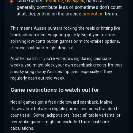
Table Games:
Roulette
,
blackjack
, baccarat
generally contribute less or sometimes don’t count
at all, depending on the precise
promotion
terms.
This means Aussie punters rocking the reels or hitting live
blackjack can meet wagering quickly. But if you’re stuck
spinning low-contribution games or micro-stakes options,
clearing cashback might drag out.
Another catch: if you’re withdrawing during cashback
weeks, you might block your own cashback credits. It’s that
sneaky snag many Aussies trip over, especially if they
regularly cash out mid-week.
Game restrictions to watch out for
Not all games get a free ride toward cashback. Malina
draws a line between eligible games and ones that don’t
count at all. Some jackpot slots, “special” table variants, or
tiny-stake games might be excluded from cashback
calculations.