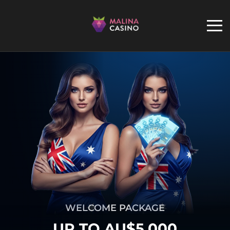
WELCOME PACKAGE
UP TO AU$5,000