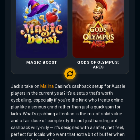
MAGIC BOOST
GODS OF OLYMPUS:
ARES
Jack’s take on
Malina
Casino’s cashback setup for Aussie
players in the current year? It’s a setup that’s worth
eyeballing, especially if you’re the kind who treats online
play like a serious grind rather than just a quick spin for
kicks. What’s grabbing attention is the mix of solid value
and a fair dose of complexity. It’s not just handing out
cashback willy-nilly — it’s designed with a safety net feel,
perfect for locals who want that extra bit of buffer when