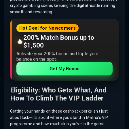
crypto gambling scene, keeping the digital hustle running
smooth and rewarding.
Hot Deal for Newcomers
200% Match Bonus up to
🔥
$1,500
Activate your 200% bonus and triple your
balance on the spot.
Get My Bonus
Eligibility: Who Gets What, And
How To Climb The VIP Ladder
Getting your hands on these cashback perks isn’t just
about luck—it’s about where you stand in Malina’s VIP
programme and how much skin you’ve in the game.