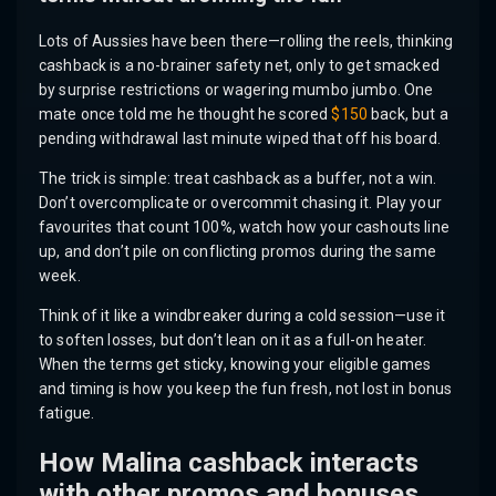
Lots of Aussies have been there—rolling the reels, thinking
cashback is a no-brainer safety net, only to get smacked
by surprise restrictions or wagering mumbo jumbo. One
mate once told me he thought he scored
$150
back, but a
pending withdrawal last minute wiped that off his board.
The trick is simple: treat cashback as a buffer, not a win.
Don’t overcomplicate or overcommit chasing it. Play your
favourites that count 100%, watch how your cashouts line
up, and don’t pile on conflicting promos during the same
week.
Think of it like a windbreaker during a cold session—use it
to soften losses, but don’t lean on it as a full-on heater.
When the terms get sticky, knowing your eligible games
and timing is how you keep the fun fresh, not lost in bonus
fatigue.
How Malina cashback interacts
with other promos and bonuses