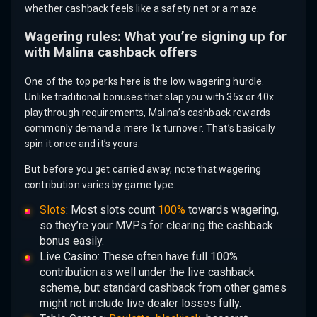
whether cashback feels like a safety net or a maze.
Wagering rules: What you’re signing up for
with Malina cashback offers
One of the top perks here is the low wagering hurdle.
Unlike traditional bonuses that slap you with 35x or 40x
playthrough requirements, Malina’s cashback rewards
commonly demand a mere 1x turnover. That’s basically
spin it once and it’s yours.
But before you get carried away, note that wagering
contribution varies by game type:
Slots
: Most slots count
100%
towards wagering,
so they’re your MVPs for clearing the cashback
bonus easily.
Live Casino: These often have full 100%
contribution as well under the live cashback
scheme, but standard cashback from other games
might not include live dealer losses fully.