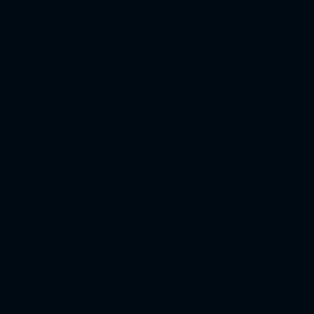
Support