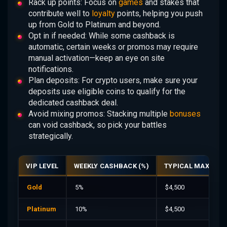
Rack up points: Focus on
games
and stakes that
contribute well to
loyalty
points, helping you push
up from Gold to Platinum and beyond.
Opt in if needed: While some cashback is
automatic, certain weeks or promos may require
manual activation—keep an eye on site
notifications.
Plan deposits: For crypto users, make sure your
deposits use eligible coins to qualify for the
dedicated cashback deal.
Avoid mixing promos: Stacking multiple
bonuses
can void cashback, so pick your battles
strategically.
VIP LEVEL
WEEKLY CASHBACK (%)
TYPICAL MAX CAP 
Gold
5%
$4,500
Platinum
10%
$4,500