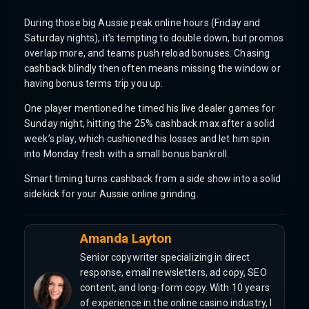
During those big Aussie peak online hours (Friday and
Saturday nights), it’s tempting to double down, but promos
overlap more, and teams push reload bonuses. Chasing
cashback blindly then often means missing the window or
having bonus terms trip you up.
One player mentioned he timed his live dealer games for
Sunday night, hitting the 25% cashback max after a solid
week’s play, which cushioned his losses and let him spin
into Monday fresh with a small bonus bankroll.
Smart timing turns cashback from a side show into a solid
sidekick for your Aussie online grinding.
Amanda Layton
Senior copywriter specializing in direct
response, email newsletters, ad copy, SEO
content, and long-form copy. With 10 years
of experience in the online casino industry, I