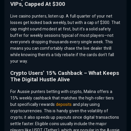
VIPs, Capped At $300
Live casino punters, listen up. A full quarter of your net
losses get kicked back weekly, but with a cap of $300. That
cap might sound modest at first, but it’s a solid safety
buffer for weekly sessions typical of most players—not
everyone’s dropping thousands every single week. This
means you can comfortably chase the live dealer thrill
while knowing there’s a tidy rebate if the cards don’t fall
your way.
Crypto Users’ 15% Cashback – What Keeps
The Digital Hustle Alive
For Aussie punters betting with crypto, Malina offers a
15% weekly cashback that matches the high-roller tiers
but specifically rewards
deposits
and play using
cryptocurrencies. This is handy given the volatility of
crypto; it also speeds up payouts since digital transactions
settle faster. Eligible coins usually include the major
players like USDT (Tether), which are popular in the Aussie