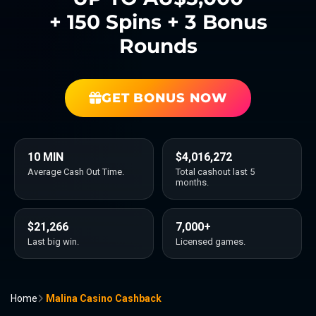
+ 150 Spins + 3 Bonus
Rounds
GET BONUS NOW
10 MIN
$4,016,272
Average Cash Out Time.
Total cashout last 5
months.
$21,266
7,000+
Last big win.
Licensed games.
Home
Malina Casino Cashback