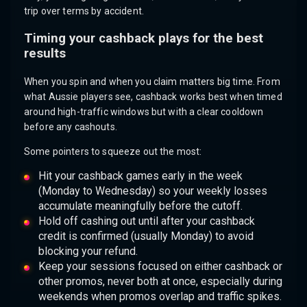
trip over terms by accident.
Timing your cashback plays for the best
results
When you spin and when you claim matters big time. From
what Aussie players see, cashback works best when timed
around high-traffic windows but with a clear cooldown
before any cashouts.
Some pointers to squeeze out the most:
Hit your cashback games early in the week
(Monday to Wednesday) so your weekly losses
accumulate meaningfully before the cutoff.
Hold off cashing out until after your cashback
credit is confirmed (usually Monday) to avoid
blocking your refund.
Keep your sessions focused on either cashback or
other promos, never both at once, especially during
weekends when promos overlap and traffic spikes.