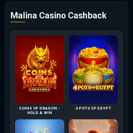
Malina Casino Cashback
COINS OF DRAGON -
4 POTS OF EGYPT
HOLD & WIN