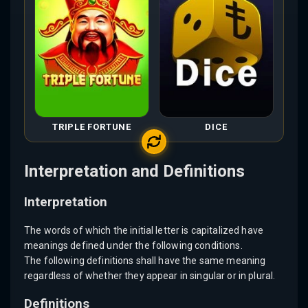
TRIPLE FORTUNE
DICE
Interpretation and Definitions
Interpretation
The words of which the initial letter is capitalized have
meanings defined under the following conditions.
The following definitions shall have the same meaning
regardless of whether they appear in singular or in plural.
Definitions