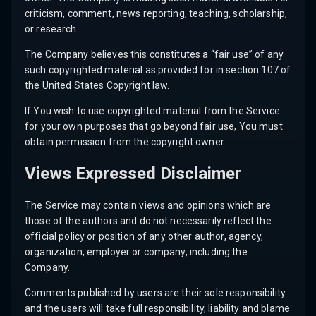
criticism, comment, news reporting, teaching, scholarship,
or research.
The Company believes this constitutes a “fair use” of any
such copyrighted material as provided for in section 107 of
the United States Copyright law.
If You wish to use copyrighted material from the Service
for your own purposes that go beyond fair use, You must
obtain permission from the copyright owner.
Views Expressed Disclaimer
The Service may contain views and opinions which are
those of the authors and do not necessarily reflect the
official policy or position of any other author, agency,
organization, employer or company, including the
Company.
Comments published by users are their sole responsibility
and the users will take full responsibility, liability and blame