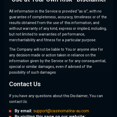
All information in the Service is provided “as is”, with no
guarantee of completeness, accuracy, timeliness or of the
results obtained from the use of this information, and
without warranty of any kind, express or implied, including,
but not limited to warranties of performance,
merchantability and fitness for a particular purpose.
The Company will not be liable to You or anyone else for
any decision made or action taken in reliance on the
information given by the Service or for any consequential,
special or similar damages, even if advised of the
possibility of such damages.
Contact Us
If you have any questions about this Disclaimer, You can
contact Us:
By email:
support@casinomalina-au.com
By visiting this page on our website: