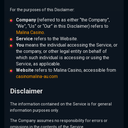
For the purposes of this Disclaimer:
Company
(referred to as either “the Company”,
“We”, “Us” or “Our” in this Disclaimer) refers to
Malina Casino
.
Service
refers to the Website.
You
means the individual accessing the Service, or
the company, or other legal entity on behalf of
which such individual is accessing or using the
Service, as applicable.
Website
refers to Malina Casino, accessible from
casinomalina-au.com
Disclaimer
The information contained on the Service is for general
information purposes only.
The Company assumes no responsibility for errors or
omissions in the contents of the Service.