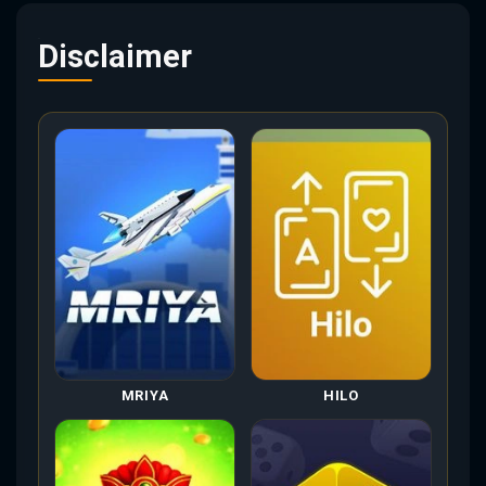
Disclaimer
MRIYA
HILO