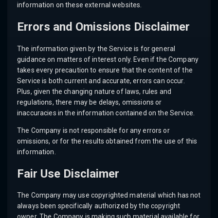
information on these external websites.
Errors and Omissions Disclaimer
The information given by the Service is for general
guidance on matters of interest only. Even if the Company
takes every precaution to ensure that the content of the
Service is both current and accurate, errors can occur.
Plus, given the changing nature of laws, rules and
regulations, there may be delays, omissions or
inaccuracies in the information contained on the Service.
The Company is not responsible for any errors or
omissions, or for the results obtained from the use of this
information.
Fair Use Disclaimer
The Company may use copyrighted material which has not
always been specifically authorized by the copyright
owner. The Company is making such material available for