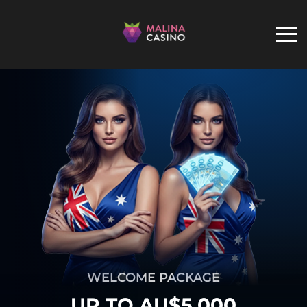
WELCOME PACKAGE
UP TO AU$5,000