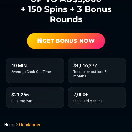
+ 150 Spins + 3 Bonus
Rounds
GET BONUS NOW
10 MIN
$4,016,272
Average Cash Out Time.
Total cashout last 5
months.
$21,266
7,000+
Last big win.
Licensed games.
Home
Disclaimer