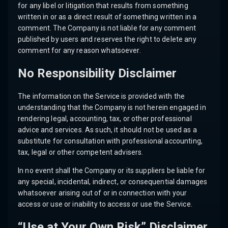
for any libel or litigation that results from something
written in or as a direct result of something written in a
comment. The Company is not liable for any comment
published by users and reserves the right to delete any
comment for any reason whatsoever.
No Responsibility Disclaimer
The information on the Service is provided with the
understanding that the Company is not herein engaged in
rendering legal, accounting, tax, or other professional
advice and services. As such, it should not be used as a
substitute for consultation with professional accounting,
tax, legal or other competent advisers.
In no event shall the Company or its suppliers be liable for
any special, incidental, indirect, or consequential damages
whatsoever arising out of or in connection with your
access or use or inability to access or use the Service.
“Use at Your Own Risk” Disclaimer