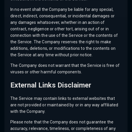
In no event shall the Company be liable for any special,
direct, indirect, consequential, or incidental damages or
any damages whatsoever, whether in an action of
contract, negligence or other tort, arising out of or in
connection with the use of the Service or the contents of
the Service. The Company reserves the right to make
additions, deletions, or modifications to the contents on
the Service at any time without prior notice.
The Company does not warrant that the Service is free of
viruses or other harmful components.
External Links Disclaimer
The Service may contain links to external websites that
are not provided or maintained by or in any way affiliated
with the Company.
Please note that the Company does not guarantee the
accuracy, relevance, timeliness, or completeness of any