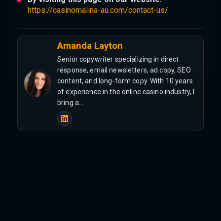
https://casinomalina-au.com/contact-us/
Amanda Layton
Senior copywriter specializing in direct
response, email newsletters, ad copy, SEO
content, and long-form copy. With 10 years
of experience in the online casino industry, I
bring a…