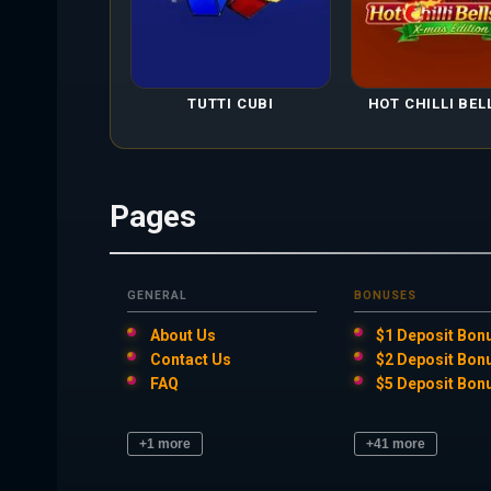
TUTTI CUBI
HOT CHILLI BEL
Pages
GENERAL
BONUSES
About Us
$1 Deposit Bon
Contact Us
$2 Deposit Bon
FAQ
$5 Deposit Bon
+1 more
+41 more