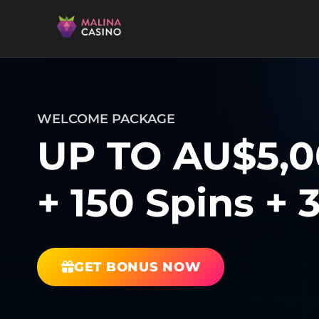
WELCOME PACKAGE
UP TO AU$5,
GET BONUS NOW