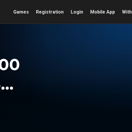
Games
Registration
Login
Mobile App
With
000
+ 150 Spins + 3 Bonus Rounds