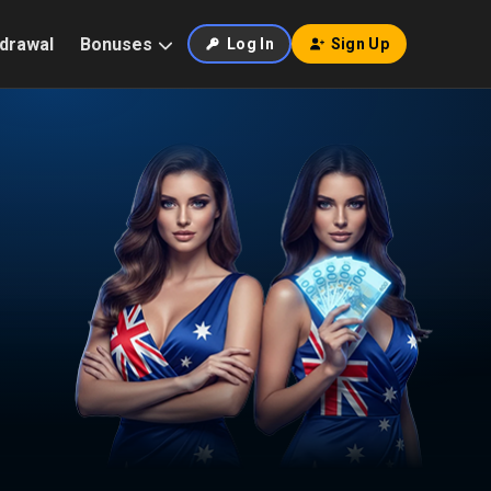
drawal
Bonuses
Log In
Sign Up