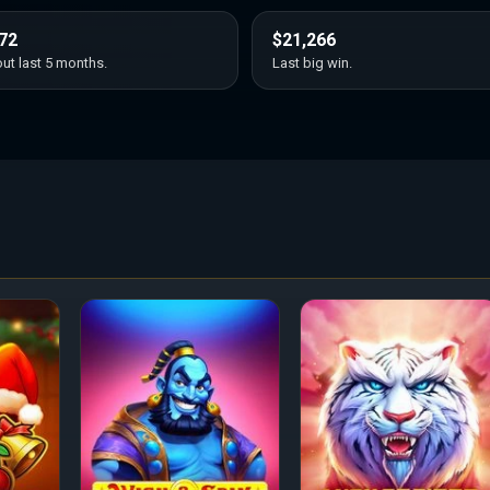
72
$21,266
ut last 5 months.
Last big win.