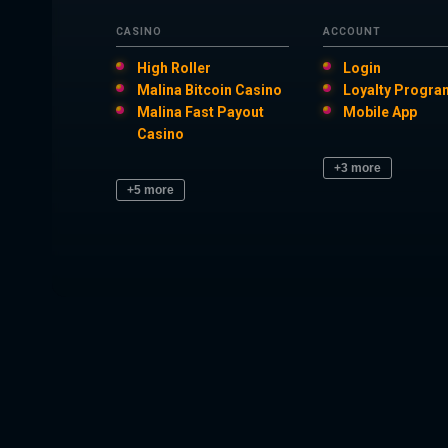
CASINO
ACCOUNT
High Roller
Login
Malina Bitcoin Casino
Loyalty Progra
Malina Fast Payout
Mobile App
Casino
+3 more
+5 more