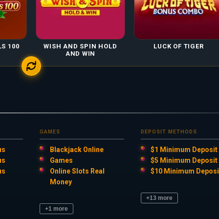
LS 100
WISH AND SPIN HOLD
LUCK OF TIGER
AND WIN
GAMES
DEPOSIT METHODS
us
Blackjack Online
$1 Minimum Deposit
us
Games
$5 Minimum Deposit
us
Online Slots Real
$10 Minimum Deposi
Money
+13 more
+1 more