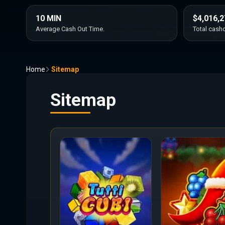
10 MIN
$4,016,2
Average Cash Out Time.
Total casho
Home
Sitemap
Sitemap