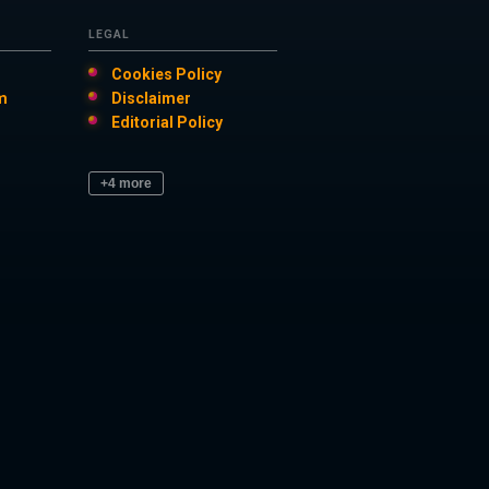
LEGAL
Cookies Policy
m
Disclaimer
Editorial Policy
+4 more