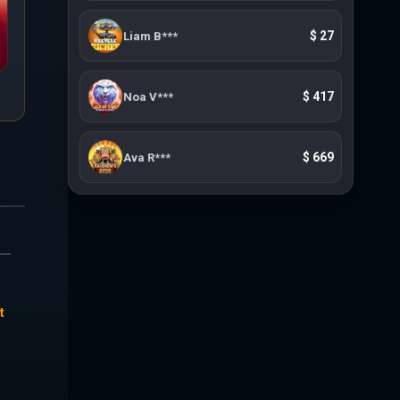
$ 459
Lily P***
$ 27
Liam B***
$ 417
Noa V***
t