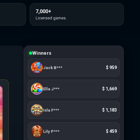
7,000+
Licensed games.
Winners
$ 1,379
Ethan R***
$ 959
Jack B***
$ 1,669
Ella J***
$ 1,183
Isla F***