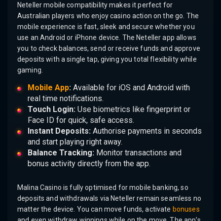
Neteller mobile compatibility makes it perfect for
Australian players who enjoy casino action on the go. The
mobile experience is fast, sleek and secure whether you
use an Android or iPhone device. The Neteller app allows
you to check balances, send or receive funds and approve
deposits with a single tap, giving you total flexibility while
gaming.
Mobile App
:
Available for iOS and Android with
real time notifications.
Touch Login:
Use biometrics like fingerprint or
Face ID for quick, safe access.
Instant Deposits:
Authorise payments in seconds
and start playing right away.
Balance Tracking:
Monitor transactions and
bonus activity directly from the app.
Malina Casino is fully optimised for mobile banking, so
deposits and withdrawals via Neteller remain seamless no
matter the device. You can move funds, activate
bonuses
and even withdraw winnings while on the move. The app’s