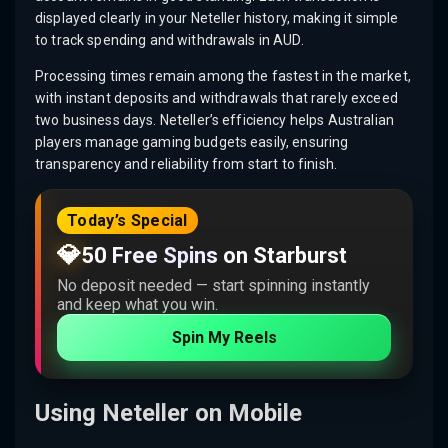
displayed clearly in your Neteller history, making it simple
to track spending and withdrawals in AUD.
Processing times remain among the fastest in the market,
with instant deposits and withdrawals that rarely exceed
two business days. Neteller’s efficiency helps Australian
players manage gaming budgets easily, ensuring
transparency and reliability from start to finish.
Today’s Special
💎
50 Free Spins on Starburst
No deposit needed — start spinning instantly
and keep what you win.
Spin My Reels
Using Neteller on Mobile