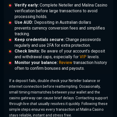
Verify early:
Complete Neteller and Malina Casino
verification before large transactions to avoid
processing holds.
Use AUD:
Depositing in Australian dollars
prevents currency conversion fees and simplifies
tracking.
Keep credentials secure:
Change passwords
regularly and use 2FA for extra protection.
Check limits:
Be aware of your account’s deposit
and withdrawal caps, especially for
VIP
levels.
Monitor your balance:
Review
transaction history
often to confirm bonuses and payouts.
If a deposit fails, double check your Neteller balance or
internet connection before reattempting. Occasionally,
small timing mismatches between your wallet and the
casino gateway can cause brief delays. Contacting support
through live chat usually resolves it quickly. Following these
simple steps ensures every transaction at Malina Casino
stays reliable, instant and stress free.