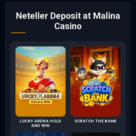
Neteller Deposit at Malina
Casino
LUCKY ARENA HOLD
SCRATCH THE BANK
AND WIN