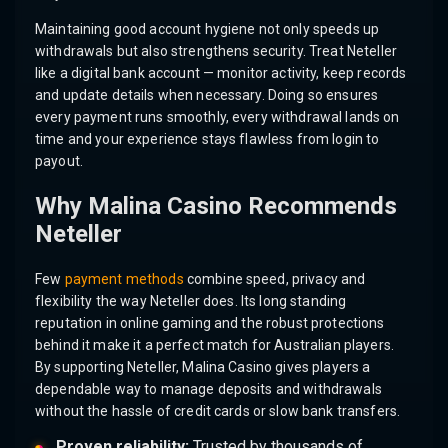
Maintaining good account hygiene not only speeds up
withdrawals but also strengthens security. Treat Neteller
like a digital bank account — monitor activity, keep records
and update details when necessary. Doing so ensures
every payment runs smoothly, every withdrawal lands on
time and your experience stays flawless from login to
payout.
Why Malina Casino Recommends
Neteller
Few
payment methods
combine speed, privacy and
flexibility the way Neteller does. Its long standing
reputation in online gaming and the robust protections
behind it make it a perfect match for Australian players.
By supporting Neteller, Malina Casino gives players a
dependable way to manage deposits and withdrawals
without the hassle of credit cards or slow bank transfers.
Proven reliability:
Trusted by thousands of