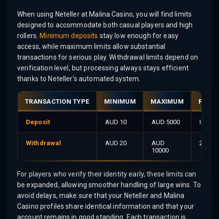
When using Neteller at Malina Casino, you will find limits
designed to accommodate both casual players and high
rollers.
Minimum deposits
stay low enough for easy
access, while maximum limits allow substantial
transactions for serious play. Withdrawal limits depend on
verification level, but processing always stays efficient
thanks to Neteller’s automated system.
TRANSACTION TYPE
MINIMUM
MAXIMUM
PROCE
Deposit
AUD 10
AUD 5000
Instant
Withdrawal
AUD 20
AUD
24–48 
10000
For players who verify their identity early, these limits can
be expanded, allowing smoother handling of large wins. To
avoid delays, make sure that your Neteller and Malina
Casino profiles share identical information and that your
account remains in good standing. Each transaction is