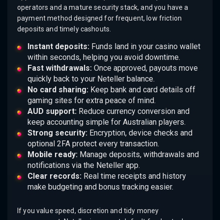
operators and a mature security stack, and you have a
payment method designed for frequent, low friction
deposits and timely cashouts.
Instant deposits:
Funds land in your casino wallet
within seconds, helping you avoid downtime.
Fast withdrawals:
Once approved, payouts move
quickly back to your Neteller balance.
No card sharing:
Keep bank and card details off
gaming sites for extra peace of mind.
AUD support:
Reduce currency conversion and
keep accounting simple for Australian players.
Strong security:
Encryption, device checks and
optional 2FA protect every transaction.
Mobile ready:
Manage deposits, withdrawals and
notifications via the Neteller app.
Clear records:
Real time receipts and history
make budgeting and bonus tracking easier.
If you value speed, discretion and tidy money