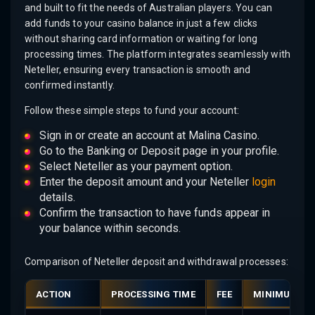
and built to fit the needs of Australian players. You can
add funds to your casino balance in just a few clicks
without sharing card information or waiting for long
processing times. The platform integrates seamlessly with
Neteller, ensuring every transaction is smooth and
confirmed instantly.
Follow these simple steps to fund your account:
Sign in or create an account at Malina Casino.
Go to the Banking or Deposit page in your profile.
Select Neteller as your payment option.
Enter the deposit amount and your Neteller
login
details.
Confirm the transaction to have funds appear in
your balance within seconds.
Comparison of Neteller deposit and withdrawal processes:
ACTION
PROCESSING TIME
FEE
MINIMUM