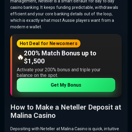
management, Neteller is a smart default for day to day
casino banking. It keeps funding predictable, withdrawals
efficient and your core banking details out of the loop,
which is exactly what most Aussie players want from a
modern e wallet.
Hot Deal for Newcomers
200% Match Bonus up to
🔥
$1,500
Activate your 200% bonus and triple your
balance on the spot.
Get My Bonus
How to Make a Neteller Deposit at
Malina Casino
Depositing with Neteller at Malina Casino is quick, intuitive