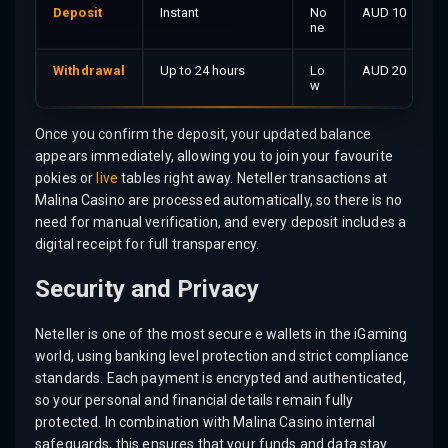
Deposit
Instant
No
AUD 10
ne
Withdrawal
Up to 24 hours
Lo
AUD 20
w
Once you confirm the deposit, your updated balance
appears immediately, allowing you to join your favourite
pokies or
live
tables right away. Neteller transactions at
Malina Casino are processed automatically, so there is no
need for manual verification, and every deposit includes a
digital receipt for full transparency.
Security and Privacy
Neteller is one of the most secure e wallets in the iGaming
world, using banking level protection and strict compliance
standards. Each payment is encrypted and authenticated,
so your personal and financial details remain fully
protected. In combination with Malina Casino internal
safeguards, this ensures that your funds and data stay