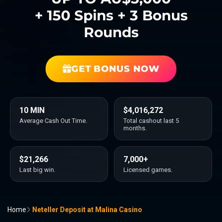
+ 150 Spins + 3 Bonus
Rounds
GET BONUS NOW
10 MIN
$4,016,272
Average Cash Out Time.
Total cashout last 5
months.
$21,266
7,000+
Last big win.
Licensed games.
Home
Neteller Deposit at Malina Casino