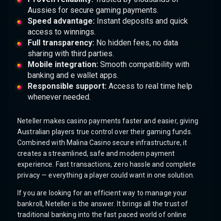
Aussies for secure gaming payments.
Speed advantage:
Instant deposits and quick
access to winnings.
Full transparency:
No hidden fees, no data
sharing with third parties.
Mobile integration:
Smooth compatibility with
banking and e wallet apps.
Responsible support:
Access to real time help
whenever needed.
Neteller makes casino payments faster and easier, giving
Australian players true control over their gaming funds.
Combined with Malina Casino secure infrastructure, it
creates a streamlined, safe and modern payment
experience. Fast transactions, zero hassle and complete
privacy — everything a player could want in one solution.
If you are looking for an efficient way to manage your
bankroll, Neteller is the answer. It brings all the trust of
traditional banking into the fast paced world of online