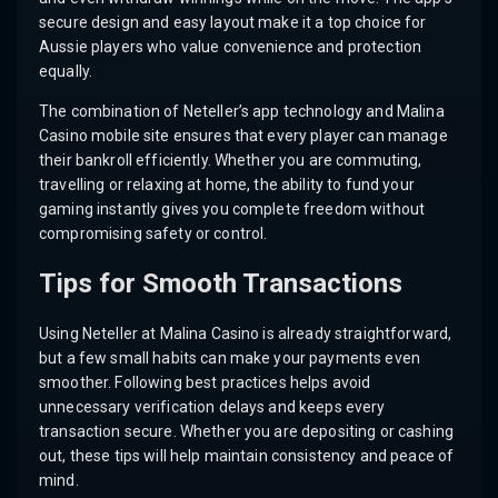
secure design and easy layout make it a top choice for
Aussie players who value convenience and protection
equally.
The combination of Neteller’s app technology and Malina
Casino mobile site ensures that every player can manage
their bankroll efficiently. Whether you are commuting,
travelling or relaxing at home, the ability to fund your
gaming instantly gives you complete freedom without
compromising safety or control.
Tips for Smooth Transactions
Using Neteller at Malina Casino is already straightforward,
but a few small habits can make your payments even
smoother. Following best practices helps avoid
unnecessary verification delays and keeps every
transaction secure. Whether you are depositing or cashing
out, these tips will help maintain consistency and peace of
mind.