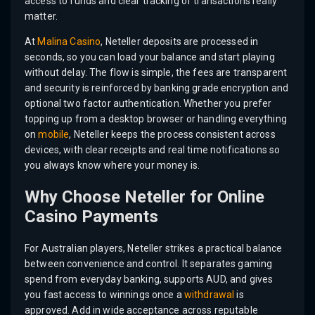
access to funds and clear tracking of transactions really
matter.
At
Malina Casino
, Neteller deposits are processed in
seconds, so you can load your balance and start playing
without delay. The flow is simple, the fees are transparent
and security is reinforced by banking grade encryption and
optional two factor authentication. Whether you prefer
topping up from a desktop browser or handling everything
on
mobile
, Neteller keeps the process consistent across
devices, with clear receipts and real time notifications so
you always know where your money is.
Why Choose Neteller for Online
Casino Payments
For Australian players, Neteller strikes a practical balance
between convenience and control. It separates gaming
spend from everyday banking, supports AUD, and gives
you fast access to winnings once a
withdrawal
is
approved. Add in wide acceptance across reputable