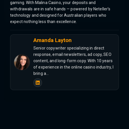
gaming. With Malina Casino, your deposits and
withdrawals are in safe hands — powered by Neteller’s
technology and designed for Australian players who
expect nothing less than excellence.
Amanda Layton
Senior copywriter specializing in direct
response, email newsletters, ad copy, SEO
content, and long-form copy. With 10 years
of experience in the online casino industry, I
bring a…