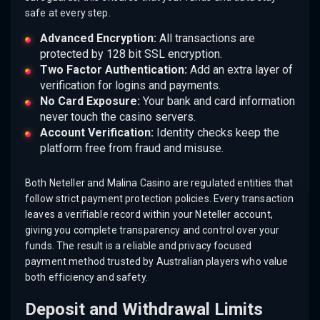
safe at every step.
Advanced Encryption:
All transactions are
protected by 128 bit SSL encryption.
Two Factor Authentication:
Add an extra layer of
verification for logins and payments.
No Card Exposure:
Your bank and card information
never touch the casino servers.
Account Verification:
Identity checks keep the
platform free from fraud and misuse.
Both Neteller and Malina Casino are regulated entities that
follow strict payment protection policies. Every transaction
leaves a verifiable record within your Neteller account,
giving you complete transparency and control over your
funds. The result is a reliable and privacy focused
payment method trusted by Australian players who value
both efficiency and safety.
Deposit and Withdrawal Limits