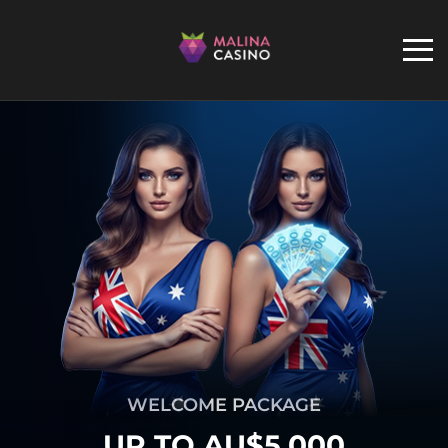
WELCOME PACKAGE
UP TO AU$5,000