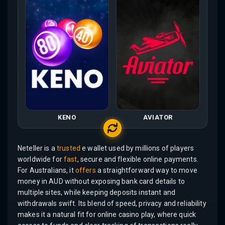
KENO
AVIATOR
Neteller is a
trusted
e wallet used by millions of players
worldwide for
fast
, secure and flexible online payments.
For Australians, it
offers
a straightforward way to move
money in AUD without exposing bank card details to
multiple sites, while keeping deposits instant and
withdrawals swift. Its blend of speed, privacy and reliability
makes it a natural fit for online casino play, where quick