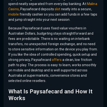
spend neatly separated from everyday banking. At
Malina
Casino
, Paysafecard deposits
slot
neatly into a secure,
mobile
friendly cashier so you can add funds in a few taps
and jump straight into your next session.
Because Paysafecard uses fixed value vouchers in
Australian Dollars, budgeting stays straightforward and
fees are predictable. There is no waiting on interbank
transfers, no unexpected foreign exchange, and no need
to store sensitive information on the device you play from.
If you like the idea of controlled spending, quick setup and
strong privacy, Paysafecard
offers
a clean, low friction
path to play. The process is easy to learn, works smoothly
on mobile and desktop and is well supported across
Australia at supermarkets, convenience stores and
selected online resellers.
What Is Paysafecard and How It
Works