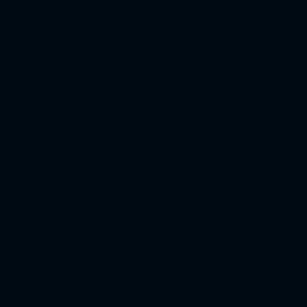
Support