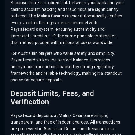
Because there is no direct link between your bank and your
casino account, hacking and fraud risks are significantly
reduced. The Malina Casino cashier automatically verifies
every voucher through a secure channel with
Paysafecard’s system, ensuring authenticity and
immediate crediting. It’s the same principle that makes
this method popular with millions of users worldwide.
For Australian players who value safety and simplicity,
Paysafecard strikes the perfect balance. It provides
anonymous transactions backed by strong regulatory
frameworks and reliable technology, making it a standout
choice for secure deposits.
Deposit Limits, Fees, and
Verification
Paysafecard deposits at Malina Casino are simple,
transparent, and free of hidden charges. All transactions
are processed in Australian Dollars, and because it’s a