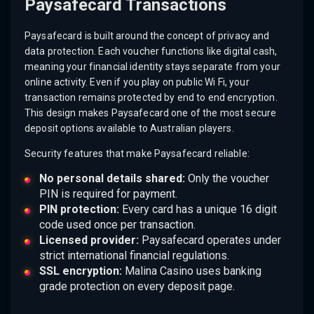
Paysafecard Transactions
Paysafecard is built around the concept of privacy and
data protection. Each voucher functions like digital cash,
meaning your financial identity stays separate from your
online activity. Even if you play on public Wi Fi, your
transaction remains protected by end to end encryption.
This design makes Paysafecard one of the most secure
deposit options available to Australian players.
Security features that make Paysafecard reliable:
No personal details shared:
Only the voucher
PIN is required for payment.
PIN protection:
Every card has a unique 16 digit
code used once per transaction.
Licensed provider:
Paysafecard operates under
strict international financial regulations.
SSL encryption:
Malina Casino uses banking
grade protection on every deposit page.