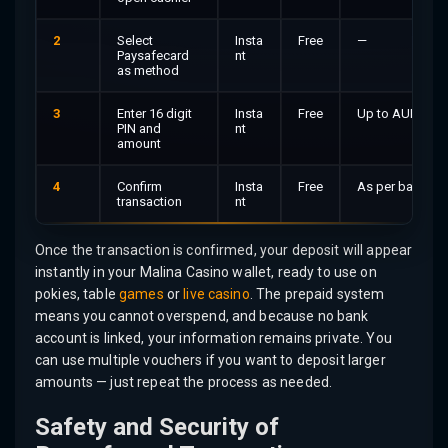
2
Select
Insta
Free
—
Paysafecard
nt
as method
3
Enter 16 digit
Insta
Free
Up to AUD 250 
PIN and
nt
amount
4
Confirm
Insta
Free
As per balance
transaction
nt
Once the transaction is confirmed, your deposit will appear
instantly in your Malina Casino wallet, ready to use on
pokies, table
games
or
live casino
. The prepaid system
means you cannot overspend, and because no bank
account is linked, your information remains private. You
can use multiple vouchers if you want to deposit larger
amounts — just repeat the process as needed.
Safety and Security of