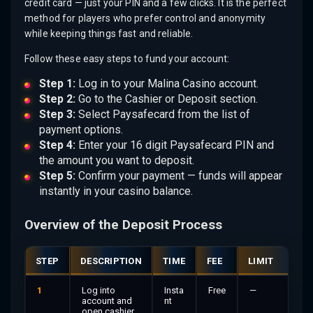
credit card — just your PIN and a few clicks. It is the perfect
method for players who prefer control and anonymity
while keeping things fast and reliable.
Follow these easy steps to fund your account:
Step 1:
Log in to your Malina Casino account.
Step 2:
Go to the Cashier or Deposit section.
Step 3:
Select Paysafecard from the list of
payment options.
Step 4:
Enter your 16 digit Paysafecard PIN and
the amount you want to deposit.
Step 5:
Confirm your payment — funds will appear
instantly in your casino balance.
Overview of the Deposit Process
STEP
DESCRIPTION
TIME
FEE
LIMIT
1
Log into
Insta
Free
—
account and
nt
open cashier