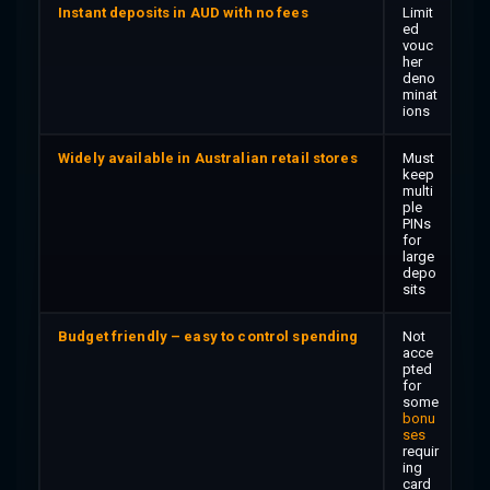
Instant deposits in AUD with no fees
Limit
ed
vouc
her
deno
minat
ions
Widely available in Australian retail stores
Must
keep
multi
ple
PINs
for
large
depo
sits
Budget friendly – easy to control spending
Not
acce
pted
for
some
bonu
ses
requir
ing
card