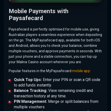
Mobile Payments with
Paysafecard
Paysafecard is perfectly optimised for mobile use, giving
Australian players a seamless experience when depositing
on the go. The MyPaysafecard app, available for both iOS
and Android, allows you to check your balance, combine
multiple vouchers, and approve payments in seconds. With
just your phone and a stable connection, you can top up
your Malina Casino account wherever you are.
Popular features in the MyPaysafecard
mobile app
:
Quick Top Ups:
Enter your PIN or scan a QR code
to add funds instantly.
Balance Tracking:
View remaining credit and
transaction history at any time.
PIN Management:
Merge or split balances from
multiple vouchers.