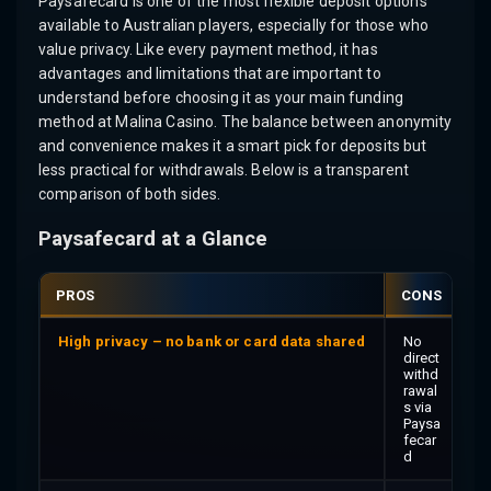
Paysafecard is one of the most flexible deposit options
available to Australian players, especially for those who
value privacy. Like every payment method, it has
advantages and limitations that are important to
understand before choosing it as your main funding
method at Malina Casino. The balance between anonymity
and convenience makes it a smart pick for deposits but
less practical for withdrawals. Below is a transparent
comparison of both sides.
Paysafecard at a Glance
PROS
CONS
High privacy – no bank or card data shared
No
direct
withd
rawal
s via
Paysa
fecar
d