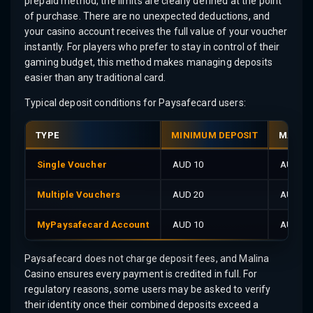
prepaid method, the limits are clearly defined at the point
of purchase. There are no unexpected deductions, and
your casino account receives the full value of your voucher
instantly. For players who prefer to stay in control of their
gaming budget, this method makes managing deposits
easier than any traditional card.
Typical deposit conditions for Paysafecard users:
TYPE
MINIMUM DEPOSIT
MAXIM
Single Voucher
AUD 10
AUD 25
Multiple Vouchers
AUD 20
AUD 50
MyPaysafecard Account
AUD 10
AUD 10
Paysafecard does not charge deposit fees, and Malina
Casino ensures every payment is credited in full. For
regulatory reasons, some users may be asked to verify
their identity once their combined deposits exceed a