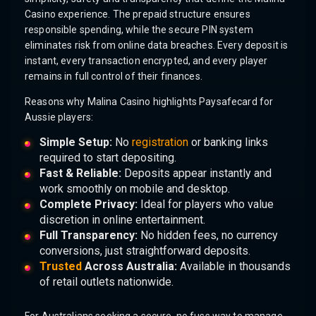
Casino experience. The prepaid structure ensures
responsible spending, while the secure PIN system
eliminates risk from online data breaches. Every deposit is
instant, every transaction encrypted, and every player
remains in full control of their finances.
Reasons why Malina Casino highlights Paysafecard for
Aussie players:
Simple Setup:
No
registration
or banking links
required to start depositing.
Fast & Reliable:
Deposits appear instantly and
work smoothly on mobile and desktop.
Complete Privacy:
Ideal for players who value
discretion in online entertainment.
Full Transparency:
No hidden fees, no currency
conversions, just straightforward deposits.
Trusted
Across Australia:
Available in thousands
of retail outlets nationwide.
For Australians seeking a secure, no fuss way to manage