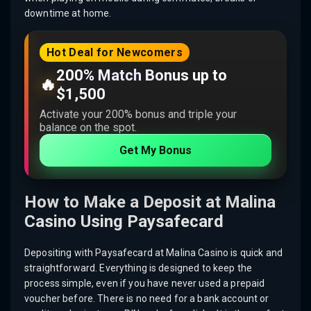
downtime at home.
Hot Deal for Newcomers
200% Match Bonus up to
🔥
$1,500
Activate your 200% bonus and triple your
balance on the spot.
Get My Bonus
How to Make a Deposit at Malina
Casino Using Paysafecard
Depositing with Paysafecard at Malina Casino is quick and
straightforward. Everything is designed to keep the
process simple, even if you have never used a prepaid
voucher before. There is no need for a bank account or