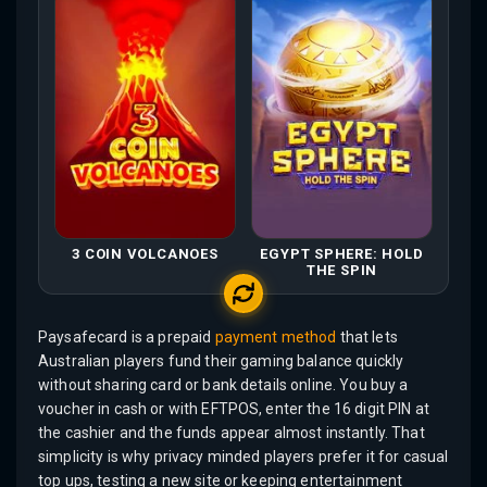
3 COIN VOLCANOES
EGYPT SPHERE: HOLD
THE SPIN
Paysafecard is a prepaid
payment method
that lets
Australian players fund their gaming balance quickly
without sharing card or bank details online. You buy a
voucher in cash or with EFTPOS, enter the 16 digit PIN at
the cashier and the funds appear almost instantly. That
simplicity is why privacy minded players prefer it for casual
top ups, testing a new site or keeping entertainment