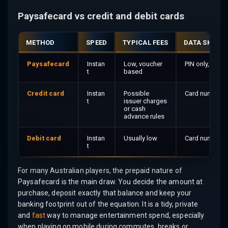
Paysafecard vs credit and debit cards
METHOD
SPEED
TYPICAL FEES
DATA SHARE
Paysafecard
Instan
Low, voucher
PIN only, no ba
t
based
Credit card
Instan
Possible
Card number, e
t
issuer charges
or cash
advance rules
Debit card
Instan
Usually low
Card number, e
t
For many Australian players, the prepaid nature of
Paysafecard is the main draw. You decide the amount at
purchase, deposit exactly that balance and keep your
banking footprint out of the equation. It is a tidy, private
and
fast
way to manage entertainment spend, especially
when playing on mobile during commutes, breaks or