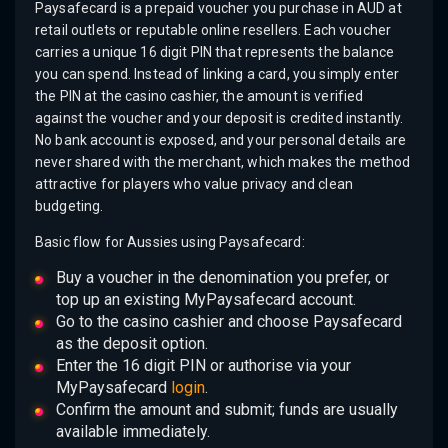
Paysafecard is a prepaid voucher you purchase in AUD at
retail outlets or reputable online resellers. Each voucher
carries a unique 16 digit PIN that represents the balance
you can spend. Instead of linking a card, you simply enter
the PIN at the casino cashier, the amount is verified
against the voucher and your deposit is credited instantly.
No bank account is exposed, and your personal details are
never shared with the merchant, which makes the method
attractive for players who value privacy and clean
budgeting.
Basic flow for Aussies using Paysafecard:
Buy a voucher in the denomination you prefer, or
top up an existing MyPaysafecard account.
Go to the casino cashier and choose Paysafecard
as the deposit option.
Enter the 16 digit PIN or authorise via your
MyPaysafecard
login
.
Confirm the amount and submit; funds are usually
available immediately.