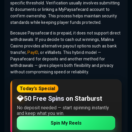
specific threshold. Verification usually involves submitting
ID documents or linking a MyPaysafecard account to
confirm ownership. This process helps maintain security
standards while keeping player funds protected.
Because Paysafecard is prepaid, it does not support direct
withdrawals. If you decide to cash out winnings, Malina
Casino provides alternative payout options such as bank
transfer,
PayID
, or eWallets. This hybrid model —
Paysafecard for deposits and another method for
withdrawals — gives players both flexibility and privacy
without compromising speed or reliability.
Today’s Special
💎
50 Free Spins on Starburst
No deposit needed — start spinning instantly
and keep what you win.
Spin My Reels