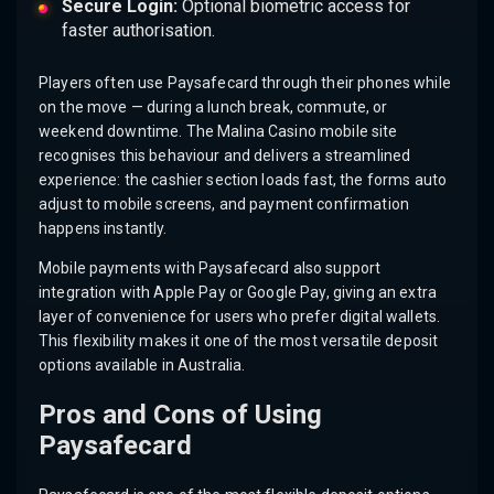
Secure Login:
Optional biometric access for
faster authorisation.
Players often use Paysafecard through their phones while
on the move — during a lunch break, commute, or
weekend downtime. The Malina Casino mobile site
recognises this behaviour and delivers a streamlined
experience: the cashier section loads fast, the forms auto
adjust to mobile screens, and payment confirmation
happens instantly.
Mobile payments with Paysafecard also support
integration with Apple Pay or Google Pay, giving an extra
layer of convenience for users who prefer digital wallets.
This flexibility makes it one of the most versatile deposit
options available in Australia.
Pros and Cons of Using
Paysafecard