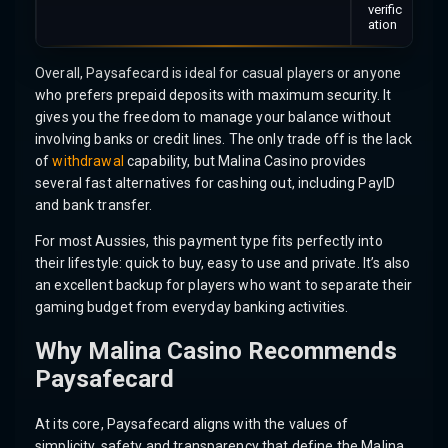
verific
ation
Overall, Paysafecard is ideal for casual players or anyone
who prefers prepaid deposits with maximum security. It
gives you the freedom to manage your balance without
involving banks or credit lines. The only trade off is the lack
of
withdrawal
capability, but Malina Casino provides
several fast alternatives for cashing out, including PayID
and bank transfer.
For most Aussies, this payment type fits perfectly into
their lifestyle: quick to buy, easy to use and private. It’s also
an excellent backup for players who want to separate their
gaming budget from everyday banking activities.
Why Malina Casino Recommends
Paysafecard
At its core, Paysafecard aligns with the values of
simplicity, safety and transparency that define the Malina