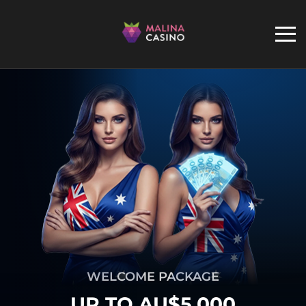
WELCOME PACKAGE
UP TO AU$5,000