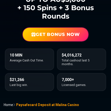
+ 150 Spins + 3 Bonus
Rounds
GET BONUS NOW
10 MIN
$4,016,272
Average Cash Out Time.
Total cashout last 5
months.
$21,266
7,000+
Last big win.
Licensed games.
Home
Paysafecard Deposit at Malina Casino