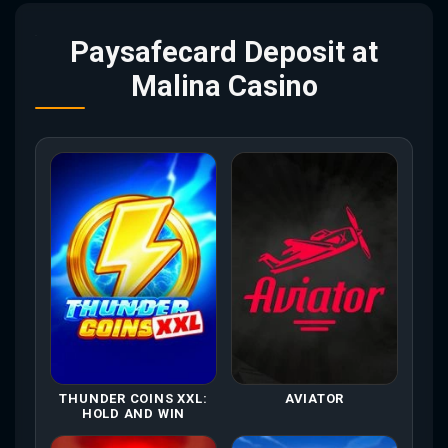
Paysafecard Deposit at
Malina Casino
THUNDER COINS XXL:
AVIATOR
HOLD AND WIN