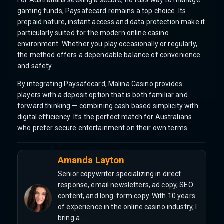
gaming funds, Paysafecard remains a top choice. Its
prepaid nature, instant access and data protection make it
particularly suited for the modern online casino
environment. Whether you play occasionally or regularly,
the method offers a dependable balance of convenience
and safety.
By integrating Paysafecard, Malina Casino provides
players with a deposit option that is both familiar and
forward thinking — combining cash based simplicity with
digital efficiency. It’s the perfect match for Australians
who prefer secure entertainment on their own terms.
Amanda Layton
Senior copywriter specializing in direct
response, email newsletters, ad copy, SEO
content, and long-form copy. With 10 years
of experience in the online casino industry, I
bring a…