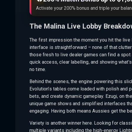
Activate your 200% bonus and triple your balan
The Malina Live Lobby Breakd
The first impression the moment you hit the live 
interface is straightforward – none of that clutte
those fresh to live dealer games can find a spot a
quick access, clear labelling, and showing what’s 
no time.
Behind the scenes, the engine powering this slic
Evolution’s tables come loaded with polish and pol
bets, and create dynamic gameplay. Ezugi, on the 
unique game shows and simplified interfaces that
engaging. Having both means Aussies get the b
Variety is another winner here. Looking for class
multiple variants including the high-energy Lightn