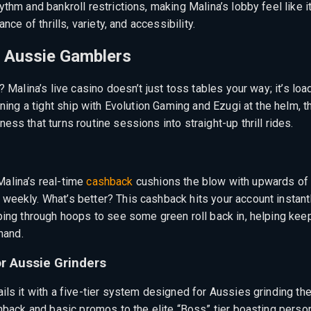
thm and bankroll restrictions, making Malina’s lobby feel like it
ce of thrills, variety, and accessibility.
r Aussie Gamblers
 Malina’s live casino doesn’t just toss tables your way; it’s lo
ning a tight ship with Evolution Gaming and Ezugi at the helm, t
ss that turns routine sessions into straight-up thrill rides.
 Malina’s real-time
cashback
cushions the blow with upwards of
weekly. What’s better? This cashback hits your account instant
ping through hoops to see some green roll back in, helping kee
hand.
or Aussie Grinders
ils it with a five-tier system designed for Aussies grinding th
shback and basic promos to the elite “Boss” tier boasting perso