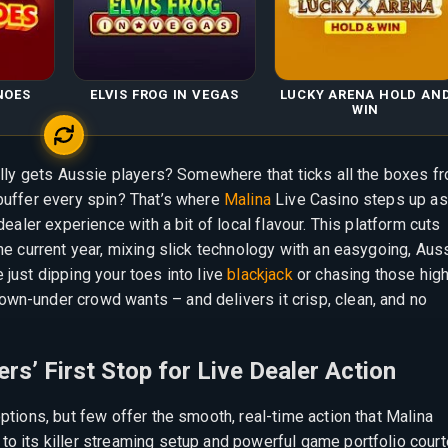
NOES
ELVIS FROG IN VEGAS
LUCKY ARENA HOLD AN
WIN
ually gets Aussie players? Somewhere that ticks all the boxes f
 buffer every spin? That’s where
Malina
Live Casino steps up as
dealer experience with a bit of local flavour. This platform cuts
the current year, mixing slick technology with an easygoing, Aus
 just dipping your toes into live
blackjack
or chasing those hig
wn-under crowd wants – and delivers it crisp, clean, and no
rs’ First Stop for Live Dealer Action
options, but few offer the smooth, real-time action that Malina
to its killer streaming setup and powerful game portfolio cour