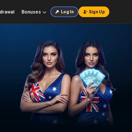
drawal
Bonuses
Log In
Sign Up