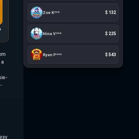
$ 117
Lucas L***
D
$ 132
Zoe K***
rom
$ 225
Nina V***
 a
sie-
h-
tesy