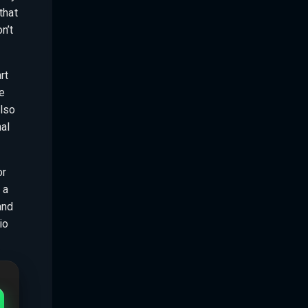
that
n’t
rt
e
also
al
or
 a
nd
io