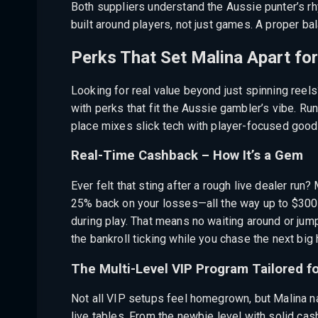
Both suppliers understand the Aussie punter’s rhy
built around players, not just games. A proper balan
Perks That Set Malina Apart fo
Looking for real value beyond just spinning reels?
with perks that fit the Aussie gambler’s vibe. Run
place mixes slick tech with player-focused goodne
Real-Time Cashback – How It’s a Gem
Ever felt that sting after a rough live dealer run?
25% back on your losses—all the way up to $300 
during play. That means no waiting around or jum
the bankroll ticking while you chase the next big 
The Multi-Level VIP Program Tailored f
Not all VIP setups feel homegrown, but Malina na
live tables. From the newbie level with solid ca