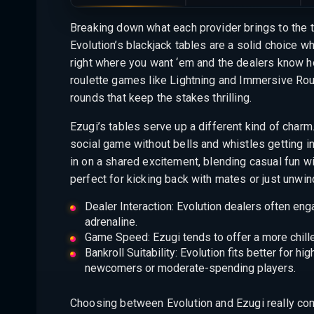
Breaking down what each provider brings to the t
Evolution’s blackjack tables are a solid choice w
right where you want ‘em and the dealers know how
roulette games like Lightning and Immersive Rou
rounds that keep the stakes thrilling.
Ezugi’s tables serve up a different kind of charm
social game without bells and whistles getting i
in on a shared excitement, blending casual fun wi
perfect for kicking back with mates or just unwind
Dealer Interaction: Evolution dealers often eng
adrenaline.
Game Speed: Ezugi tends to offer a more chilled
Bankroll Suitability: Evolution fits better for hi
newcomers or moderate-spending players.
Choosing between Evolution and Ezugi really come