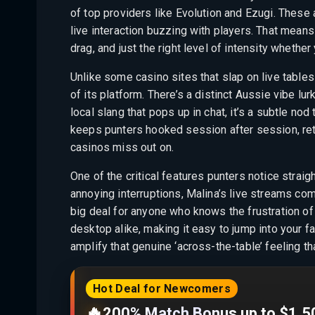
of top providers like Evolution and Ezugi. These 
live interaction buzzing with players. That means
drag, and just the right level of intensity whether
Unlike some casino sites that slap on live tables
of its platform. There’s a distinct Aussie vibe lu
local slang that pops up in chat, it’s a subtle nod
keeps punters hooked session after session, retu
casinos miss out on.
One of the critical features punters notice strai
annoying interruptions, Malina’s live streams com
big deal for anyone who knows the frustration of
desktop alike, making it easy to jump into your f
amplify that genuine ‘across-the-table’ feeling th
Hot Deal for Newcomers
🔥
200% Match Bonus up to $1,5