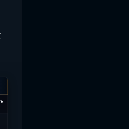
,
—
ve