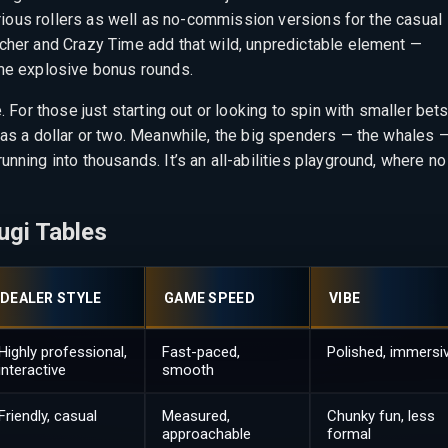
serious rollers as well as no-commission versions for the casual
tcher and Crazy Time add that wild, unpredictable element —
ome explosive bonus rounds.
. For those just starting out or looking to spin with smaller bets
 as a dollar or two. Meanwhile, the big spenders — the whales 
nning into thousands. It’s an all-abilities playground, where no
ugi Tables
DEALER STYLE
GAME SPEED
VIBE
Highly professional,
Fast-paced,
Polished, immersi
interactive
smooth
Friendly, casual
Measured,
Chunky fun, less
approachable
formal