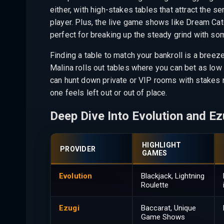
either, with high-stakes tables that attract the 
player. Plus, the live game shows like Dream Ca
perfect for breaking up the steady grind with s
Finding a table to match your bankroll is a breeze
Malina rolls out tables where you can bet as low
can hunt down private or VIP rooms with stakes ru
one feels left out or out of place.
Deep Dive Into Evolution and Ez
HIGHLIGHT
PROVIDER
GAMES
Evolution
Blackjack, Lightning
Roulette
Ezugi
Baccarat, Unique
Game Shows