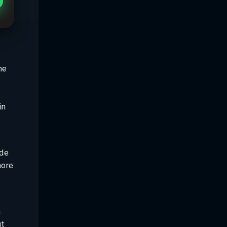
he
n
in
ide
more
h
ut