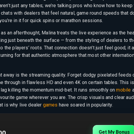
aren’t just any tables; we’re talking pros who know how to keep 
 chats with dealers that feel natural, game round speeds that do
 you’re in it for quick spins or marathon sessions.
 as an afterthought, Malina treats the live experience as the hea
rking just beneath the surface — from the styling of dealers to th
 to the players’ roots. That connection doesn’t just feel good; it 
rning for that authentic atmosphere that most other internation
ght away is the streaming quality. Forget dodgy pixelated feeds 
e through in flawless HD and even 4K on certain tables. This is
 lag killing the momentum mid-bet. It runs smoothly on
mobile
a
avourite game wherever you are. The crisp visuals and clear aud
at is why live dealer
games
have soared in popularity.
Get My Bonus
00