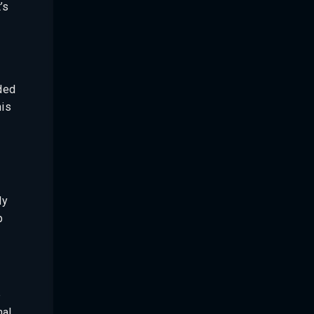
’s
aded
his
ly
p
e
nal