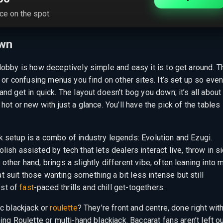
ce on the spot.
own
lobby is how deceptively simple and easy it is to get around. T
r or confusing menus you find on other sites. It’s set up so eve
nd get in quick. The layout doesn’t bog you down; it’s all about
hot or new with just a glance. You’ll have the pick of the tables 
k setup is a combo of industry legends: Evolution and Ezugi.
ish assisted by tech that lets dealers interact live, throw in s
other hand, brings a slightly different vibe, often leaning into 
 suit those wanting something a bit less intense but still
est of
fast
-paced thrills and chill get-togethers.
ic blackjack or
roulette
? They’re front and centre, done right wit
ing Roulette or multi-hand blackjack. Baccarat fans aren’t left o