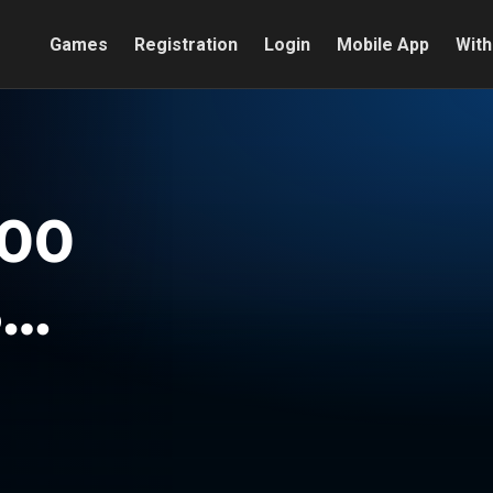
Games
Registration
Login
Mobile App
With
000
+ 150 Spins + 3 Bonus Rounds