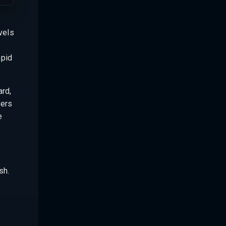
vels
apid
ard,
yers
e
sh.