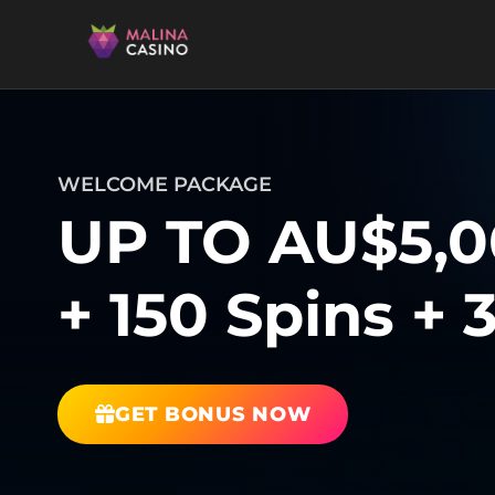
WELCOME PACKAGE
UP TO AU$5,
GET BONUS NOW