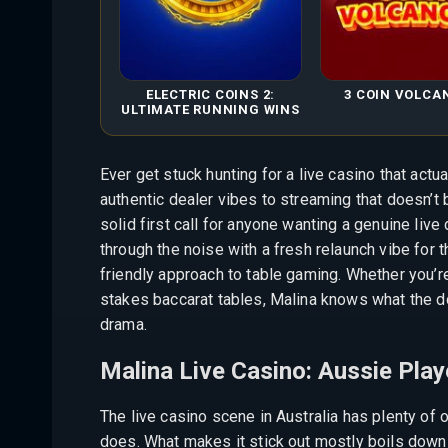
ELECTRIC COINS 2:
3 COIN VOLCA
ULTIMATE RUNNING WINS
Ever get stuck hunting for a live casino that act
authentic dealer vibes to streaming that doesn’t
solid first call for anyone wanting a genuine live 
through the noise with a fresh relaunch vibe for 
friendly approach to table gaming. Whether you’re
stakes baccarat tables, Malina knows what the do
drama.
Malina Live Casino: Aussie Playe
The live casino scene in Australia has plenty of 
does. What makes it stick out mostly boils down 