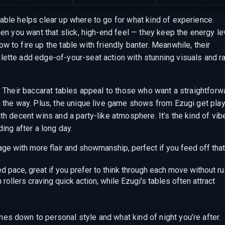
able helps clear up where to go for what kind of experience.
hen you want that slick, high-end feel — they keep the energy le
 to fire up the table with friendly banter. Meanwhile, their
lette add edge-of-your-seat action with stunning visuals and r
. Their baccarat tables appeal to those who want a straightforw
n the way. Plus, the unique live game shows from Ezugi get pla
th decent wins and a party-like atmosphere. It’s the kind of vib
ing after a long day.
age with more flair and showmanship, perfect if you feed off that
 pace, great if you prefer to think through each move without ru
gh rollers craving quick action, while Ezugi’s tables often attract
s down to personal style and what kind of night you’re after.