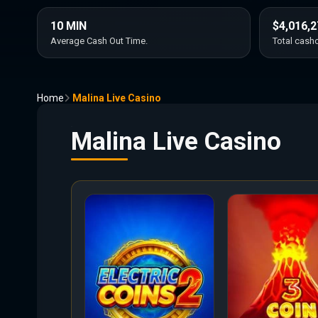
10 MIN
$4,016,2
Average Cash Out Time.
Total casho
Home
Malina Live Casino
Malina Live Casino