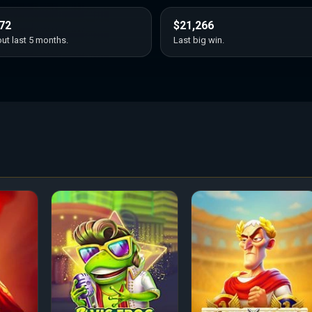
72
$21,266
ut last 5 months.
Last big win.