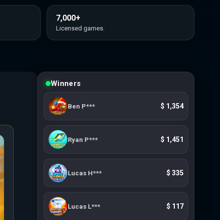
7,000+
Licensed games.
Winners
$ 762
Isla M***
$ 1,354
Ben P***
$ 1,451
Ryan P***
$ 335
Lucas H***