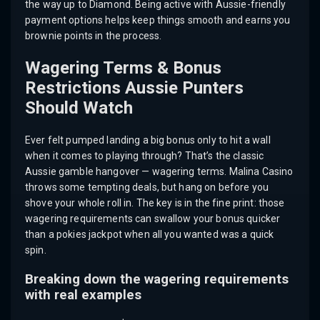
the way up to Diamond. Being active with Aussie-friendly
payment options helps keep things smooth and earns you
brownie points in the process.
Wagering Terms & Bonus
Restrictions Aussie Punters
Should Watch
Ever felt pumped landing a big bonus only to hit a wall
when it comes to playing through? That’s the classic
Aussie gamble hangover — wagering terms. Malina Casino
throws some tempting deals, but hang on before you
shove your whole roll in. The key is in the fine print: those
wagering requirements can swallow your bonus quicker
than a pokies jackpot when all you wanted was a quick
spin.
Breaking down the wagering requirements
with real examples