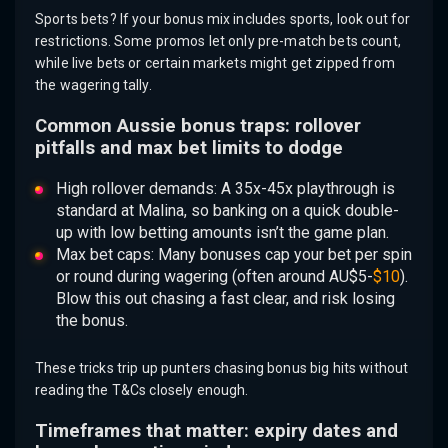
Sports bets? If your bonus mix includes sports, look out for
restrictions. Some promos let only pre-match bets count,
while live bets or certain markets might get zipped from
the wagering tally.
Common Aussie bonus traps: rollover
pitfalls and max bet limits to dodge
High rollover demands: A 35x-45x playthrough is
standard at Malina, so banking on a quick double-
up with low betting amounts isn’t the game plan.
Max bet caps: Many bonuses cap your bet per spin
or round during wagering (often around AU$5-
$10
).
Blow this out chasing a fast clear, and risk losing
the bonus.
These tricks trip up punters chasing bonus big hits without
reading the T&Cs closely enough.
Timeframes that matter: expiry dates and