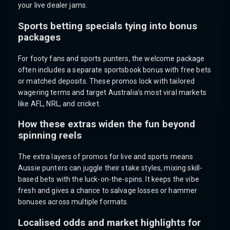
your live dealer jams.
Sports betting specials tying into bonus
packages
For footy fans and sports punters, the welcome package
often includes a separate sportsbook bonus with free bets
or matched deposits. These promos lock with tailored
wagering terms and target Australia’s most viral markets
like AFL, NRL, and cricket.
How these extras widen the fun beyond
spinning reels
The extra layers of promos for live and sports means
Aussie punters can juggle their stake styles, mixing skill-
based bets with the luck-on-the-spins. It keeps the vibe
fresh and gives a chance to salvage losses or hammer
bonuses across multiple formats.
Localised odds and market highlights for