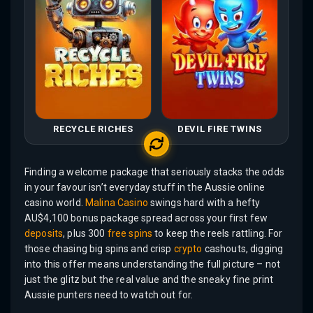
RECYCLE RICHES
DEVIL FIRE TWINS
Finding a welcome package that seriously stacks the odds
in your favour isn’t everyday stuff in the Aussie online
casino world.
Malina Casino
swings hard with a hefty
AU$4,100 bonus package spread across your first few
deposits
, plus 300
free spins
to keep the reels rattling. For
those chasing big spins and crisp
crypto
cashouts, digging
into this offer means understanding the full picture – not
just the glitz but the real value and the sneaky fine print
Aussie punters need to watch out for.