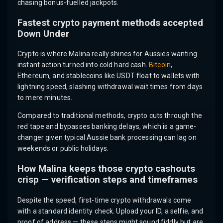
chasing bonus-fuelled jackpots.
Fastest crypto payment methods accepted
Down Under
Crypto is where Malina really shines for Aussies wanting
instant action turned into cold hard cash.
Bitcoin
,
Ethereum, and stablecoins like USDT float to wallets with
lightning speed, slashing withdrawal wait times from days
to mere minutes.
Compared to traditional methods, crypto cuts through the
red tape and bypasses banking delays, which is a game-
changer given typical Aussie bank processing can lag on
weekends or public holidays.
How Malina keeps those crypto cashouts
crisp — verification steps and timeframes
Despite the speed, first-time crypto withdrawals come
with a standard identity check. Upload your ID, a selfie, and
proof of address — these steps might sound fiddly but are