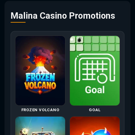
Malina Casino Promotions
FROZEN VOLCANO
GOAL