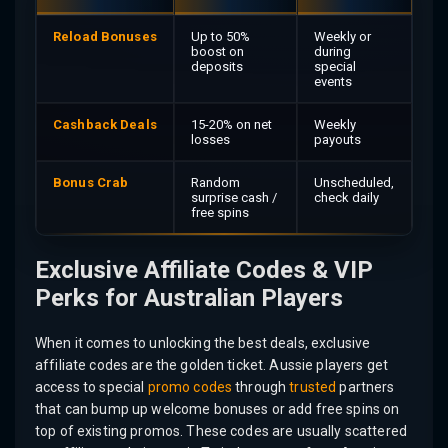
Reload Bonuses
Up to 50%
Weekly or
boost on
during
deposits
special
events
Cashback Deals
15-20% on net
Weekly
losses
payouts
Bonus Crab
Random
Unscheduled,
surprise cash /
check daily
free spins
Exclusive Affiliate Codes & VIP
Perks for Australian Players
When it comes to unlocking the best deals, exclusive
affiliate codes are the golden ticket. Aussie players get
access to special
promo codes
through
trusted
partners
that can bump up welcome bonuses or add free spins on
top of existing promos. These codes are usually scattered