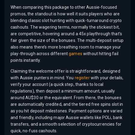
When comparing this package to other Aussie-focused
promos, the standout is how well it suits players who are
blending classic slot hunting with quick-turnaround crypto
cashouts. The wagering terms, normally the stickiest bit,
are competitive, hovering around a 45x playthrough that’s
fair given the size of the bonuses. The multi-deposit setup
also means there’s more breathing room to manage your
play-through across different
games
without hitting fail
points instantly.
Claiming the welcome offer is straightforward, designed
with Aussie punters in mind. You
register
with your details,
verify your account (a quick step, thanks to local
regulations), then deposit a minimum amount, usually
around AU$30 or the equivalent. From there, the bonuses
are automatically credited, and the tiered free spins slot in
as you hit deposit milestones. Payment options are varied
and friendly, including major Aussie wallets like POLi, bank
transfers, and a smooth selection of cryptocurrencies for
quick, no-fuss cashouts.