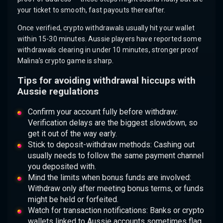
your ticket to smooth, fast payouts thereafter.
Once verified, crypto withdrawals usually hit your wallet
within 15-30 minutes. Aussie players have reported some
withdrawals clearing in under 10 minutes, stronger proof
Malina’s crypto game is sharp.
Tips for avoiding withdrawal hiccups with
Aussie regulations
Confirm your account fully before withdraw:
Verification delays are the biggest slowdown, so
get it out of the way early.
Stick to deposit-withdraw methods: Cashing out
usually needs to follow the same payment channel
you deposited with.
Mind the limits when bonus funds are involved:
Withdraw only after meeting bonus terms, or funds
might be held or forfeited.
Watch for transaction notifications: Banks or crypto
wallets linked to Aussie accounts sometimes flag