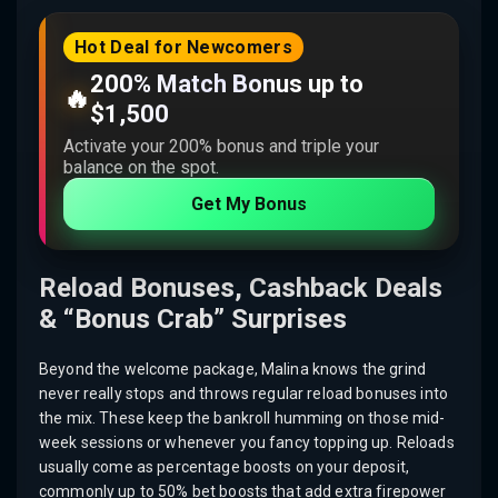
Hot Deal for Newcomers
200% Match Bonus up to
🔥
$1,500
Activate your 200% bonus and triple your
balance on the spot.
Get My Bonus
Reload Bonuses, Cashback Deals
& “Bonus Crab” Surprises
Beyond the welcome package, Malina knows the grind
never really stops and throws regular reload bonuses into
the mix. These keep the bankroll humming on those mid-
week sessions or whenever you fancy topping up. Reloads
usually come as percentage boosts on your deposit,
commonly up to 50% bet boosts that add extra firepower