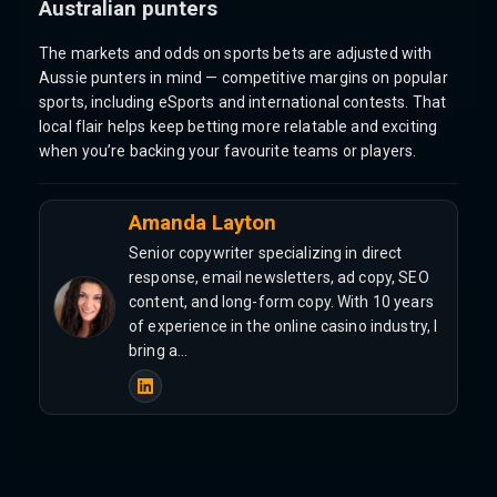
Australian punters
The markets and odds on sports bets are adjusted with
Aussie punters in mind — competitive margins on popular
sports, including eSports and international contests. That
local flair helps keep betting more relatable and exciting
when you’re backing your favourite teams or players.
Amanda Layton
Senior copywriter specializing in direct
response, email newsletters, ad copy, SEO
content, and long-form copy. With 10 years
of experience in the online casino industry, I
bring a…