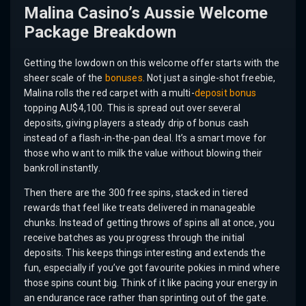
Malina Casino’s Aussie Welcome
Package Breakdown
Getting the lowdown on this welcome offer starts with the
sheer scale of the
bonuses
. Not just a single-shot freebie,
Malina rolls the red carpet with a multi-
deposit bonus
topping AU$4,100. This is spread out over several
deposits, giving players a steady drip of bonus cash
instead of a flash-in-the-pan deal. It’s a smart move for
those who want to milk the value without blowing their
bankroll instantly.
Then there are the 300 free spins, stacked in tiered
rewards that feel like treats delivered in manageable
chunks. Instead of getting throws of spins all at once, you
receive batches as you progress through the initial
deposits. This keeps things interesting and extends the
fun, especially if you’ve got favourite pokies in mind where
those spins count big. Think of it like pacing your energy in
an endurance race rather than sprinting out of the gate.