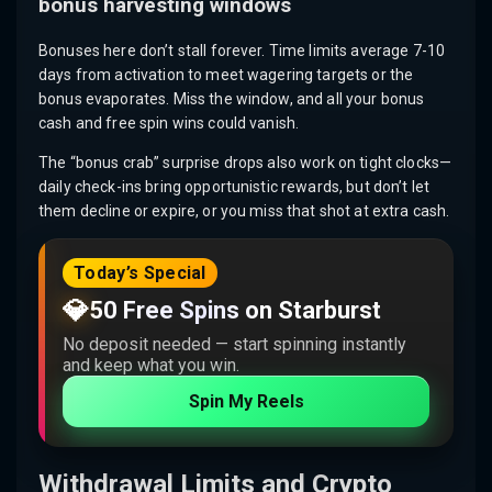
bonus harvesting windows
Bonuses here don’t stall forever. Time limits average 7-10
days from activation to meet wagering targets or the
bonus evaporates. Miss the window, and all your bonus
cash and free spin wins could vanish.
The “bonus crab” surprise drops also work on tight clocks—
daily check-ins bring opportunistic rewards, but don’t let
them decline or expire, or you miss that shot at extra cash.
Today’s Special
💎
50 Free Spins on Starburst
No deposit needed — start spinning instantly
and keep what you win.
Spin My Reels
Withdrawal Limits and Crypto