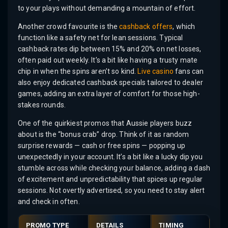
to your plays without demanding a mountain of effort.
Another crowd favourite is the
cashback
offers
, which
function like a safety net for lean sessions. Typical
cashback rates dip between 15% and 20% on net losses,
often paid out weekly. It’s a bit like having a trusty mate
chip in when the spins aren’t so kind.
Live casino
fans can
also enjoy dedicated cashback specials tailored to dealer
games, adding an extra layer of comfort for those high-
stakes rounds.
One of the quirkiest promos that Aussie players buzz
about is the “bonus crab” drop. Think of it as random
surprise rewards — cash or free spins — popping up
unexpectedly in your account. It’s a bit like a lucky dip you
stumble across while checking your balance, adding a dash
of excitement and unpredictability that spices up regular
sessions. Not overtly advertised, so you need to stay alert
and check in often.
PROMO TYPE
DETAILS
TIMING