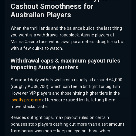
Cashout Smoothness for
Australian Players
When the thrill lands and the balance builds, the last thing
you want is a withdrawal roadblock. Aussie players at
Malina Casino face withdrawal parameters straight-up but
with a few quirks to watch.
Withdrawal caps & maximum payout rules
impacting Aussie punters
Standard daily withdrawal limits usually sit around €4,000
(roughly AU$6,700), which can feel a bit tight for big fish.
However, VIP players and those hitting higher tiers in the
loyalty program
often score raised limits, letting them
move stacks faster.
Besides outright caps, max payout rules on certain
bonuses stop players cashing out more than a set amount
from bonus winnings — keep an eye on those when