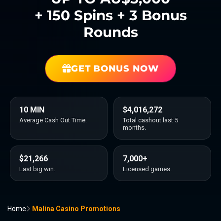
+ 150 Spins + 3 Bonus
Rounds
GET BONUS NOW
10 MIN
$4,016,272
Average Cash Out Time.
Total cashout last 5
months.
$21,266
7,000+
Last big win.
Licensed games.
Home
Malina Casino Promotions