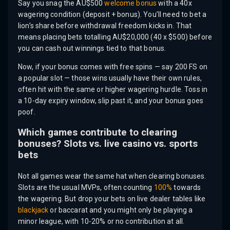
Say you snag the AU$500
welcome bonus
with a 40x
wagering condition (deposit + bonus). You’ll need to bet a
lion’s share before withdrawal freedom kicks in. That
means placing bets totalling AU$20,000 (40 x $500) before
you can cash out winnings tied to that bonus.
Now, if your bonus comes with free spins — say 200 FS on
a popular slot — those wins usually have their own rules,
often hit with the same or higher wagering hurdle. Toss in
a 10-day expiry window, slip past it, and your bonus goes
poof.
Which games contribute to clearing
bonuses? Slots vs. live casino vs. sports
bets
Not all games wear the same hat when clearing bonuses.
Slots are the usual MVPs, often counting
100%
towards
the wagering. But drop your bets on live dealer tables like
blackjack
or baccarat and you might only be playing a
minor league, with 10-20% or no contribution at all.