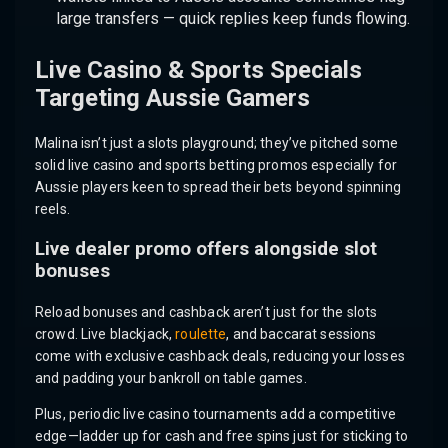
large transfers — quick replies keep funds flowing.
Live Casino & Sports Specials
Targeting Aussie Gamers
Malina isn’t just a slots playground; they’ve pitched some
solid live casino and sports betting promos especially for
Aussie players keen to spread their bets beyond spinning
reels.
Live dealer promo offers alongside slot
bonuses
Reload bonuses and cashback aren’t just for the slots
crowd. Live blackjack,
roulette
, and baccarat sessions
come with exclusive cashback deals, reducing your losses
and padding your bankroll on table games.
Plus, periodic live casino tournaments add a competitive
edge—ladder up for cash and free spins just for sticking to