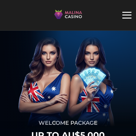
WELCOME PACKAGE
UP TO AU$5,000