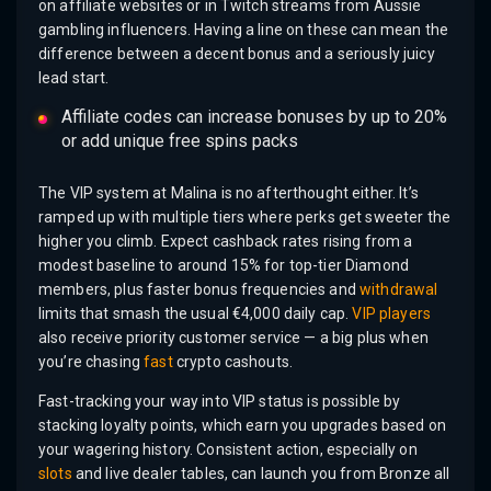
on affiliate websites or in Twitch streams from Aussie
gambling influencers. Having a line on these can mean the
difference between a decent bonus and a seriously juicy
lead start.
Affiliate codes can increase bonuses by up to 20%
or add unique free spins packs
The VIP system at Malina is no afterthought either. It’s
ramped up with multiple tiers where perks get sweeter the
higher you climb. Expect cashback rates rising from a
modest baseline to around 15% for top-tier Diamond
members, plus faster bonus frequencies and
withdrawal
limits that smash the usual €4,000 daily cap.
VIP players
also receive priority customer service — a big plus when
you’re chasing
fast
crypto cashouts.
Fast-tracking your way into VIP status is possible by
stacking loyalty points, which earn you upgrades based on
your wagering history. Consistent action, especially on
slots
and live dealer tables, can launch you from Bronze all