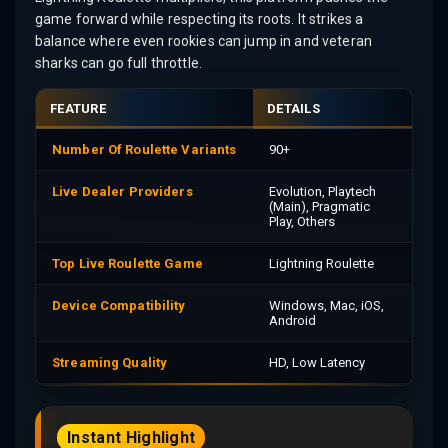
game forward while respecting its roots. It strikes a
balance where even rookies can jump in and veteran
sharks can go full throttle.
FEATURE
DETAILS
Number Of Roulette Variants
90+
Live Dealer Providers
Evolution, Playtech
(Main), Pragmatic
Play, Others
Top Live Roulette Game
Lightning Roulette
Device Compatibility
Windows, Mac, iOS,
Android
Streaming Quality
HD, Low Latency
Instant Highlight