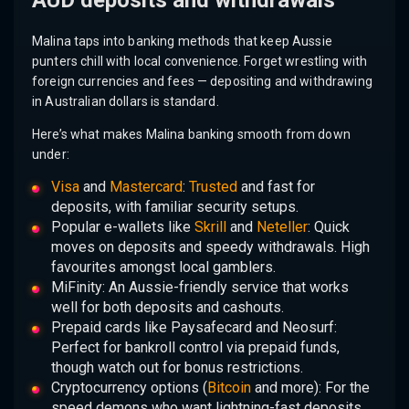
AUD deposits and withdrawals
Malina taps into banking methods that keep Aussie
punters chill with local convenience. Forget wrestling with
foreign currencies and fees — depositing and withdrawing
in Australian dollars is standard.
Here’s what makes Malina banking smooth from down
under:
Visa
and
Mastercard
:
Trusted
and fast for
deposits, with familiar security setups.
Popular e-wallets like
Skrill
and
Neteller
: Quick
moves on deposits and speedy withdrawals. High
favourites amongst local gamblers.
MiFinity: An Aussie-friendly service that works
well for both deposits and cashouts.
Prepaid cards like Paysafecard and Neosurf:
Perfect for bankroll control via prepaid funds,
though watch out for bonus restrictions.
Cryptocurrency options (
Bitcoin
and more): For the
speed demons who want lightning-fast deposits