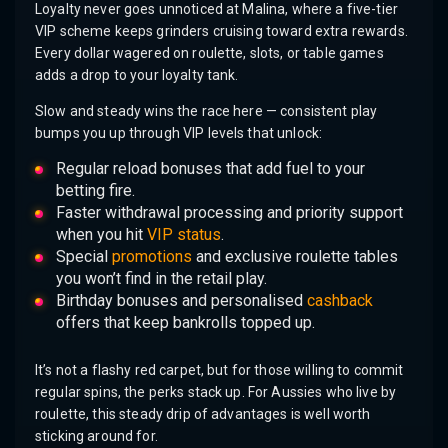
Loyalty never goes unnoticed at Malina, where a five-tier
VIP scheme keeps grinders cruising toward extra rewards.
Every dollar wagered on roulette, slots, or table games
adds a drop to your loyalty tank.
Slow and steady wins the race here — consistent play
bumps you up through VIP levels that unlock:
Regular reload bonuses that add fuel to your
betting fire.
Faster withdrawal processing and priority support
when you hit
VIP status
.
Special
promotions
and exclusive roulette tables
you won’t find in the retail play.
Birthday bonuses and personalised
cashback
offers that keep bankrolls topped up.
It’s not a flashy red carpet, but for those willing to commit
regular spins, the perks stack up. For Aussies who live by
roulette, this steady drip of advantages is well worth
sticking around for.