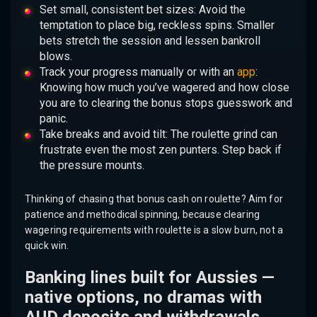
Set small, consistent bet sizes: Avoid the
temptation to place big, reckless spins. Smaller
bets stretch the session and lessen bankroll
blows.
Track your progress manually or with an
app
:
Knowing how much you’ve wagered and how close
you are to clearing the bonus stops guesswork and
panic.
Take breaks and avoid tilt: The roulette grind can
frustrate even the most zen punters. Step back if
the pressure mounts.
Thinking of chasing that bonus cash on roulette? Aim for
patience and methodical spinning, because clearing
wagering requirements with roulette is a slow burn, not a
quick win.
Banking lines built for Aussies —
native options, no dramas with