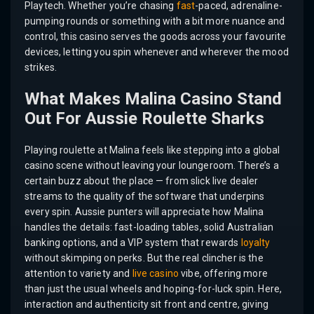
Playtech. Whether you’re chasing
fast
-paced, adrenaline-
pumping rounds or something with a bit more nuance and
control, this casino serves the goods across your favourite
devices, letting you spin whenever and wherever the mood
strikes.
What Makes Malina Casino Stand
Out For Aussie Roulette Sharks
Playing roulette at Malina feels like stepping into a global
casino scene without leaving your loungeroom. There’s a
certain buzz about the place — from slick live dealer
streams to the quality of the software that underpins
every spin. Aussie punters will appreciate how Malina
handles the details: fast-loading tables, solid Australian
banking options, and a VIP system that rewards
loyalty
without skimping on perks. But the real clincher is the
attention to variety and
live casino
vibe, offering more
than just the usual wheels and hoping-for-luck spin. Here,
interaction and authenticity sit front and centre, giving