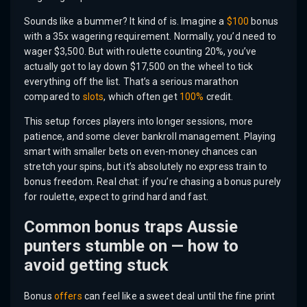
Sounds like a bummer? It kind of is. Imagine a
$100
bonus
with a 35x wagering requirement. Normally, you’d need to
wager $3,500. But with roulette counting 20%, you’ve
actually got to lay down $17,500 on the wheel to tick
everything off the list. That’s a serious marathon
compared to
slots
, which often get
100%
credit.
This setup forces players into longer sessions, more
patience, and some clever bankroll management. Playing
smart with smaller bets on even-money chances can
stretch your spins, but it’s absolutely no express train to
bonus freedom. Real chat: if you’re chasing a bonus purely
for roulette, expect to grind hard and fast.
Common bonus traps Aussie
punters stumble on — how to
avoid getting stuck
Bonus
offers
can feel like a sweet deal until the fine print