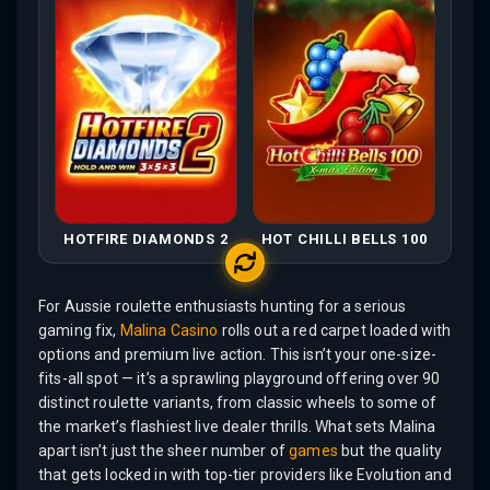
HOTFIRE DIAMONDS 2
HOT CHILLI BELLS 100
For Aussie roulette enthusiasts hunting for a serious
gaming fix,
Malina Casino
rolls out a red carpet loaded with
options and premium live action. This isn’t your one-size-
fits-all spot — it’s a sprawling playground offering over 90
distinct roulette variants, from classic wheels to some of
the market’s flashiest live dealer thrills. What sets Malina
apart isn’t just the sheer number of
games
but the quality
that gets locked in with top-tier providers like Evolution and