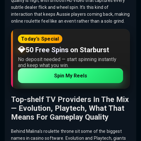
quality is high, with smooth HD video that captures every
subtle dealer flick and wheel spin. It’s this kind of
interaction that keeps Aussie players coming back, making
online roulette feel like an event rather than a solo grind.
Today’s Special
💎
50 Free Spins on Starburst
No deposit needed — start spinning instantly
and keep what you win.
Spin My Reels
Top-shelf TV Providers In The Mix
— Evolution, Playtech, What That
Means For Gameplay Quality
Behind Malina’s roulette throne sit some of the biggest
names in casino software. Evolution and Playtech, giants