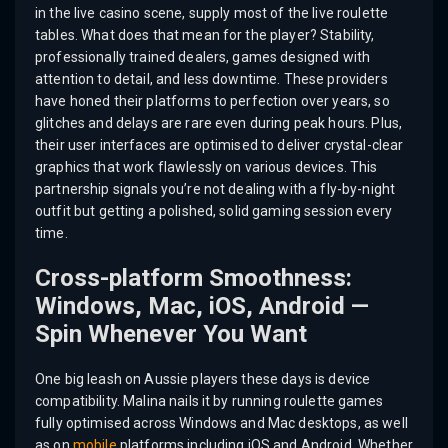
in the live casino scene, supply most of the live roulette
tables. What does that mean for the player? Stability,
professionally trained dealers, games designed with
attention to detail, and less downtime. These providers
have honed their platforms to perfection over years, so
glitches and delays are rare even during peak hours. Plus,
their user interfaces are optimised to deliver crystal-clear
graphics that work flawlessly on various devices. This
partnership signals you’re not dealing with a fly-by-night
outfit but getting a polished, solid gaming session every
time.
Cross-platform Smoothness:
Windows, Mac, iOS, Android —
Spin Whenever You Want
One big leash on Aussie players these days is device
compatibility. Malina nails it by running roulette games
fully optimised across Windows and Mac desktops, as well
as on
mobile
platforms including iOS and Android. Whether