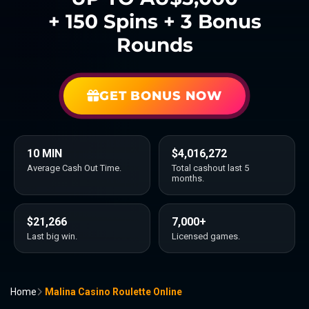
+ 150 Spins + 3 Bonus
Rounds
GET BONUS NOW
10 MIN
$4,016,272
Average Cash Out Time.
Total cashout last 5
months.
$21,266
7,000+
Last big win.
Licensed games.
Home
Malina Casino Roulette Online