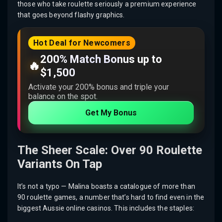
those who take roulette seriously a premium experience
that goes beyond flashy graphics.
Hot Deal for Newcomers
200% Match Bonus up to
🔥
$1,500
Activate your 200% bonus and triple your
balance on the spot.
Get My Bonus
The Sheer Scale: Over 90 Roulette
Variants On Tap
It’s not a typo — Malina boasts a catalogue of more than
90 roulette games, a number that’s hard to find even in the
biggest Aussie online casinos. This includes the staples: