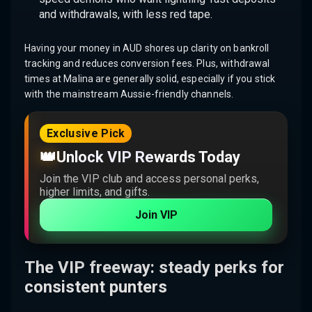
and withdrawals, with less red tape.
Having your money in AUD shores up clarity on bankroll
tracking and reduces conversion fees. Plus, withdrawal
times at Malina are generally solid, especially if you stick
with the mainstream Aussie-friendly channels.
Exclusive Pick
👑
Unlock VIP Rewards Today
Join the VIP club and access personal perks,
higher limits, and gifts.
Join VIP
The VIP freeway: steady perks for
consistent punters