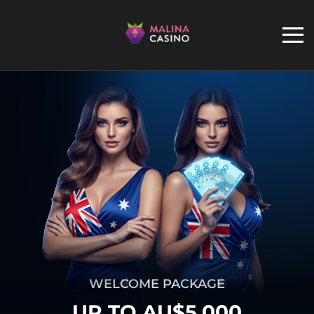
WELCOME PACKAGE
UP TO AU$5,000