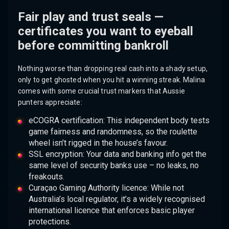
Fair play and trust seals —
certificates you want to eyeball
before committing bankroll
Nothing worse than dropping real cash into a shady setup,
only to get ghosted when you hit a winning streak. Malina
comes with some crucial trust markers that Aussie
punters appreciate:
eCOGRA certification: This independent body tests
game fairness and randomness, so the roulette
wheel isn’t rigged in the house’s favour.
SSL encryption: Your data and banking info get the
same level of security banks use – no leaks, no
freakouts.
Curaçao Gaming Authority licence: While not
Australia’s local regulator, it’s a widely recognised
international licence that enforces basic player
protections.