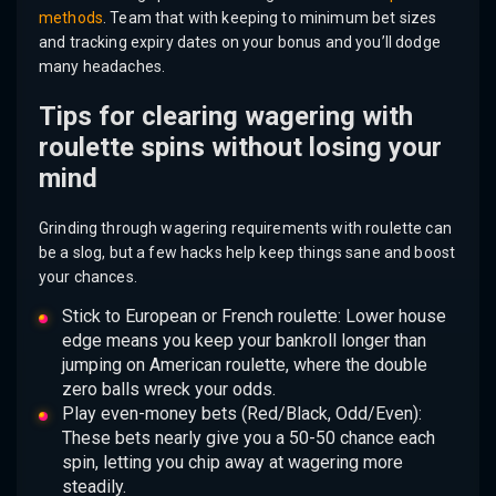
methods
. Team that with keeping to minimum bet sizes
and tracking expiry dates on your bonus and you’ll dodge
many headaches.
Tips for clearing wagering with
roulette spins without losing your
mind
Grinding through wagering requirements with roulette can
be a slog, but a few hacks help keep things sane and boost
your chances.
Stick to European or French roulette: Lower house
edge means you keep your bankroll longer than
jumping on American roulette, where the double
zero balls wreck your odds.
Play even-money bets (Red/Black, Odd/Even):
These bets nearly give you a 50-50 chance each
spin, letting you chip away at wagering more
steadily.