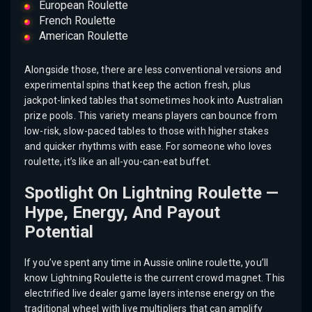
European Roulette
French Roulette
American Roulette
Alongside those, there are less conventional versions and
experimental spins that keep the action fresh, plus
jackpot-linked tables that sometimes hook into Australian
prize pools. This variety means players can bounce from
low-risk, slow-paced tables to those with higher stakes
and quicker rhythms with ease. For someone who loves
roulette, it’s like an all-you-can-eat buffet.
Spotlight On Lightning Roulette —
Hype, Energy, And Payout
Potential
If you’ve spent any time in Aussie online roulette, you’ll
know Lightning Roulette is the current crowd magnet. This
electrified live dealer game layers intense energy on the
traditional wheel with live multipliers that can amplify