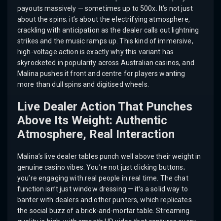
payouts massively — sometimes up to 500x. It’s not just
about the spins; it’s about the electrifying atmosphere,
crackling with anticipation as the dealer calls out lightning
strikes and the music ramps up. This kind of immersive,
high-voltage action is exactly why this variant has
skyrocketed in popularity across Australian casinos, and
Malina pushes it front and centre for players wanting
more than dull spins and digitised wheels.
Live Dealer Action That Punches
Above Its Weight: Authentic
Atmosphere, Real Interaction
Malina’s live dealer tables punch well above their weight in
genuine casino vibes. You’re not just clicking buttons;
you’re engaging with real people in real time. The chat
function isn’t just window dressing — it’s a solid way to
banter with dealers and other punters, which replicates
the social buzz of a brick-and-mortar table. Streaming