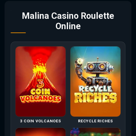
Malina Casino Roulette
Online
3 COIN VOLCANOES
RECYCLE RICHES