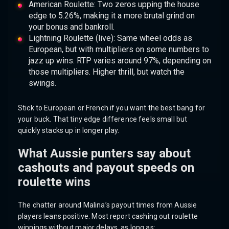
American Roulette: Two zeros upping the house
edge to 5.26%, making it a more brutal grind on
your bonus and bankroll.
Lightning Roulette (live): Same wheel odds as
European, but with multipliers on some numbers to
jazz up wins. RTP varies around 97%, depending on
those multipliers. Higher thrill, but watch the
swings.
Stick to European or French if you want the best bang for
your buck. That tiny edge difference feels small but
quickly stacks up in longer play.
What Aussie punters say about
cashouts and payout speeds on
roulette wins
The chatter around Malina’s payout times from Aussie
players leans positive. Most report cashing out roulette
winnings without major delays, as long as: