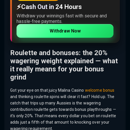
⚡
Cash Out in 24 Hours
Withdraw your winnings fast with secure and
hassle-free payments.
Withdraw Now
Roulette and bonuses: the 20%
wagering weight explained — what
it really means for your bonus
grind
Got your eye on that juicy Malina Casino
welcome bonus
and thinking roulette spins will clear it fast? Hold up. The
catch that trips up many Aussies is the wagering
contribution roulette gets towards bonus playthroughs —
it’s only 20%. That means every dollar you bet on roulette
adds just a fifth of that amount to knocking over your
wagering requirement.