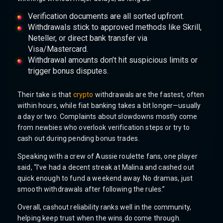
Verification documents are all sorted upfront.
Withdrawals stick to approved methods like Skrill,
Neteller, or direct bank transfer via
Visa/Mastercard.
Withdrawal amounts don’t hit suspicious limits or
trigger bonus disputes.
Their take is that
crypto
withdrawals are the fastest, often
within hours, while fiat banking takes a bit longer—usually
a day or two. Complaints about slowdowns mostly come
from newbies who overlook verification steps or try to
cash out during pending bonus trades.
Speaking with a crew of Aussie roulette fans, one player
said, “I’ve had a decent streak at Malina and cashed out
quick enough to fund a weekend away. No dramas, just
smooth withdrawals after following the rules.”
Overall, cashout reliability ranks well in the community,
helping keep trust when the wins do come through.