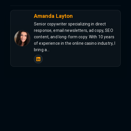
Amanda Layton
Senior copywriter specializing in direct
response, email newsletters, ad copy, SEO
content, and long-form copy. With 10 years
of experience in the online casino industry, I
bring a…