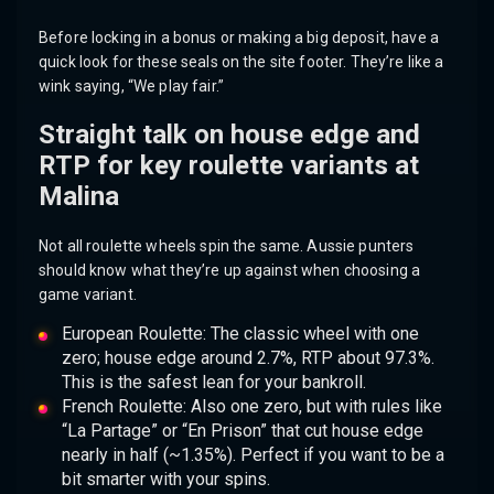
Before locking in a bonus or making a big deposit, have a
quick look for these seals on the site footer. They’re like a
wink saying, “We play fair.”
Straight talk on house edge and
RTP for key roulette variants at
Malina
Not all roulette wheels spin the same. Aussie punters
should know what they’re up against when choosing a
game variant.
European Roulette: The classic wheel with one
zero; house edge around 2.7%, RTP about 97.3%.
This is the safest lean for your bankroll.
French Roulette: Also one zero, but with rules like
“La Partage” or “En Prison” that cut house edge
nearly in half (~1.35%). Perfect if you want to be a
bit smarter with your spins.