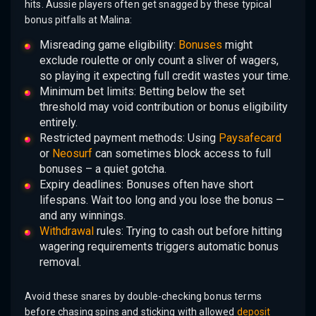
hits. Aussie players often get snagged by these typical
bonus pitfalls at Malina:
Misreading game eligibility:
Bonuses
might
exclude roulette or only count a sliver of wagers,
so playing it expecting full credit wastes your time.
Minimum bet limits: Betting below the set
threshold may void contribution or bonus eligibility
entirely.
Restricted payment methods: Using
Paysafecard
or
Neosurf
can sometimes block access to full
bonuses – a quiet gotcha.
Expiry deadlines: Bonuses often have short
lifespans. Wait too long and you lose the bonus —
and any winnings.
Withdrawal
rules: Trying to cash out before hitting
wagering requirements triggers automatic bonus
removal.
Avoid these snares by double-checking bonus terms
before chasing spins and sticking with allowed
deposit