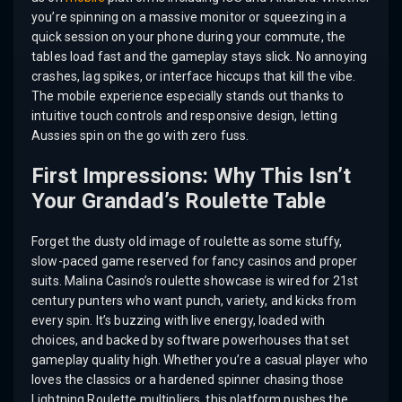
you’re spinning on a massive monitor or squeezing in a
quick session on your phone during your commute, the
tables load fast and the gameplay stays slick. No annoying
crashes, lag spikes, or interface hiccups that kill the vibe.
The mobile experience especially stands out thanks to
intuitive touch controls and responsive design, letting
Aussies spin on the go with zero fuss.
First Impressions: Why This Isn’t
Your Grandad’s Roulette Table
Forget the dusty old image of roulette as some stuffy,
slow-paced game reserved for fancy casinos and proper
suits. Malina Casino’s roulette showcase is wired for 21st
century punters who want punch, variety, and kicks from
every spin. It’s buzzing with live energy, loaded with
choices, and backed by software powerhouses that set
gameplay quality high. Whether you’re a casual player who
loves the classics or a hardened spinner chasing those
Lightning Roulette multipliers, this platform pushes the